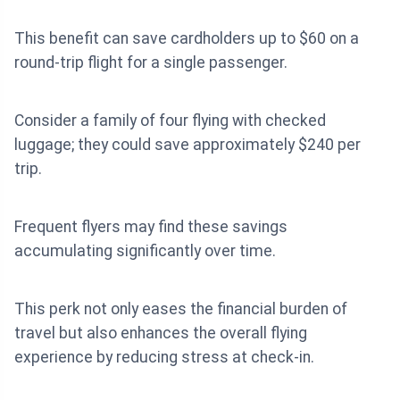
This benefit can save cardholders up to $60 on a
round-trip flight for a single passenger.
Consider a family of four flying with checked
luggage; they could save approximately $240 per
trip.
Frequent flyers may find these savings
accumulating significantly over time.
This perk not only eases the financial burden of
travel but also enhances the overall flying
experience by reducing stress at check-in.