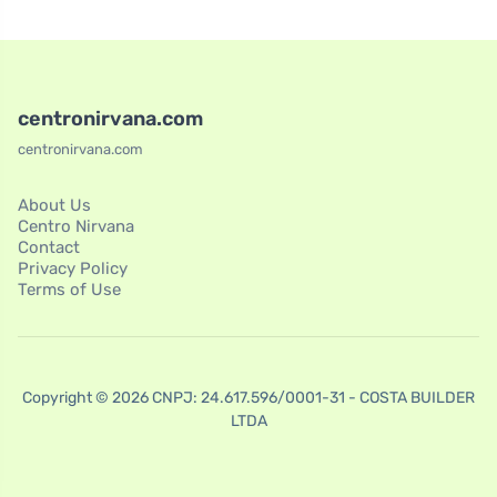
centronirvana.com
centronirvana.com
About Us
Centro Nirvana
Contact
Privacy Policy
Terms of Use
Copyright © 2026 CNPJ: 24.617.596/0001-31 - COSTA BUILDER
LTDA