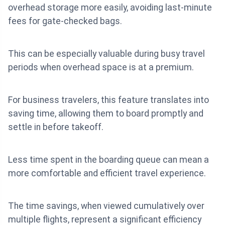
overhead storage more easily, avoiding last-minute
fees for gate-checked bags.
This can be especially valuable during busy travel
periods when overhead space is at a premium.
For business travelers, this feature translates into
saving time, allowing them to board promptly and
settle in before takeoff.
Less time spent in the boarding queue can mean a
more comfortable and efficient travel experience.
The time savings, when viewed cumulatively over
multiple flights, represent a significant efficiency