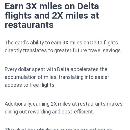
Earn 3X miles on Delta
flights and 2X miles at
restaurants
The card's ability to earn 3X miles on Delta flights
directly translates to greater future travel savings.
Every dollar spent with Delta accelerates the
accumulation of miles, translating into easier
access to free flights.
Additionally, earning 2X miles at restaurants makes
dining out rewarding and cost-efficient.