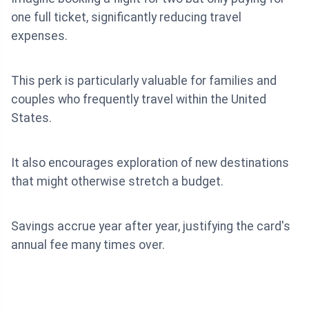
one full ticket, significantly reducing travel
expenses.
This perk is particularly valuable for families and
couples who frequently travel within the United
States.
It also encourages exploration of new destinations
that might otherwise stretch a budget.
Savings accrue year after year, justifying the card's
annual fee many times over.