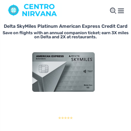
Delta SkyMiles Platinum American Express Credit Card
Save on flights with an annual companion ticket; earn 3X miles
on Delta and 2X at restaurants.
⭐⭐⭐⭐⭐