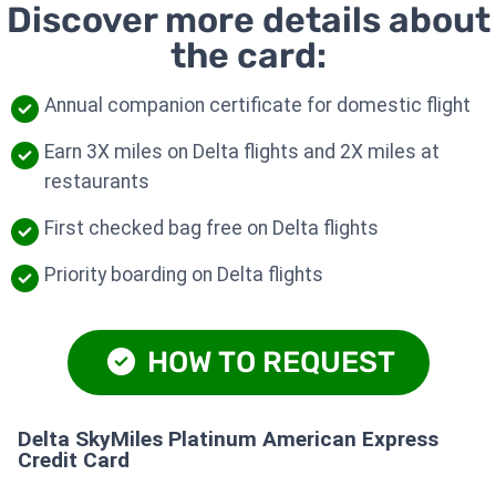
Discover more details about
the card:
Annual companion certificate for domestic flight
Earn 3X miles on Delta flights and 2X miles at
restaurants
First checked bag free on Delta flights
Priority boarding on Delta flights
HOW TO REQUEST
Delta SkyMiles Platinum American Express
Credit Card