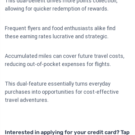
This dual-benefit drives more points collection,
allowing for quicker redemption of rewards.
Frequent flyers and food enthusiasts alike find
these earning rates lucrative and strategic.
Accumulated miles can cover future travel costs,
reducing out-of-pocket expenses for flights.
This dual-feature essentially turns everyday
purchases into opportunities for cost-effective
travel adventures.
Interested in applying for your credit card? Tap