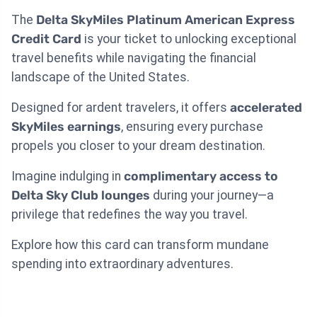
The
Delta SkyMiles Platinum American Express
Credit Card
is your ticket to unlocking exceptional
travel benefits while navigating the financial
landscape of the United States.
Designed for ardent travelers, it offers
accelerated
SkyMiles earnings
, ensuring every purchase
propels you closer to your dream destination.
Imagine indulging in
complimentary access to
Delta Sky Club lounges
during your journey—a
privilege that redefines the way you travel.
Explore how this card can transform mundane
spending into extraordinary adventures.