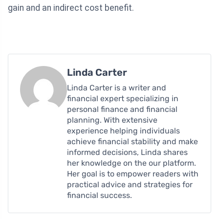
gain and an indirect cost benefit.
Linda Carter
Linda Carter is a writer and
financial expert specializing in
personal finance and financial
planning. With extensive
experience helping individuals
achieve financial stability and make
informed decisions, Linda shares
her knowledge on the our platform.
Her goal is to empower readers with
practical advice and strategies for
financial success.