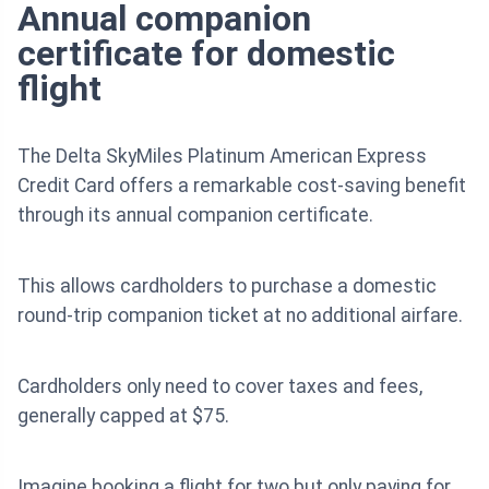
Annual companion
certificate for domestic
flight
The Delta SkyMiles Platinum American Express
Credit Card offers a remarkable cost-saving benefit
through its annual companion certificate.
This allows cardholders to purchase a domestic
round-trip companion ticket at no additional airfare.
Cardholders only need to cover taxes and fees,
generally capped at $75.
Imagine booking a flight for two but only paying for