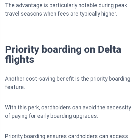
The advantage is particularly notable during peak
travel seasons when fees are typically higher.
Priority boarding on Delta
flights
Another cost-saving benefit is the priority boarding
feature.
With this perk, cardholders can avoid the necessity
of paying for early boarding upgrades.
Priority boarding ensures cardholders can access