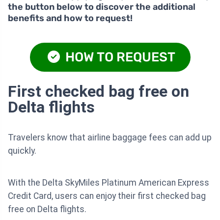
the button below to discover the additional
benefits and how to request!
HOW TO REQUEST
First checked bag free on
Delta flights
Travelers know that airline baggage fees can add up
quickly.
With the Delta SkyMiles Platinum American Express
Credit Card, users can enjoy their first checked bag
free on Delta flights.