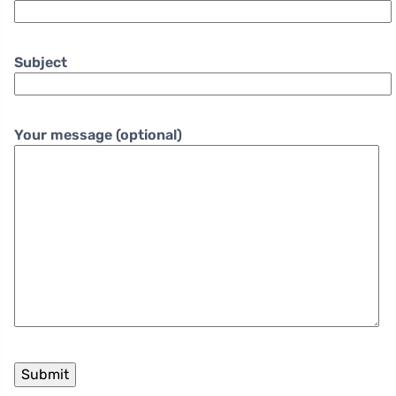
Subject
Your message (optional)