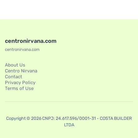
centronirvana.com
centronirvana.com
About Us
Centro Nirvana
Contact
Privacy Policy
Terms of Use
Copyright © 2026 CNPJ: 24.617.596/0001-31 - COSTA BUILDER
LTDA