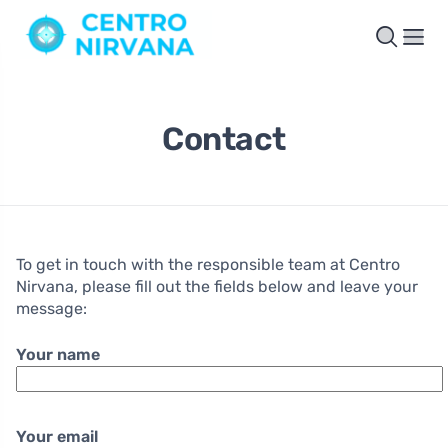
Contact
To get in touch with the responsible team at Centro
Nirvana, please fill out the fields below and leave your
message:
Your name
Your email