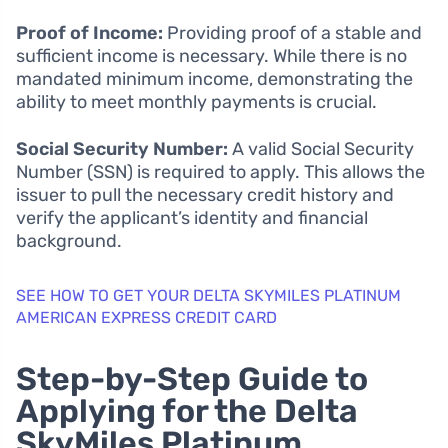
Proof of Income:
Providing proof of a stable and
sufficient income is necessary. While there is no
mandated minimum income, demonstrating the
ability to meet monthly payments is crucial.
Social Security Number:
A valid Social Security
Number (SSN) is required to apply. This allows the
issuer to pull the necessary credit history and
verify the applicant’s identity and financial
background.
SEE HOW TO GET YOUR DELTA SKYMILES PLATINUM
AMERICAN EXPRESS CREDIT CARD
Step-by-Step Guide to
Applying for the Delta
SkyMiles Platinum