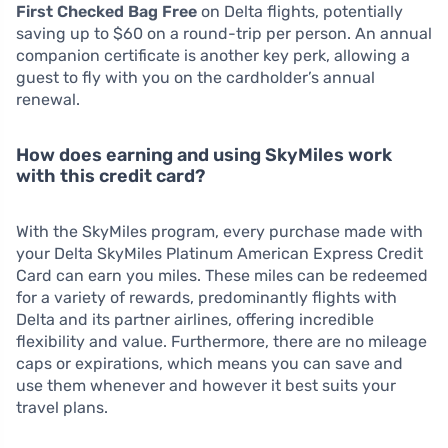
First Checked Bag Free
on Delta flights, potentially
saving up to $60 on a round-trip per person. An annual
companion certificate is another key perk, allowing a
guest to fly with you on the cardholder’s annual
renewal.
How does earning and using SkyMiles work
with this credit card?
With the SkyMiles program, every purchase made with
your Delta SkyMiles Platinum American Express Credit
Card can earn you miles. These miles can be redeemed
for a variety of rewards, predominantly flights with
Delta and its partner airlines, offering incredible
flexibility and value. Furthermore, there are no mileage
caps or expirations, which means you can save and
use them whenever and however it best suits your
travel plans.