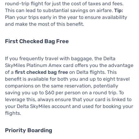
round-trip flight for just the cost of taxes and fees.
This can lead to substantial savings on airfare.
Tip:
Plan your trips early in the year to ensure availability
and make the most of this benefit.
First Checked Bag Free
If you frequently travel with baggage, the Delta
SkyMiles Platinum Amex card offers you the advantage
of a
first checked bag free
on Delta flights. This
benefit is available for both you and up to eight travel
companions on the same reservation, potentially
saving you up to $60 per person on a round trip. To
leverage this, always ensure that your card is linked to
your Delta SkyMiles account and used for booking your
flights.
Priority Boarding