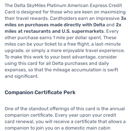
The Delta SkyMiles Platinum American Express Credit
Card is designed for those who are keen on maximizing
their travel rewards. Cardholders earn an impressive
3x
miles on purchases made directly with Delta
and
2x
miles at restaurants and U.S. supermarkets
. Every
other purchase earns 1 mile per dollar spent. These
miles can be your ticket to a free flight, a last-minute
upgrade, or simply a more enjoyable travel experience.
To make this work to your best advantage, consider
using this card for all Delta purchases and daily
expenses, so that the mileage accumulation is swift
and significant.
Companion Certificate Perk
One of the standout offerings of this card is the annual
companion certificate. Every year upon your credit
card renewal, you will receive a certificate that allows a
companion to join you on a domestic main cabin