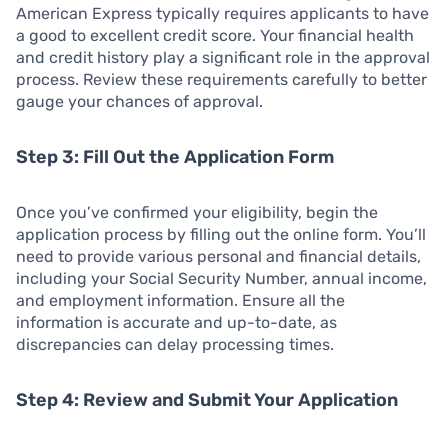
American Express typically requires applicants to have
a good to excellent credit score. Your financial health
and credit history play a significant role in the approval
process. Review these requirements carefully to better
gauge your chances of approval.
Step 3: Fill Out the Application Form
Once you’ve confirmed your eligibility, begin the
application process by filling out the online form. You’ll
need to provide various personal and financial details,
including your Social Security Number, annual income,
and employment information. Ensure all the
information is accurate and up-to-date, as
discrepancies can delay processing times.
Step 4: Review and Submit Your Application