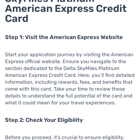
American Express Credit
Card
Step 1: Visit the American Express Website
Start your application journey by visiting the American
Express official website. Ensure you navigate to the
section dedicated to the Delta SkyMiles Platinum
American Express Credit Card. Here, you’ll find detailed
information, including rewards, fees, and benefits that
come with this card. Take your time to review these
details to understand the full potential of the card and
what it could mean for your travel experiences.
Step 2: Check Your Eligibility
Before you proceed, it’s crucial to ensure eligibility.