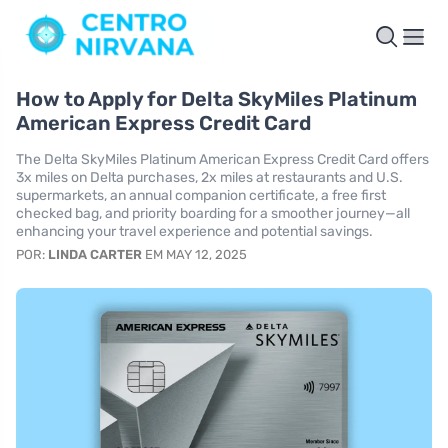
How to Apply for Delta SkyMiles Platinum
American Express Credit Card
The Delta SkyMiles Platinum American Express Credit Card offers
3x miles on Delta purchases, 2x miles at restaurants and U.S.
supermarkets, an annual companion certificate, a free first
checked bag, and priority boarding for a smoother journey—all
enhancing your travel experience and potential savings.
POR:
LINDA CARTER
EM MAY 12, 2025