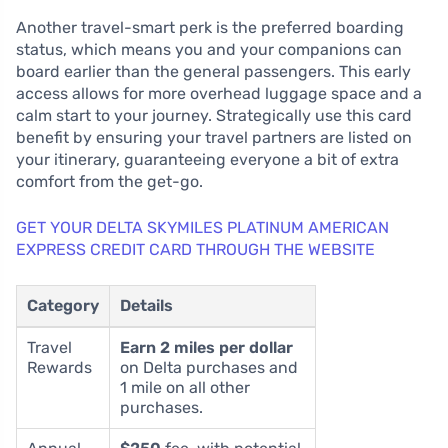
Another travel-smart perk is the preferred boarding
status, which means you and your companions can
board earlier than the general passengers. This early
access allows for more overhead luggage space and a
calm start to your journey. Strategically use this card
benefit by ensuring your travel partners are listed on
your itinerary, guaranteeing everyone a bit of extra
comfort from the get-go.
GET YOUR DELTA SKYMILES PLATINUM AMERICAN
EXPRESS CREDIT CARD THROUGH THE WEBSITE
Category
Details
Travel
Earn 2 miles per dollar
Rewards
on Delta purchases and
1 mile on all other
purchases.