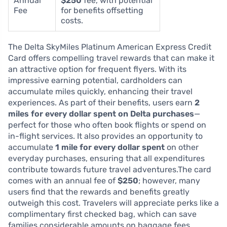
Annual
$250
fee, with potential
Fee
for benefits offsetting
costs.
The Delta SkyMiles Platinum American Express Credit
Card offers compelling travel rewards that can make it
an attractive option for frequent flyers. With its
impressive earning potential, cardholders can
accumulate miles quickly, enhancing their travel
experiences. As part of their benefits, users earn
2
miles for every dollar spent on Delta purchases
—
perfect for those who often book flights or spend on
in-flight services. It also provides an opportunity to
accumulate
1 mile for every dollar spent
on other
everyday purchases, ensuring that all expenditures
contribute towards future travel adventures.The card
comes with an annual fee of
$250
; however, many
users find that the rewards and benefits greatly
outweigh this cost. Travelers will appreciate perks like a
complimentary first checked bag, which can save
families considerable amounts on baggage fees.