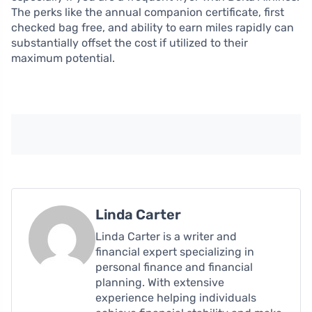
The perks like the annual companion certificate, first
checked bag free, and ability to earn miles rapidly can
substantially offset the cost if utilized to their
maximum potential.
Linda Carter
Linda Carter is a writer and
financial expert specializing in
personal finance and financial
planning. With extensive
experience helping individuals