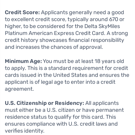
Credit Score:
Applicants generally need a good
to excellent credit score, typically around 670 or
higher, to be considered for the Delta SkyMiles
Platinum American Express Credit Card. A strong
credit history showcases financial responsibility
and increases the chances of approval.
Minimum Age:
You must be at least 18 years old
to apply. This is a standard requirement for credit
cards issued in the United States and ensures the
applicant is of legal age to enter into a credit
agreement.
U.S. Citizenship or Residency:
All applicants
must either be a U.S. citizen or have permanent
residence status to qualify for this card. This
ensures compliance with U.S. credit laws and
verifies identity.