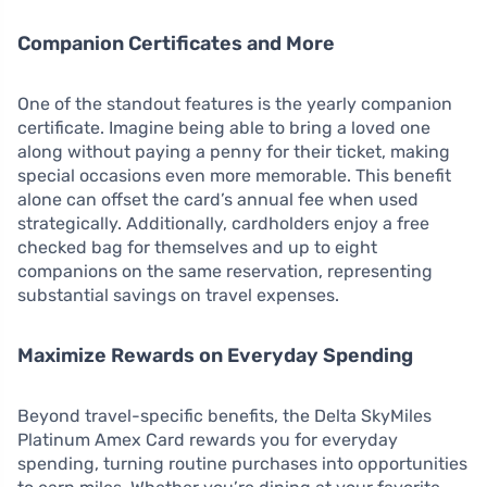
Companion Certificates and More
One of the standout features is the yearly companion
certificate. Imagine being able to bring a loved one
along without paying a penny for their ticket, making
special occasions even more memorable. This benefit
alone can offset the card’s annual fee when used
strategically. Additionally, cardholders enjoy a free
checked bag for themselves and up to eight
companions on the same reservation, representing
substantial savings on travel expenses.
Maximize Rewards on Everyday Spending
Beyond travel-specific benefits, the Delta SkyMiles
Platinum Amex Card rewards you for everyday
spending, turning routine purchases into opportunities