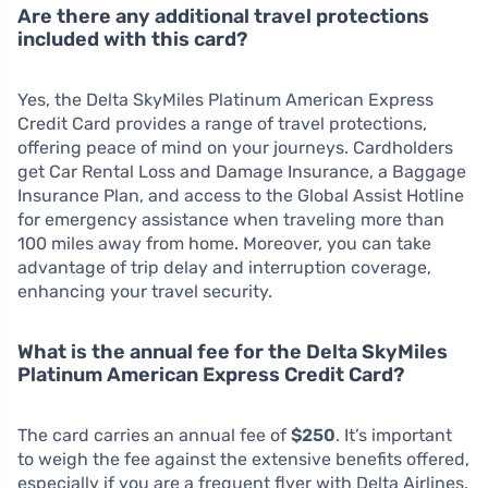
Are there any additional travel protections
included with this card?
Yes, the Delta SkyMiles Platinum American Express
Credit Card provides a range of travel protections,
offering peace of mind on your journeys. Cardholders
get Car Rental Loss and Damage Insurance, a Baggage
Insurance Plan, and access to the Global Assist Hotline
for emergency assistance when traveling more than
100 miles away from home. Moreover, you can take
advantage of trip delay and interruption coverage,
enhancing your travel security.
What is the annual fee for the Delta SkyMiles
Platinum American Express Credit Card?
The card carries an annual fee of
$250
. It’s important
to weigh the fee against the extensive benefits offered,
especially if you are a frequent flyer with Delta Airlines.