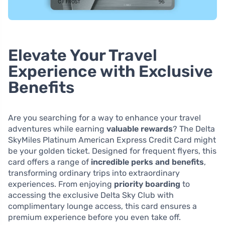
Elevate Your Travel
Experience with Exclusive
Benefits
Are you searching for a way to enhance your travel
adventures while earning
valuable rewards
? The Delta
SkyMiles Platinum American Express Credit Card might
be your golden ticket. Designed for frequent flyers, this
card offers a range of
incredible perks and benefits
,
transforming ordinary trips into extraordinary
experiences. From enjoying
priority boarding
to
accessing the exclusive Delta Sky Club with
complimentary lounge access, this card ensures a
premium experience before you even take off.