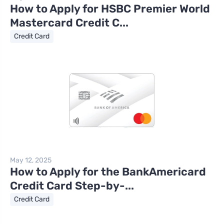
How to Apply for HSBC Premier World
Mastercard Credit C...
Credit Card
May 12, 2025
How to Apply for the BankAmericard
Credit Card Step-by-...
Credit Card