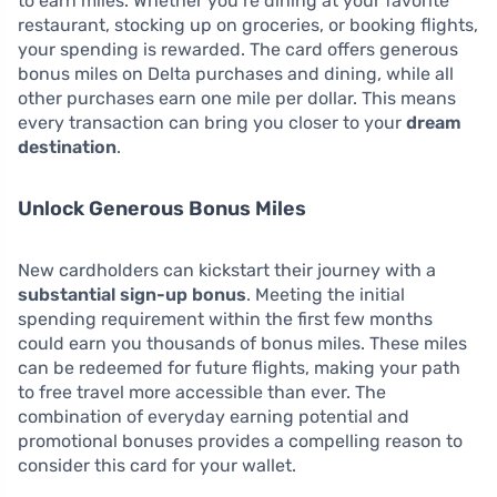
to earn miles. Whether you’re dining at your favorite
restaurant, stocking up on groceries, or booking flights,
your spending is rewarded. The card offers generous
bonus miles on Delta purchases and dining, while all
other purchases earn one mile per dollar. This means
every transaction can bring you closer to your
dream
destination
.
Unlock Generous Bonus Miles
New cardholders can kickstart their journey with a
substantial sign-up bonus
. Meeting the initial
spending requirement within the first few months
could earn you thousands of bonus miles. These miles
can be redeemed for future flights, making your path
to free travel more accessible than ever. The
combination of everyday earning potential and
promotional bonuses provides a compelling reason to
consider this card for your wallet.