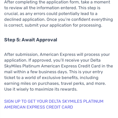
After completing the application form, take a moment
to review all the information entered. This step is
crucial, as any errors could potentially lead to a
declined application. Once you’re confident everything
is correct, submit your application for processing.
Step 5: Await Approval
After submission, American Express will process your
application. If approved, you’ll receive your Delta
SkyMiles Platinum American Express Credit Card in the
mail within a few business days. This is your entry
ticket to a world of exclusive benefits, including
earning miles on purchases, travel perks, and more.
Use it wisely to maximize its rewards.
SIGN UP TO GET YOUR DELTA SKYMILES PLATINUM
AMERICAN EXPRESS CREDIT CARD