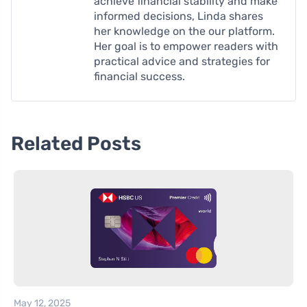
achieve financial stability and make
informed decisions, Linda shares
her knowledge on the our platform.
Her goal is to empower readers with
practical advice and strategies for
financial success.
Related Posts
May 12, 2025