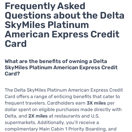
Frequently Asked
Questions about the Delta
SkyMiles Platinum
American Express Credit
Card
What are the benefits of owning a Delta
SkyMiles Platinum American Express Credit
Card?
The Delta SkyMiles Platinum American Express Credit
Card offers a range of enticing benefits that cater to
frequent travelers. Cardholders earn
3X miles
per
dollar spent on eligible purchases made directly with
Delta, and
2X miles
at restaurants and U.S.
supermarkets. Additionally, you’ll receive a
complimentary Main Cabin 1 Priority Boarding, and