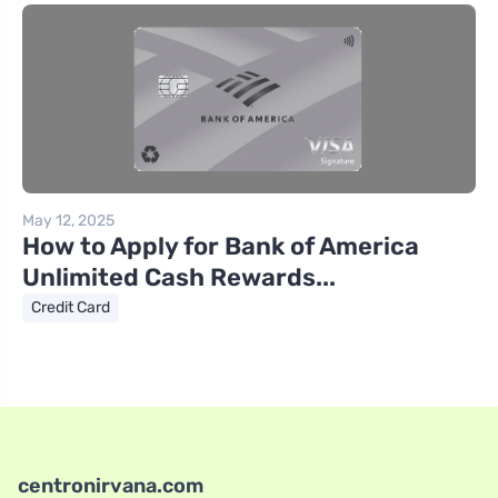
May 12, 2025
How to Apply for Bank of America
Unlimited Cash Rewards...
Credit Card
centronirvana.com