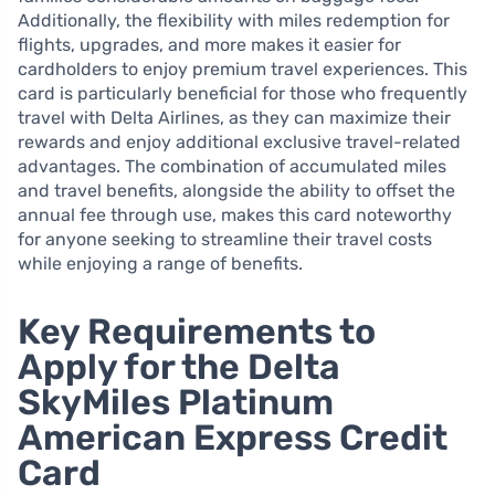
Additionally, the flexibility with miles redemption for
flights, upgrades, and more makes it easier for
cardholders to enjoy premium travel experiences. This
card is particularly beneficial for those who frequently
travel with Delta Airlines, as they can maximize their
rewards and enjoy additional exclusive travel-related
advantages. The combination of accumulated miles
and travel benefits, alongside the ability to offset the
annual fee through use, makes this card noteworthy
for anyone seeking to streamline their travel costs
while enjoying a range of benefits.
Key Requirements to
Apply for the Delta
SkyMiles Platinum
American Express Credit
Card