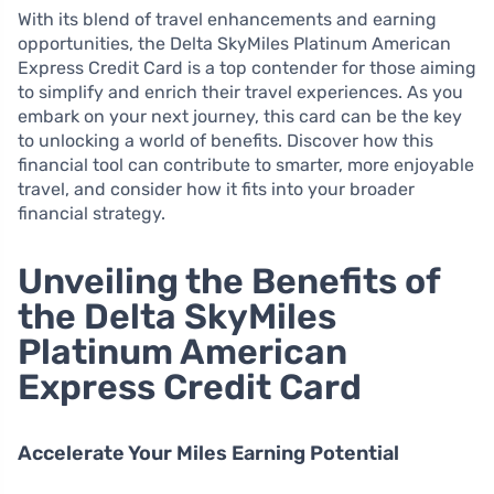
With its blend of travel enhancements and earning
opportunities, the Delta SkyMiles Platinum American
Express Credit Card is a top contender for those aiming
to simplify and enrich their travel experiences. As you
embark on your next journey, this card can be the key
to unlocking a world of benefits. Discover how this
financial tool can contribute to smarter, more enjoyable
travel, and consider how it fits into your broader
financial strategy.
Unveiling the Benefits of
the Delta SkyMiles
Platinum American
Express Credit Card
Accelerate Your Miles Earning Potential