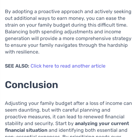
By adopting a proactive approach and actively seeking
out additional ways to earn money, you can ease the
strain on your family budget during this difficult time.
Balancing both spending adjustments and income
generation will provide a more comprehensive strategy
to ensure your family navigates through the hardship
with resilience.
SEE ALSO:
Click here to read another article
Conclusion
Adjusting your family budget after a loss of income can
seem daunting, but with careful planning and
proactive measures, it can lead to renewed financial
stability and security. Start by
analyzing your current
financial situation
and identifying both essential and
non-essential expenses. By prioritizing needs over