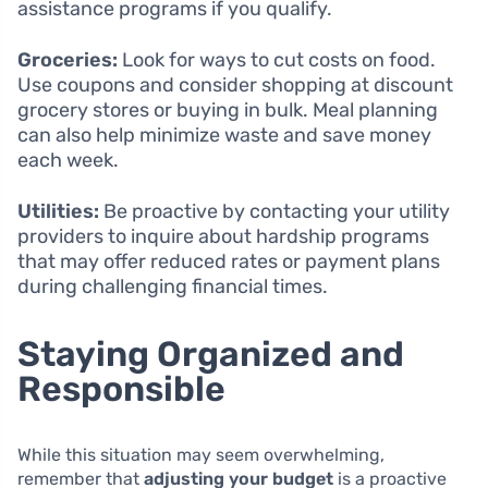
assistance programs if you qualify.
Groceries:
Look for ways to cut costs on food.
Use coupons and consider shopping at discount
grocery stores or buying in bulk. Meal planning
can also help minimize waste and save money
each week.
Utilities:
Be proactive by contacting your utility
providers to inquire about hardship programs
that may offer reduced rates or payment plans
during challenging financial times.
Staying Organized and
Responsible
While this situation may seem overwhelming,
remember that
adjusting your budget
is a proactive