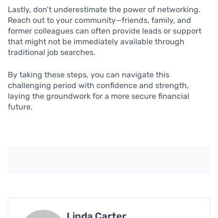
Lastly, don’t underestimate the power of networking.
Reach out to your community—friends, family, and
former colleagues can often provide leads or support
that might not be immediately available through
traditional job searches.
By taking these steps, you can navigate this
challenging period with confidence and strength,
laying the groundwork for a more secure financial
future.
Linda Carter