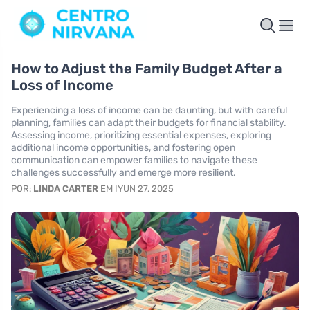
How to Adjust the Family Budget After a
Loss of Income
Experiencing a loss of income can be daunting, but with careful
planning, families can adapt their budgets for financial stability.
Assessing income, prioritizing essential expenses, exploring
additional income opportunities, and fostering open
communication can empower families to navigate these
challenges successfully and emerge more resilient.
POR:
LINDA CARTER
EM IYUN 27, 2025