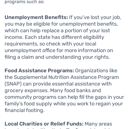
programs such as:
Unemployment Benefits:
If you’ve lost your job,
you may be eligible for unemployment benefits,
which can help replace a portion of your lost
income. Each state has different eligibility
requirements, so check with your local
unemployment office for more information on
filing a claim and understanding your rights.
Food Assistance Programs:
Organizations like
the Supplemental Nutrition Assistance Program
(SNAP) can provide essential assistance with
grocery expenses. Many food banks and
community programs can help fill the gaps in your
family’s food supply while you work to regain your
financial footing.
Local Charities or Relief Funds:
Many areas