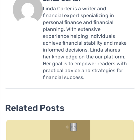
Linda Carter is a writer and
financial expert specializing in
personal finance and financial
planning. With extensive
experience helping individuals
achieve financial stability and make
informed decisions, Linda shares
her knowledge on the our platform.
Her goal is to empower readers with
practical advice and strategies for
financial success.
Related Posts