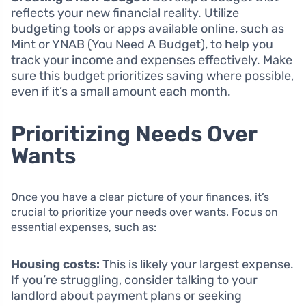
reflects your new financial reality. Utilize
budgeting tools or apps available online, such as
Mint or YNAB (You Need A Budget), to help you
track your income and expenses effectively. Make
sure this budget prioritizes saving where possible,
even if it’s a small amount each month.
Prioritizing Needs Over
Wants
Once you have a clear picture of your finances, it’s
crucial to prioritize your needs over wants. Focus on
essential expenses, such as:
Housing costs:
This is likely your largest expense.
If you’re struggling, consider talking to your
landlord about payment plans or seeking