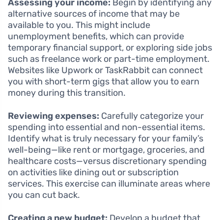
Assessing your income:
Begin by identifying any
alternative sources of income that may be
available to you. This might include
unemployment benefits, which can provide
temporary financial support, or exploring side jobs
such as freelance work or part-time employment.
Websites like Upwork or TaskRabbit can connect
you with short-term gigs that allow you to earn
money during this transition.
Reviewing expenses:
Carefully categorize your
spending into essential and non-essential items.
Identify what is truly necessary for your family’s
well-being—like rent or mortgage, groceries, and
healthcare costs—versus discretionary spending
on activities like dining out or subscription
services. This exercise can illuminate areas where
you can cut back.
Creating a new budget:
Develop a budget that