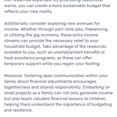
wants, you can create a more sustainable budget that
reflects your new reality.
Additionally, consider exploring new avenues for
income. Whether through part-time jobs, freelancing,
or utilizing the gig economy, these extra income
streams can provide the necessary relief to your
household budget. Take advantage of the resources
available to you, such as unemployment benefits or
food assistance programs, as these can offer
temporary support while you regain your footing.
Moreover, fostering open communication within your
family about financial adjustments encourages
togetherness and shared responsibility. Embarking on
small projects as a family can not only generate income
but also teach valuable financial lessons to children,
helping them understand the importance of budgeting
and resilience.