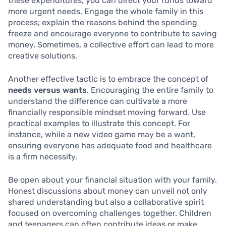
these expenditures, you can direct your funds toward
more urgent needs. Engage the whole family in this
process; explain the reasons behind the spending
freeze and encourage everyone to contribute to saving
money. Sometimes, a collective effort can lead to more
creative solutions.
Another effective tactic is to embrace the concept of
needs versus wants
. Encouraging the entire family to
understand the difference can cultivate a more
financially responsible mindset moving forward. Use
practical examples to illustrate this concept. For
instance, while a new video game may be a want,
ensuring everyone has adequate food and healthcare
is a firm necessity.
Be open about your financial situation with your family.
Honest discussions about money can unveil not only
shared understanding but also a collaborative spirit
focused on overcoming challenges together. Children
and teenagers can often contribute ideas or make