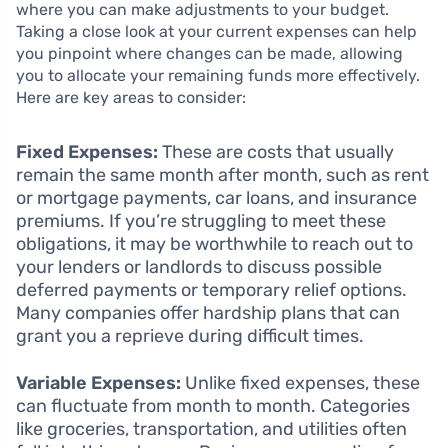
where you can make adjustments to your budget.
Taking a close look at your current expenses can help
you pinpoint where changes can be made, allowing
you to allocate your remaining funds more effectively.
Here are key areas to consider:
Fixed Expenses:
These are costs that usually
remain the same month after month, such as rent
or mortgage payments, car loans, and insurance
premiums. If you’re struggling to meet these
obligations, it may be worthwhile to reach out to
your lenders or landlords to discuss possible
deferred payments or temporary relief options.
Many companies offer hardship plans that can
grant you a reprieve during difficult times.
Variable Expenses:
Unlike fixed expenses, these
can fluctuate from month to month. Categories
like groceries, transportation, and utilities often