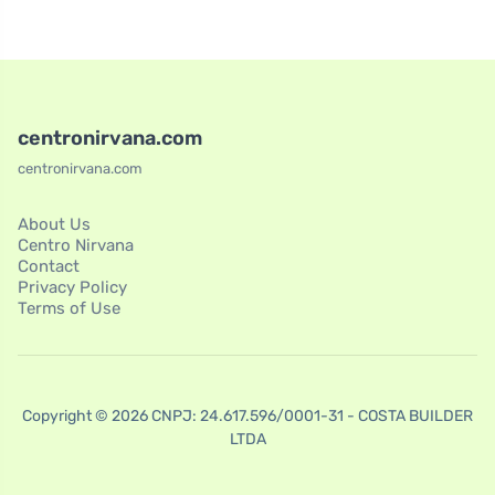
centronirvana.com
centronirvana.com
About Us
Centro Nirvana
Contact
Privacy Policy
Terms of Use
Copyright © 2026 CNPJ: 24.617.596/0001-31 - COSTA BUILDER
LTDA