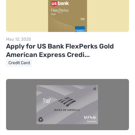
May 12, 2025
Apply for US Bank FlexPerks Gold
American Express Credi...
Credit Card