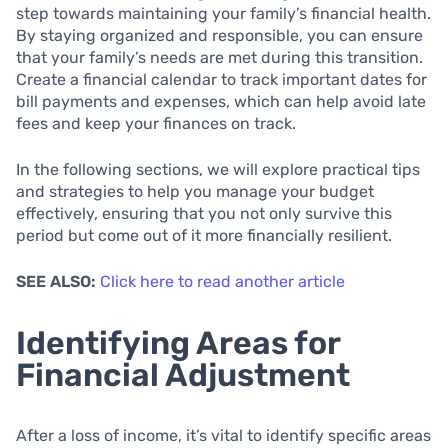
step towards maintaining your family’s financial health.
By staying organized and responsible, you can ensure
that your family’s needs are met during this transition.
Create a financial calendar to track important dates for
bill payments and expenses, which can help avoid late
fees and keep your finances on track.
In the following sections, we will explore practical tips
and strategies to help you manage your budget
effectively, ensuring that you not only survive this
period but come out of it more financially resilient.
SEE ALSO:
Click here to read another article
Identifying Areas for
Financial Adjustment
After a loss of income, it’s vital to identify specific areas