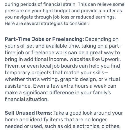
during periods of financial strain. This can relieve some
pressure on your tight budget and provide a buffer as
you navigate through job loss or reduced earnings.
Here are several strategies to consider:
Part-Time Jobs or Freelancing:
Depending on
your skill set and available time, taking on a part-
time job or freelance work can be a great way to
bring in additional income. Websites like Upwork,
Fiverr, or even local job boards can help you find
temporary projects that match your skills—
whether that’s writing, graphic design, or virtual
assistance. Even a few extra hours a week can
make a significant difference in your family’s
financial situation.
Sell Unused Items:
Take a good look around your
home and identify items that are no longer
needed or used, such as old electronics, clothes,