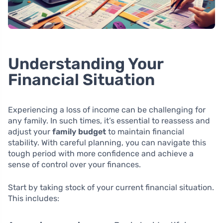
Understanding Your
Financial Situation
Experiencing a loss of income can be challenging for
any family. In such times, it’s essential to reassess and
adjust your
family budget
to maintain financial
stability. With careful planning, you can navigate this
tough period with more confidence and achieve a
sense of control over your finances.
Start by taking stock of your current financial situation.
This includes: