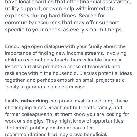
have local charities that offer financial assistance,
utility support, or even help with immediate
expenses during hard times. Search for
community resources that may offer support
specific to your needs, as every small bit helps.
Encourage open dialogue with your family about the
importance of finding new income streams. Involving
children can not only teach them valuable financial
lessons but also promote a sense of teamwork and
resilience within the household. Discuss potential ideas
together, and perhaps embark on small projects as a
family to generate some extra cash.
Lastly,
networking
can prove invaluable during these
challenging times. Reach out to friends, family, and
former colleagues to let them know you are looking for
work or side gigs. They might know of opportunities
that aren’t publicly posted or can offer
recommendations that may prove beneficial.