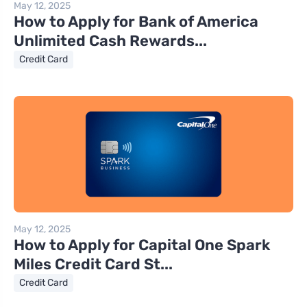
May 12, 2025
How to Apply for Bank of America
Unlimited Cash Rewards...
Credit Card
May 12, 2025
How to Apply for Capital One Spark
Miles Credit Card St...
Credit Card