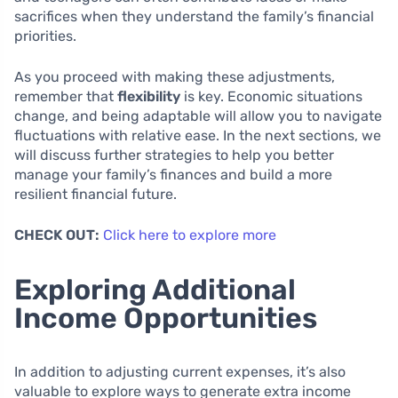
sacrifices when they understand the family’s financial
priorities.
As you proceed with making these adjustments,
remember that
flexibility
is key. Economic situations
change, and being adaptable will allow you to navigate
fluctuations with relative ease. In the next sections, we
will discuss further strategies to help you better
manage your family’s finances and build a more
resilient financial future.
CHECK OUT:
Click here to explore more
Exploring Additional
Income Opportunities
In addition to adjusting current expenses, it’s also
valuable to explore ways to generate extra income