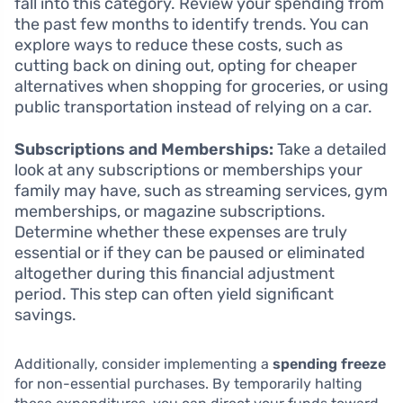
fall into this category. Review your spending from
the past few months to identify trends. You can
explore ways to reduce these costs, such as
cutting back on dining out, opting for cheaper
alternatives when shopping for groceries, or using
public transportation instead of relying on a car.
Subscriptions and Memberships:
Take a detailed
look at any subscriptions or memberships your
family may have, such as streaming services, gym
memberships, or magazine subscriptions.
Determine whether these expenses are truly
essential or if they can be paused or eliminated
altogether during this financial adjustment
period. This step can often yield significant
savings.
Additionally, consider implementing a
spending freeze
for non-essential purchases. By temporarily halting