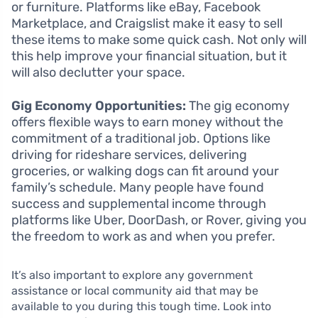
or furniture. Platforms like eBay, Facebook
Marketplace, and Craigslist make it easy to sell
these items to make some quick cash. Not only will
this help improve your financial situation, but it
will also declutter your space.
Gig Economy Opportunities:
The gig economy
offers flexible ways to earn money without the
commitment of a traditional job. Options like
driving for rideshare services, delivering
groceries, or walking dogs can fit around your
family’s schedule. Many people have found
success and supplemental income through
platforms like Uber, DoorDash, or Rover, giving you
the freedom to work as and when you prefer.
It’s also important to explore any government
assistance or local community aid that may be
available to you during this tough time. Look into