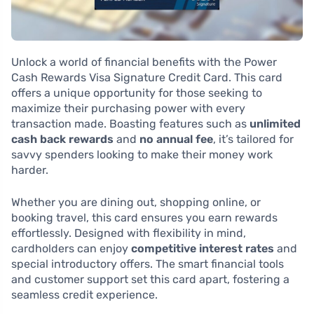
Unlock a world of financial benefits with the Power
Cash Rewards Visa Signature Credit Card. This card
offers a unique opportunity for those seeking to
maximize their purchasing power with every
transaction made. Boasting features such as
unlimited
cash back rewards
and
no annual fee
, it’s tailored for
savvy spenders looking to make their money work
harder.
Whether you are dining out, shopping online, or
booking travel, this card ensures you earn rewards
effortlessly. Designed with flexibility in mind,
cardholders can enjoy
competitive interest rates
and
special introductory offers. The smart financial tools
and customer support set this card apart, fostering a
seamless credit experience.