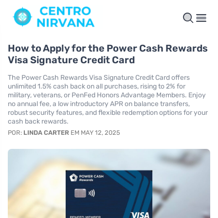
How to Apply for the Power Cash Rewards
Visa Signature Credit Card
The Power Cash Rewards Visa Signature Credit Card offers
unlimited 1.5% cash back on all purchases, rising to 2% for
military, veterans, or PenFed Honors Advantage Members. Enjoy
no annual fee, a low introductory APR on balance transfers,
robust security features, and flexible redemption options for your
cash back rewards.
POR:
LINDA CARTER
EM MAY 12, 2025