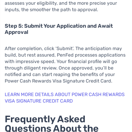
assesses your eligibility, and the more precise your
inputs, the smoother the path to approval.
Step 5: Submit Your Application and Await
Approval
After completion, click ‘Submit’. The anticipation may
build, but rest assured, PenFed processes applications
with impressive speed. Your financial profile will go
through diligent review. Once approved, you’ll be
notified and can start reaping the benefits of your
Power Cash Rewards Visa Signature Credit Card.
LEARN MORE DETAILS ABOUT POWER CASH REWARDS
VISA SIGNATURE CREDIT CARD
Frequently Asked
Questions About the