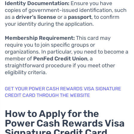
Identity Documentation:
Ensure you have
copies of government-issued identification, such
as a
driver’s license
or a
passport
, to confirm
your identity during the application.
Membership Requirement:
This card may
require you to join specific groups or
organizations. In particular, you need to become a
member of
PenFed Credit Union
, a
straightforward procedure if you meet other
eligibility criteria.
GET YOUR POWER CASH REWARDS VISA SIGNATURE
CREDIT CARD THROUGH THE WEBSITE
How to Apply for the
Power Cash Rewards Visa
Signature Credit Card