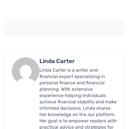
Linda Carter
Linda Carter is a writer and
financial expert specializing in
personal finance and financial
planning. With extensive
experience helping individuals
achieve financial stability and make
informed decisions, Linda shares
her knowledge on the our platform.
Her goal is to empower readers with
practical advice and strategies for