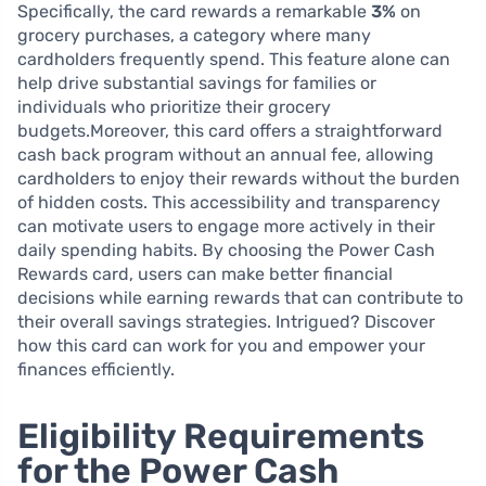
Specifically, the card rewards a remarkable
3%
on
grocery purchases, a category where many
cardholders frequently spend. This feature alone can
help drive substantial savings for families or
individuals who prioritize their grocery
budgets.Moreover, this card offers a straightforward
cash back program without an annual fee, allowing
cardholders to enjoy their rewards without the burden
of hidden costs. This accessibility and transparency
can motivate users to engage more actively in their
daily spending habits. By choosing the Power Cash
Rewards card, users can make better financial
decisions while earning rewards that can contribute to
their overall savings strategies. Intrigued? Discover
how this card can work for you and empower your
finances efficiently.
Eligibility Requirements
for the Power Cash