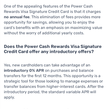
One of the appealing features of the Power Cash
Rewards Visa Signature Credit Card is that it charges
no annual fee
. This elimination of fees provides more
opportunity for savings, allowing you to enjoy the
card’s benefits with an emphasis on maximizing value
without the worry of additional yearly costs.
Does the Power Cash Rewards Visa Signature
Credit Card offer any introductory offers?
Yes, new cardholders can take advantage of an
introductory 0% APR
on purchases and balance
transfers for the first 12 months. This opportunity is a
strategic tool for those looking to manage expenses or
transfer balances from higher-interest cards. After the
introductory period, the standard variable APR will
apply.