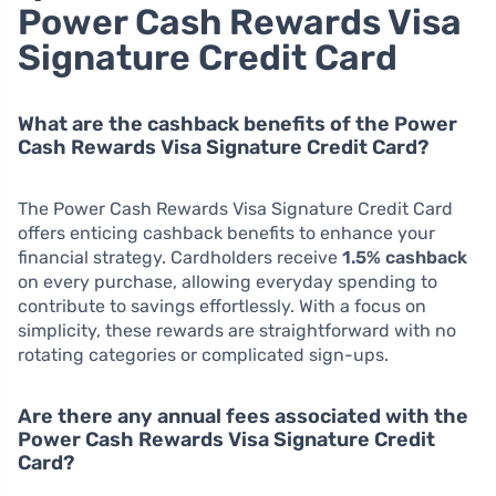
Power Cash Rewards Visa
Signature Credit Card
What are the cashback benefits of the Power
Cash Rewards Visa Signature Credit Card?
The Power Cash Rewards Visa Signature Credit Card
offers enticing cashback benefits to enhance your
financial strategy. Cardholders receive
1.5% cashback
on every purchase, allowing everyday spending to
contribute to savings effortlessly. With a focus on
simplicity, these rewards are straightforward with no
rotating categories or complicated sign-ups.
Are there any annual fees associated with the
Power Cash Rewards Visa Signature Credit
Card?