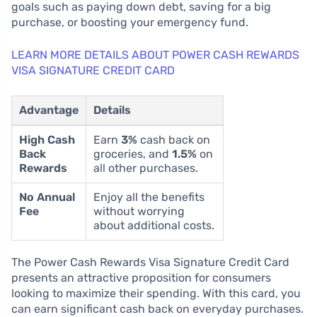
goals such as paying down debt, saving for a big
purchase, or boosting your emergency fund.
LEARN MORE DETAILS ABOUT POWER CASH REWARDS
VISA SIGNATURE CREDIT CARD
Advantage
Details
High Cash
Earn
3%
cash back on
Back
groceries, and
1.5%
on
Rewards
all other purchases.
No Annual
Enjoy all the benefits
Fee
without worrying
about additional costs.
The Power Cash Rewards Visa Signature Credit Card
presents an attractive proposition for consumers
looking to maximize their spending. With this card, you
can earn significant cash back on everyday purchases.