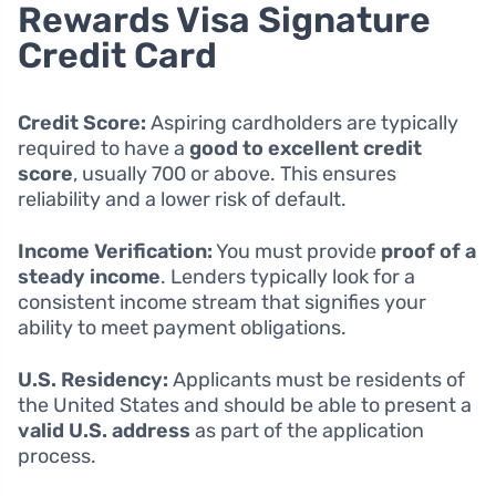
Rewards Visa Signature
Credit Card
Credit Score:
Aspiring cardholders are typically
required to have a
good to excellent credit
score
, usually 700 or above. This ensures
reliability and a lower risk of default.
Income Verification:
You must provide
proof of a
steady income
. Lenders typically look for a
consistent income stream that signifies your
ability to meet payment obligations.
U.S. Residency:
Applicants must be residents of
the United States and should be able to present a
valid U.S. address
as part of the application
process.