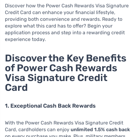
Discover how the Power Cash Rewards Visa Signature
Credit Card can enhance your financial lifestyle,
providing both convenience and rewards. Ready to
explore what this card has to offer? Begin your
application process and step into a rewarding credit
experience today.
Discover the Key Benefits
of Power Cash Rewards
Visa Signature Credit
Card
1. Exceptional Cash Back Rewards
With the Power Cash Rewards Visa Signature Credit
Card, cardholders can enjoy
unlimited 1.5% cash back
on every purchase you make. Plus, military members,