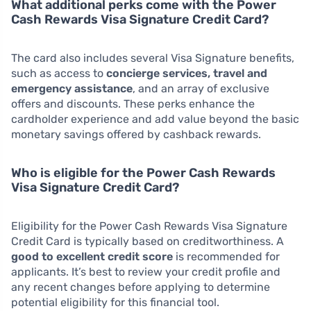
What additional perks come with the Power
Cash Rewards Visa Signature Credit Card?
The card also includes several Visa Signature benefits,
such as access to
concierge services, travel and
emergency assistance
, and an array of exclusive
offers and discounts. These perks enhance the
cardholder experience and add value beyond the basic
monetary savings offered by cashback rewards.
Who is eligible for the Power Cash Rewards
Visa Signature Credit Card?
Eligibility for the Power Cash Rewards Visa Signature
Credit Card is typically based on creditworthiness. A
good to excellent credit score
is recommended for
applicants. It’s best to review your credit profile and
any recent changes before applying to determine
potential eligibility for this financial tool.