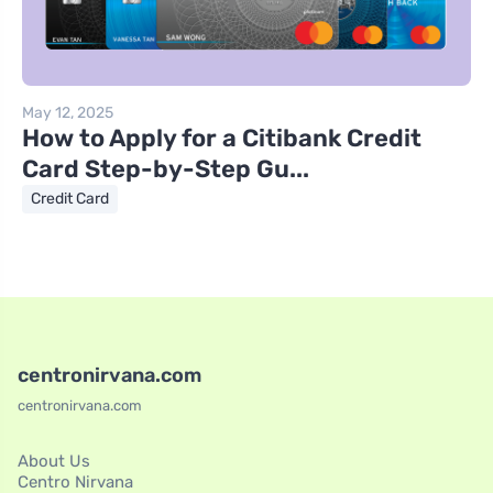
May 12, 2025
How to Apply for a Citibank Credit
Card Step-by-Step Gu...
Credit Card
centronirvana.com
centronirvana.com
About Us
Centro Nirvana