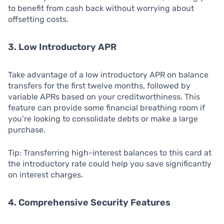
to benefit from cash back without worrying about
offsetting costs.
3. Low Introductory APR
Take advantage of a low introductory APR on balance
transfers for the first twelve months, followed by
variable APRs based on your creditworthiness. This
feature can provide some financial breathing room if
you’re looking to consolidate debts or make a large
purchase.
Tip: Transferring high-interest balances to this card at
the introductory rate could help you save significantly
on interest charges.
4. Comprehensive Security Features