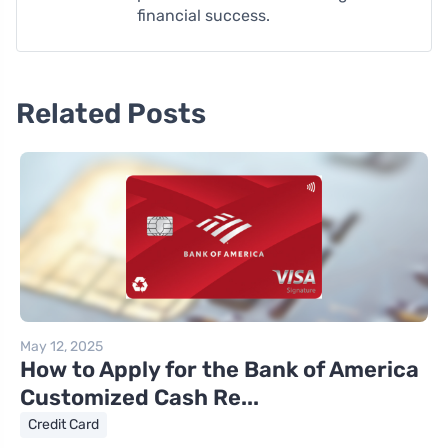
financial success.
Related Posts
May 12, 2025
How to Apply for the Bank of America
Customized Cash Re...
Credit Card