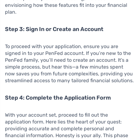
envisioning how these features fit into your financial
plan.
Step 3: Sign In or Create an Account
To proceed with your application, ensure you are
signed in to your PenFed account. If you’re new to the
PenFed family, you’ll need to create an account. It’s a
simple process, but hear this—a few minutes spent
now saves you from future complexities, providing you
streamlined access to many tailored financial solutions.
Step 4: Complete the Application Form
With your account set, proceed to fill out the
application form. Here lies the heart of your quest:
providing accurate and complete personal and
financial information. Honesty is your ally. This phase