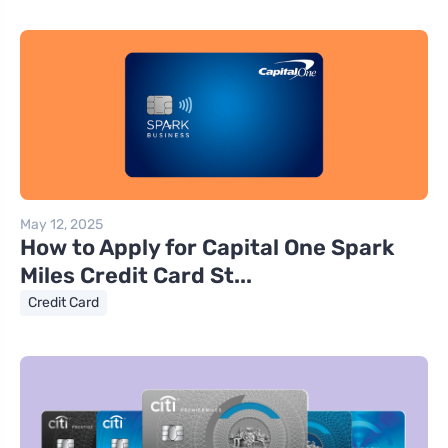
May 12, 2025
How to Apply for Capital One Spark
Miles Credit Card St...
Credit Card