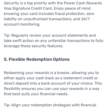
Security is a top priority with the Power Cash Rewards
Visa Signature Credit Card. Enjoy peace of mind
knowing your card includes fraud protection, zero
liability on unauthorized transactions, and 24/7
account monitoring.
Tip: Regularly review your account statements and
take swift action on any unfamiliar transactions to fully
leverage these security features.
5. Flexible Redemption Options
Redeeming your rewards is a breeze, allowing you to
either apply your cash back as a statement credit or
direct deposit into a bank account of your choice. This
flexibility ensures you can use your rewards in a way
that best suits your financial needs.
Tip: Align your redemption strategies with financial