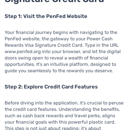
Step 1: Visit the PenFed Website
Your financial journey begins with navigating to the
PenFed website, the gateway to your Power Cash
Rewards Visa Signature Credit Card. Type in the URL
www.penfed.org into your browser, and let the digital
doors swing open to reveal a wealth of financial
opportunities. It’s an intuitive platform, designed to
guide you seamlessly to the rewards you deserve.
Step 2: Explore Credit Card Features
Before diving into the application, it’s crucial to peruse
the credit card features. Understanding the benefits,
such as cash back rewards and travel perks, aligns
your financial goals with this powerful plastic card.
This step is not just about reading; it’s about