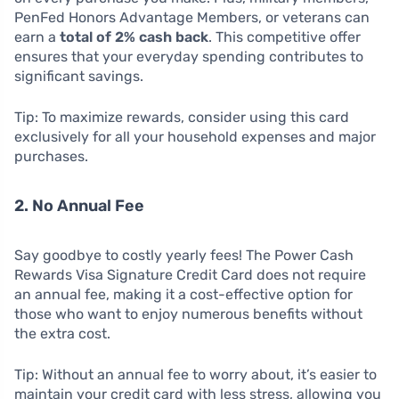
PenFed Honors Advantage Members, or veterans can
earn a
total of 2% cash back
. This competitive offer
ensures that your everyday spending contributes to
significant savings.
Tip: To maximize rewards, consider using this card
exclusively for all your household expenses and major
purchases.
2. No Annual Fee
Say goodbye to costly yearly fees! The Power Cash
Rewards Visa Signature Credit Card does not require
an annual fee, making it a cost-effective option for
those who want to enjoy numerous benefits without
the extra cost.
Tip: Without an annual fee to worry about, it’s easier to
maintain your credit card with less stress, allowing you