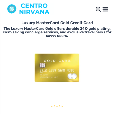
Luxury MasterCard Gold Credit Card
The Luxury MasterCard Gold offers durable 24K-gold plating,
cost-saving concierge services, and exclusive travel perks for
savvy users.
⭐⭐⭐⭐⭐