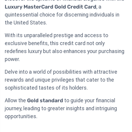
Luxury MasterCard Gold Credit Card
, a
quintessential choice for discerning individuals in
the United States.
With its unparalleled prestige and access to
exclusive benefits, this credit card not only
redefines luxury but also enhances your purchasing
power.
Delve into a world of possibilities with attractive
rewards and unique privileges that cater to the
sophisticated tastes of its holders.
Allow the
Gold standard
to guide your financial
journey, leading to greater insights and intriguing
opportunities.