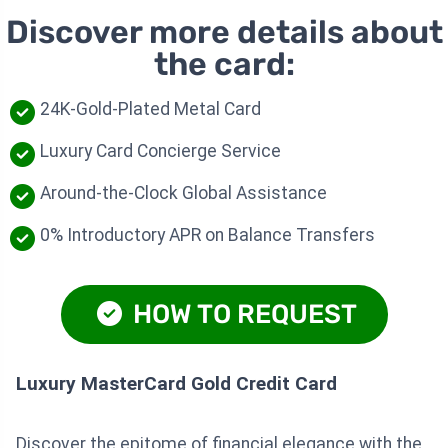
Discover more details about
the card:
24K-Gold-Plated Metal Card
Luxury Card Concierge Service
Around-the-Clock Global Assistance
0% Introductory APR on Balance Transfers
HOW TO REQUEST
Luxury MasterCard Gold Credit Card
Discover the epitome of financial elegance with the