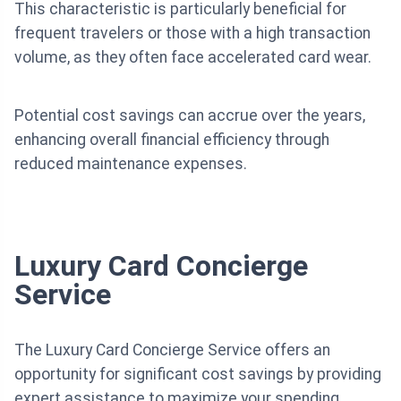
This characteristic is particularly beneficial for
frequent travelers or those with a high transaction
volume, as they often face accelerated card wear.
Potential cost savings can accrue over the years,
enhancing overall financial efficiency through
reduced maintenance expenses.
Luxury Card Concierge
Service
The Luxury Card Concierge Service offers an
opportunity for significant cost savings by providing
expert assistance to maximize your spending