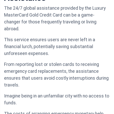
The 24/7 global assistance provided by the Luxury
MasterCard Gold Credit Card can be a game-
changer for those frequently traveling or living
abroad.
This service ensures users are never left in a
financial lurch, potentially saving substantial
unforeseen expenses.
From reporting lost or stolen cards to receiving
emergency card replacements, the assistance
ensures that users avoid costly interruptions during
travels.
Imagine being in an unfamiliar city with no access to
funds.
The costs of arranging emergency monetary help