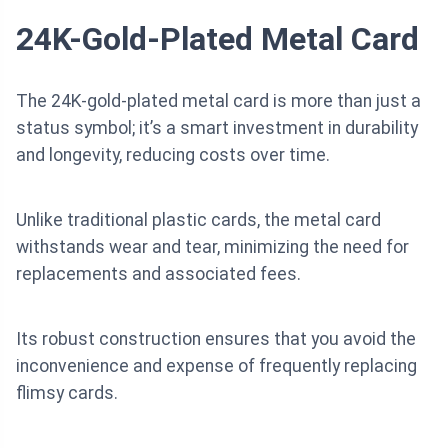
24K-Gold-Plated Metal Card
The 24K-gold-plated metal card is more than just a
status symbol; it’s a smart investment in durability
and longevity, reducing costs over time.
Unlike traditional plastic cards, the metal card
withstands wear and tear, minimizing the need for
replacements and associated fees.
Its robust construction ensures that you avoid the
inconvenience and expense of frequently replacing
flimsy cards.