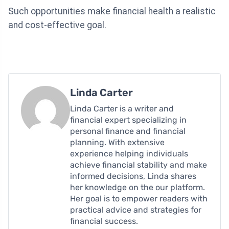
Such opportunities make financial health a realistic
and cost-effective goal.
Linda Carter
Linda Carter is a writer and
financial expert specializing in
personal finance and financial
planning. With extensive
experience helping individuals
achieve financial stability and make
informed decisions, Linda shares
her knowledge on the our platform.
Her goal is to empower readers with
practical advice and strategies for
financial success.