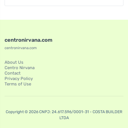
centronirvana.com
centronirvana.com
About Us
Centro Nirvana
Contact
Privacy Policy
Terms of Use
Copyright © 2026 CNPJ: 24.617.596/0001-31 - COSTA BUILDER
LTDA