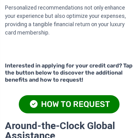
Personalized recommendations not only enhance
your experience but also optimize your expenses,
providing a tangible financial return on your luxury
card membership.
Interested in applying for your credit card? Tap
the button below to discover the additional
benefits and how to request!
HOW TO REQUEST
Around-the-Clock Global
Assistance