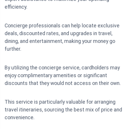
efficiency.
Concierge professionals can help locate exclusive
deals, discounted rates, and upgrades in travel,
dining, and entertainment, making your money go
further.
By utilizing the concierge service, cardholders may
enjoy complimentary amenities or significant
discounts that they would not access on their own.
This service is particularly valuable for arranging
travel itineraries, sourcing the best mix of price and
convenience.