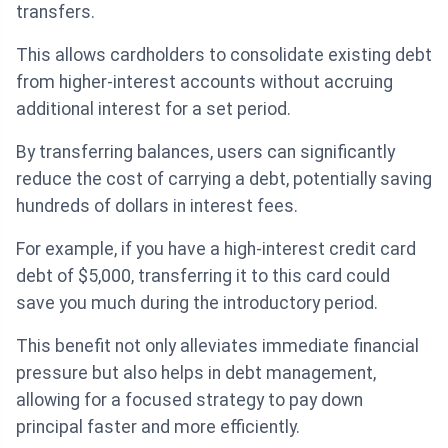
transfers.
This allows cardholders to consolidate existing debt
from higher-interest accounts without accruing
additional interest for a set period.
By transferring balances, users can significantly
reduce the cost of carrying a debt, potentially saving
hundreds of dollars in interest fees.
For example, if you have a high-interest credit card
debt of $5,000, transferring it to this card could
save you much during the introductory period.
This benefit not only alleviates immediate financial
pressure but also helps in debt management,
allowing for a focused strategy to pay down
principal faster and more efficiently.