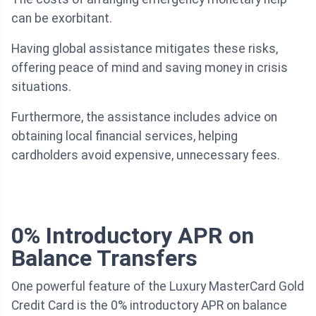
can be exorbitant.
Having global assistance mitigates these risks,
offering peace of mind and saving money in crisis
situations.
Furthermore, the assistance includes advice on
obtaining local financial services, helping
cardholders avoid expensive, unnecessary fees.
0% Introductory APR on
Balance Transfers
One powerful feature of the Luxury MasterCard Gold
Credit Card is the 0% introductory APR on balance