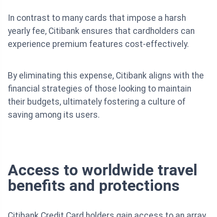
In contrast to many cards that impose a harsh
yearly fee, Citibank ensures that cardholders can
experience premium features cost-effectively.
By eliminating this expense, Citibank aligns with the
financial strategies of those looking to maintain
their budgets, ultimately fostering a culture of
saving among its users.
Access to worldwide travel
benefits and protections
Citibank Credit Card holders gain access to an array