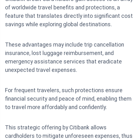
of worldwide travel benefits and protections, a
feature that translates directly into significant cost
savings while exploring global destinations.
These advantages may include trip cancellation
insurance, lost luggage reimbursement, and
emergency assistance services that eradicate
unexpected travel expenses.
For frequent travelers, such protections ensure
financial security and peace of mind, enabling them
to travel more affordably and confidently.
This strategic offering by Citibank allows
cardholders to mitigate unforeseen expenses, thus