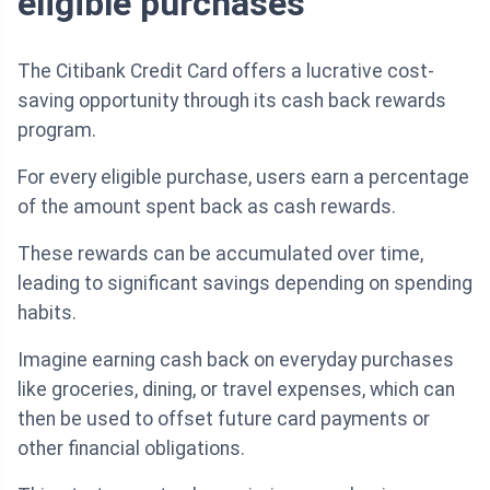
eligible purchases
The Citibank Credit Card offers a lucrative cost-
saving opportunity through its cash back rewards
program.
For every eligible purchase, users earn a percentage
of the amount spent back as cash rewards.
These rewards can be accumulated over time,
leading to significant savings depending on spending
habits.
Imagine earning cash back on everyday purchases
like groceries, dining, or travel expenses, which can
then be used to offset future card payments or
other financial obligations.