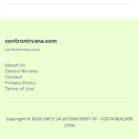
centronirvana.com
centronirvana.com
About Us
Centro Nirvana
Contact
Privacy Policy
Terms of Use
Copyright © 2026 CNPJ: 24.617.596/0001-31 - COSTA BUILDER
LTDA