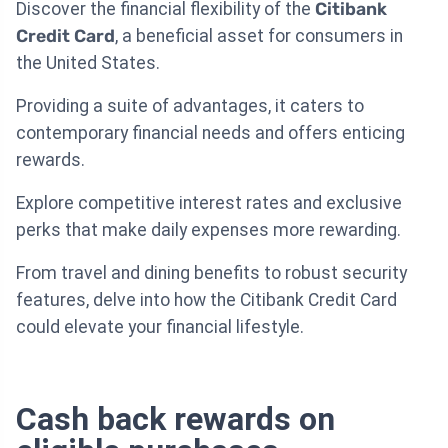
Discover the financial flexibility of the
Citibank
Credit Card
, a beneficial asset for consumers in
the United States.
Providing a suite of advantages, it caters to
contemporary financial needs and offers enticing
rewards.
Explore competitive interest rates and exclusive
perks that make daily expenses more rewarding.
From travel and dining benefits to robust security
features, delve into how the Citibank Credit Card
could elevate your financial lifestyle.
Cash back rewards on