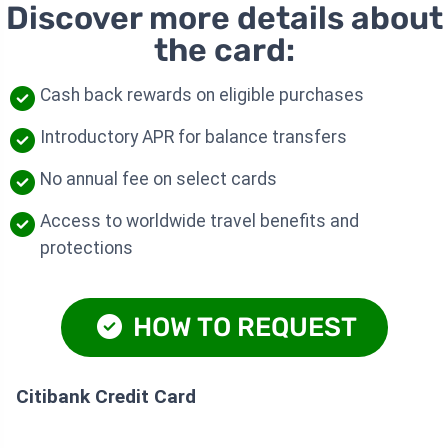
Discover more details about
the card:
Cash back rewards on eligible purchases
Introductory APR for balance transfers
No annual fee on select cards
Access to worldwide travel benefits and
protections
HOW TO REQUEST
Citibank Credit Card