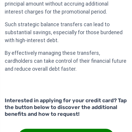
principal amount without accruing additional
interest charges for the promotional period.
Such strategic balance transfers can lead to
substantial savings, especially for those burdened
with high-interest debt.
By effectively managing these transfers,
cardholders can take control of their financial future
and reduce overall debt faster.
Interested in applying for your credit card? Tap
the button below to discover the additional
benefits and how to request!