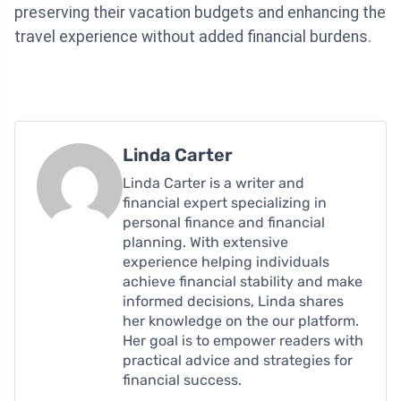
preserving their vacation budgets and enhancing the
travel experience without added financial burdens.
Linda Carter
Linda Carter is a writer and
financial expert specializing in
personal finance and financial
planning. With extensive
experience helping individuals
achieve financial stability and make
informed decisions, Linda shares
her knowledge on the our platform.
Her goal is to empower readers with
practical advice and strategies for
financial success.