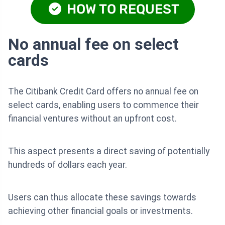
HOW TO REQUEST
No annual fee on select
cards
The Citibank Credit Card offers no annual fee on
select cards, enabling users to commence their
financial ventures without an upfront cost.
This aspect presents a direct saving of potentially
hundreds of dollars each year.
Users can thus allocate these savings towards
achieving other financial goals or investments.