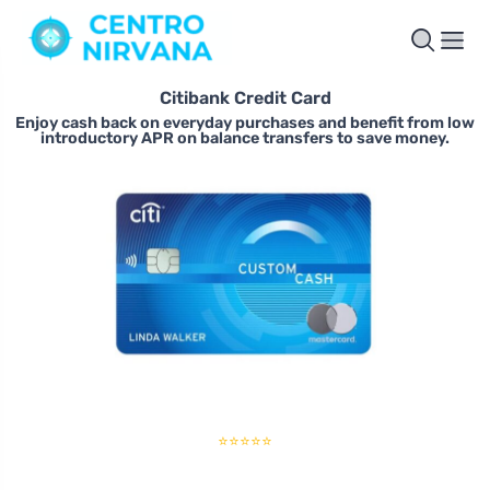
Citibank Credit Card
Enjoy cash back on everyday purchases and benefit from low
introductory APR on balance transfers to save money.
⭐⭐⭐⭐⭐