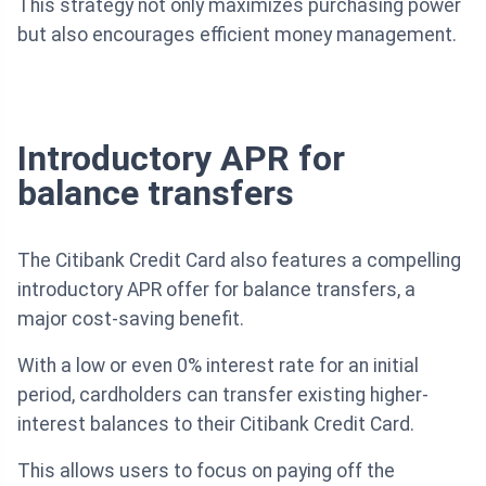
This strategy not only maximizes purchasing power
but also encourages efficient money management.
Introductory APR for
balance transfers
The Citibank Credit Card also features a compelling
introductory APR offer for balance transfers, a
major cost-saving benefit.
With a low or even 0% interest rate for an initial
period, cardholders can transfer existing higher-
interest balances to their Citibank Credit Card.
This allows users to focus on paying off the