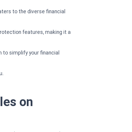
ters to the diverse financial
otection features, making it a
 to simplify your financial
u.
cles on