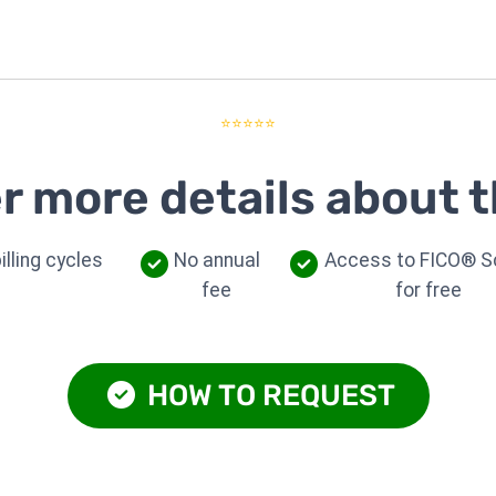
⭐⭐⭐⭐⭐
r more details about t
illing cycles
No annual
Access to FICO® S
fee
for free
HOW TO REQUEST