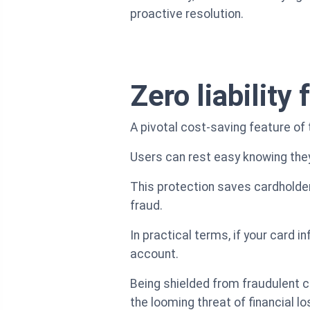
proactive resolution.
Zero liability
A pivotal cost-saving feature of 
Users can rest easy knowing they
This protection saves cardholder
fraud.
In practical terms, if your card 
account.
Being shielded from fraudulent c
the looming threat of financial lo