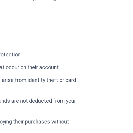
rotection.
at occur on their account.
arise from identity theft or card
 funds are not deducted from your
oying their purchases without