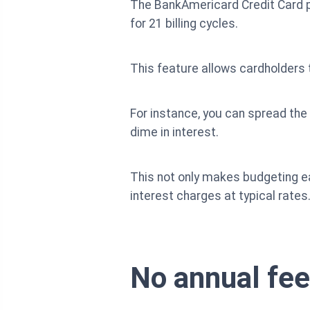
The BankAmericard Credit Card p
for 21 billing cycles.
This feature allows cardholders 
For instance, you can spread the
dime in interest.
This not only makes budgeting ea
interest charges at typical rates
No annual fee