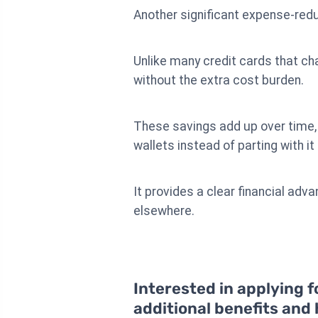
Another significant expense-redu
Unlike many credit cards that cha
without the extra cost burden.
These savings add up over time, 
wallets instead of parting with it
It provides a clear financial ad
elsewhere.
Interested in applying f
additional benefits and