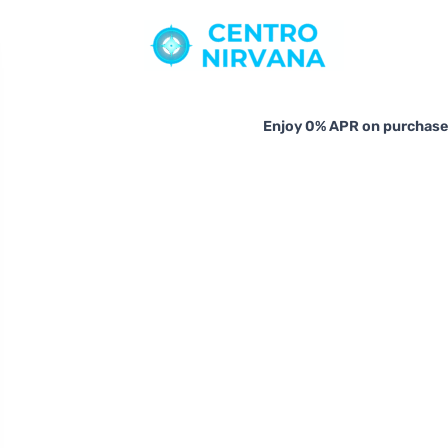
Enjoy 0% APR on purchases