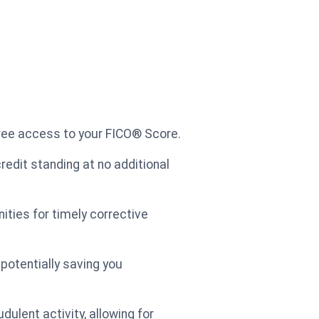
free access to your FICO® Score.
credit standing at no additional
nities for timely corrective
potentially saving you
dulent activity, allowing for