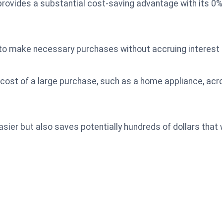
rovides a substantial cost-saving advantage with its 0
to make necessary purchases without accruing interest d
 cost of a large purchase, such as a home appliance, ac
sier but also saves potentially hundreds of dollars tha
.