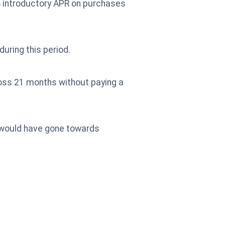
% introductory APR on purchases
uring this period.
ross 21 months without paying a
t would have gone towards