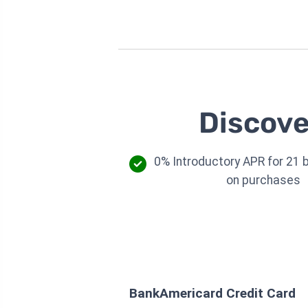
Discove
0% Introductory APR for 21 b
on purchases
BankAmericard Credit Card