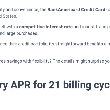
lity and convenience, the
BankAmericard Credit Card
ca
d States.
self with a
competitive interest rate
and robust fraud pr
and large purchases.
ce their credit portfolio, its straightforward benefits aim
ces savings with flexibility? The details might surprise yo
ry APR for 21 billing cy