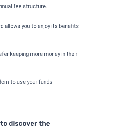
nnual fee structure.
d allows you to enjoy its benefits
refer keeping more money in their
edom to use your funds
 to discover the