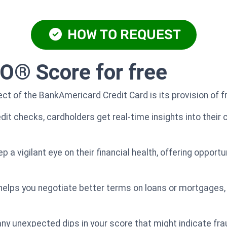
HOW TO REQUEST
O® Score for free
t of the BankAmericard Credit Card is its provision of 
dit checks, cardholders get real-time insights into their 
 a vigilant eye on their financial health, offering opportu
elps you negotiate better terms on loans or mortgages, 
ng any unexpected dips in your score that might indicate frau