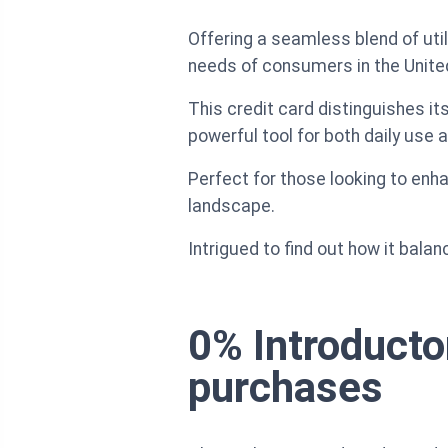
Offering a seamless blend of uti
needs of consumers in the Unite
This credit card distinguishes it
powerful tool for both daily use 
Perfect for those looking to enhan
landscape.
Intrigued to find out how it balan
0% Introducto
purchases