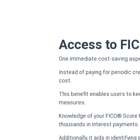
Access to FIC
One immediate cost-saving aspec
Instead of paying for periodic cre
cost.
This benefit enables users to keep
measures.
Knowledge of your FICO® Score h
thousands in interest payments.
Additionally, it aids in identifyi