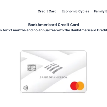
Credit Card
Economic Cycles
Family 
BankAmericard Credit Card
 for 21 months and no annual fee with the BankAmericard Credit