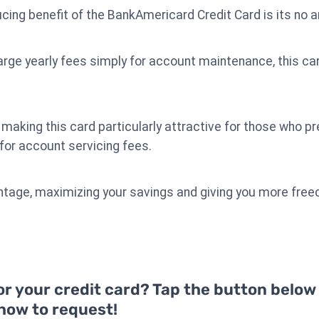
cing benefit of the BankAmericard Credit Card is its no a
rge yearly fees simply for account maintenance, this car
making this card particularly attractive for those who p
 for account servicing fees.
vantage, maximizing your savings and giving you more fre
or your credit card? Tap the button below
 how to request!