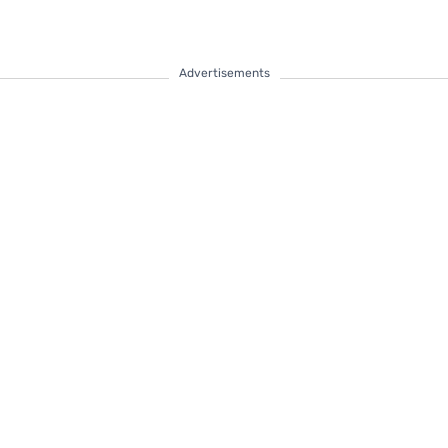
Advertisements