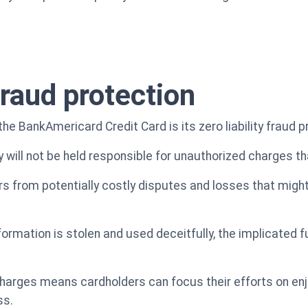
 fraud protection
the BankAmericard Credit Card is its zero liability fraud p
 will not be held responsible for unauthorized charges th
s from potentially costly disputes and losses that might 
information is stolen and used deceitfully, the implicated
harges means cardholders can focus their efforts on enj
ss.