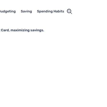
Budgeting
Saving
Spending Habits
 Card, maximizing savings.