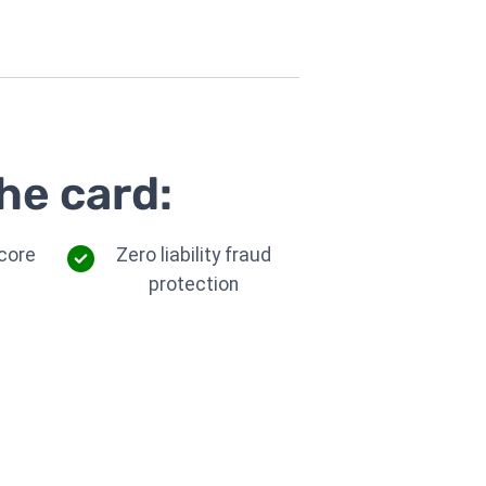
he card:
core
Zero liability fraud
protection