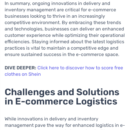
In summary, ongoing innovations in delivery and
inventory management are critical for e-commerce
businesses looking to thrive in an increasingly
competitive environment. By embracing these trends
and technologies, businesses can deliver an enhanced
customer experience while optimizing their operational
efficiencies. Staying informed about the latest logistics
practices is vital to maintain a competitive edge and
ensure sustained success in the e-commerce space.
DIVE DEEPER:
Click here to discover how to score free
clothes on Shein
Challenges and Solutions
in E-commerce Logistics
While innovations in delivery and inventory
management pave the way for enhanced logistics in e-