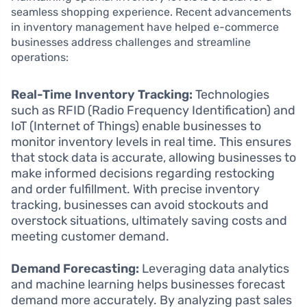
seamless shopping experience. Recent advancements
in inventory management have helped e-commerce
businesses address challenges and streamline
operations:
Real-Time Inventory Tracking:
Technologies
such as RFID (Radio Frequency Identification) and
IoT (Internet of Things) enable businesses to
monitor inventory levels in real time. This ensures
that stock data is accurate, allowing businesses to
make informed decisions regarding restocking
and order fulfillment. With precise inventory
tracking, businesses can avoid stockouts and
overstock situations, ultimately saving costs and
meeting customer demand.
Demand Forecasting:
Leveraging data analytics
and machine learning helps businesses forecast
demand more accurately. By analyzing past sales