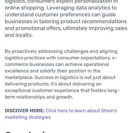
logistics, consumers expect personalization in
online shopping. Leveraging data analytics to
understand customer preferences can guide
businesses in tailoring product recommendations
and promotional offers, ultimately improving sales
and loyalty.
By proactively addressing challenges and aligning
logistics practices with consumer expectations, e-
commerce businesses can achieve operational
excellence and solidify their position in the
marketplace. Success in logistics is not just about
delivering products; it’s about delivering an
exceptional customer experience that fosters long-
term relationships and growth.
DISCOVER MORE:
Click here to learn about Shein’s
marketing strategies