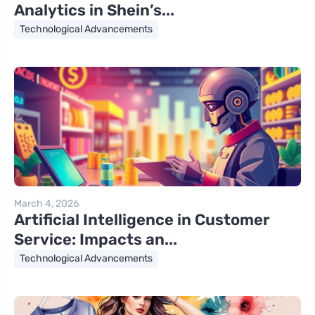
Analytics in Shein’s...
Technological Advancements
March 4, 2026
Artificial Intelligence in Customer
Service: Impacts an...
Technological Advancements