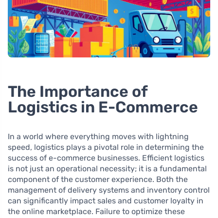
The Importance of
Logistics in E-Commerce
In a world where everything moves with lightning
speed, logistics plays a pivotal role in determining the
success of e-commerce businesses. Efficient logistics
is not just an operational necessity; it is a fundamental
component of the customer experience. Both the
management of delivery systems and inventory control
can significantly impact sales and customer loyalty in
the online marketplace. Failure to optimize these