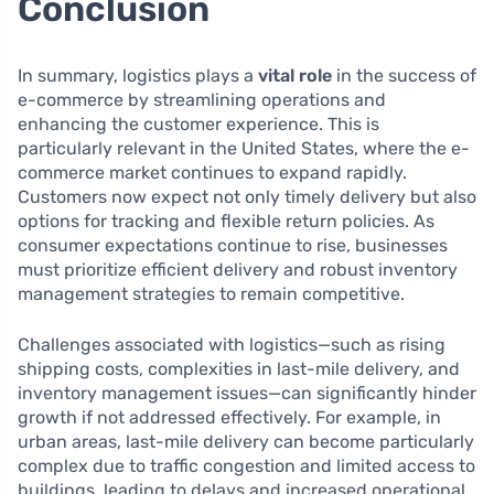
Conclusion
In summary, logistics plays a
vital role
in the success of
e-commerce by streamlining operations and
enhancing the customer experience. This is
particularly relevant in the United States, where the e-
commerce market continues to expand rapidly.
Customers now expect not only timely delivery but also
options for tracking and flexible return policies. As
consumer expectations continue to rise, businesses
must prioritize efficient delivery and robust inventory
management strategies to remain competitive.
Challenges associated with logistics—such as rising
shipping costs, complexities in last-mile delivery, and
inventory management issues—can significantly hinder
growth if not addressed effectively. For example, in
urban areas, last-mile delivery can become particularly
complex due to traffic congestion and limited access to
buildings, leading to delays and increased operational