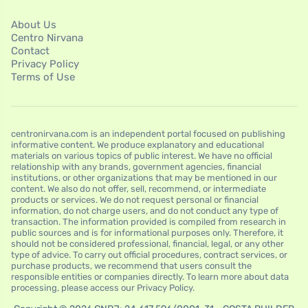
About Us
Centro Nirvana
Contact
Privacy Policy
Terms of Use
centronirvana.com is an independent portal focused on publishing
informative content. We produce explanatory and educational
materials on various topics of public interest. We have no official
relationship with any brands, government agencies, financial
institutions, or other organizations that may be mentioned in our
content. We also do not offer, sell, recommend, or intermediate
products or services. We do not request personal or financial
information, do not charge users, and do not conduct any type of
transaction. The information provided is compiled from research in
public sources and is for informational purposes only. Therefore, it
should not be considered professional, financial, legal, or any other
type of advice. To carry out official procedures, contract services, or
purchase products, we recommend that users consult the
responsible entities or companies directly. To learn more about data
processing, please access our Privacy Policy.