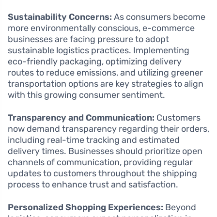
Sustainability Concerns:
As consumers become
more environmentally conscious, e-commerce
businesses are facing pressure to adopt
sustainable logistics practices. Implementing
eco-friendly packaging, optimizing delivery
routes to reduce emissions, and utilizing greener
transportation options are key strategies to align
with this growing consumer sentiment.
Transparency and Communication:
Customers
now demand transparency regarding their orders,
including real-time tracking and estimated
delivery times. Businesses should prioritize open
channels of communication, providing regular
updates to customers throughout the shipping
process to enhance trust and satisfaction.
Personalized Shopping Experiences:
Beyond