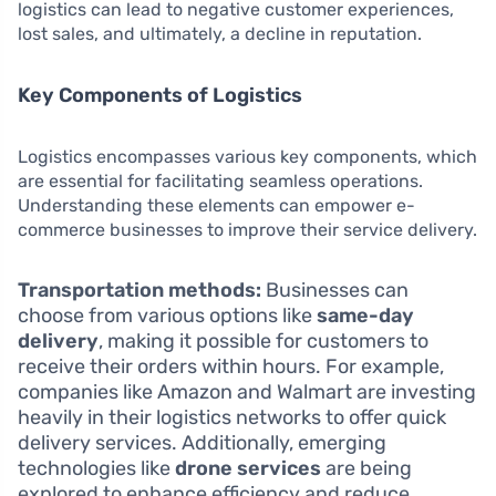
logistics can lead to negative customer experiences,
lost sales, and ultimately, a decline in reputation.
Key Components of Logistics
Logistics encompasses various key components, which
are essential for facilitating seamless operations.
Understanding these elements can empower e-
commerce businesses to improve their service delivery.
Transportation methods:
Businesses can
choose from various options like
same-day
delivery
, making it possible for customers to
receive their orders within hours. For example,
companies like Amazon and Walmart are investing
heavily in their logistics networks to offer quick
delivery services. Additionally, emerging
technologies like
drone services
are being
explored to enhance efficiency and reduce