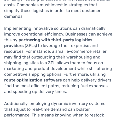
costs. Companies must invest in strategies that
simplify these logistics in order to meet customer
demands.
Implementing innovative solutions can dramatically
improve operational efficiency. Businesses can achieve
this by
partnering with third-party logistics
providers
(3PLs) to leverage their expertise and
resources. For instance, a small e-commerce retailer
may find that outsourcing their warehousing and
shipping logistics to a 3PL allows them to focus on
marketing and product development while still offering
competitive shipping options. Furthermore, utilizing
route optimization software
can help delivery drivers
find the most efficient paths, reducing fuel expenses
and speeding up delivery times.
Additionally, employing dynamic inventory systems
that adjust to real-time demand can bolster
performance. This means knowing when to restock