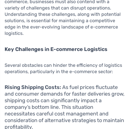
commerce, businesses must also contend with a
variety of challenges that can disrupt operations.
Understanding these challenges, along with potential
solutions, is essential for maintaining a competitive
edge in the ever-evolving landscape of e-commerce
logistics.
Key Challenges in E-commerce Logistics
Several obstacles can hinder the efficiency of logistics
operations, particularly in the e-commerce sector:
Rising Shipping Costs:
As fuel prices fluctuate
and consumer demands for faster deliveries grow,
shipping costs can significantly impact a
company’s bottom line. This situation
necessitates careful cost management and
consideration of alternative strategies to maintain
profitability.