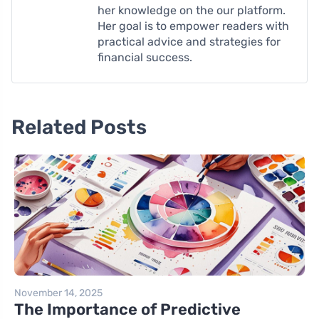
her knowledge on the our platform.
Her goal is to empower readers with
practical advice and strategies for
financial success.
Related Posts
November 14, 2025
The Importance of Predictive