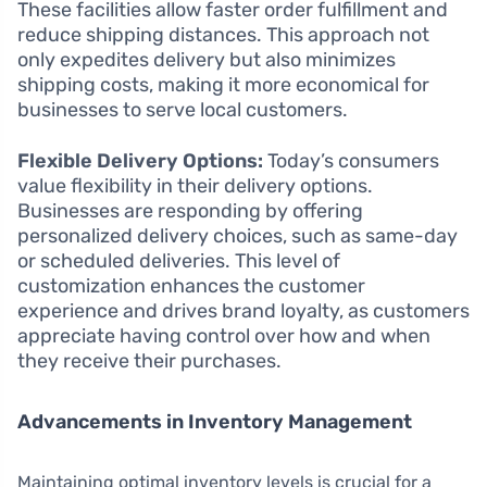
These facilities allow faster order fulfillment and
reduce shipping distances. This approach not
only expedites delivery but also minimizes
shipping costs, making it more economical for
businesses to serve local customers.
Flexible Delivery Options:
Today’s consumers
value flexibility in their delivery options.
Businesses are responding by offering
personalized delivery choices, such as same-day
or scheduled deliveries. This level of
customization enhances the customer
experience and drives brand loyalty, as customers
appreciate having control over how and when
they receive their purchases.
Advancements in Inventory Management
Maintaining optimal inventory levels is crucial for a