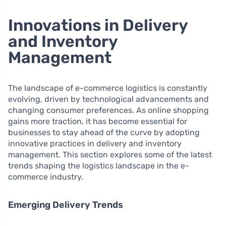
Innovations in Delivery
and Inventory
Management
The landscape of e-commerce logistics is constantly
evolving, driven by technological advancements and
changing consumer preferences. As online shopping
gains more traction, it has become essential for
businesses to stay ahead of the curve by adopting
innovative practices in delivery and inventory
management. This section explores some of the latest
trends shaping the logistics landscape in the e-
commerce industry.
Emerging Delivery Trends