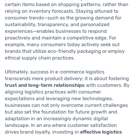
certain items based on shopping patterns, rather than
relying on inventory forecasts. Staying attuned to
consumer trends—such as the growing demand for
sustainability, transparency, and personalized
experiences—enables businesses to respond
proactively and maintain a competitive edge. For
example, many consumers today actively seek out
brands that utilize eco-friendly packaging or employ
ethical supply chain practices.
Ultimately, success in e-commerce logistics
transcends mere product delivery; it is about fostering
trust and long-term relationships
with customers. By
aligning logistics practices with consumer
expectations and leveraging new technologies,
businesses can not only overcome current challenges
but also set the foundation for future growth and
adaptation in an increasingly dynamic digital
landscape. In an era where customer satisfaction
drives brand loyalty, investing in
effective logistics