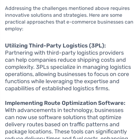
Addressing the challenges mentioned above requires
innovative solutions and strategies. Here are some
practical approaches that e-commerce businesses can
employ:
Utilizing Third-Party Logistics (3PL):
Partnering with third-party logistics providers
can help companies reduce shipping costs and
complexity. 3PLs specialize in managing logistics
operations, allowing businesses to focus on core
functions while leveraging the expertise and
capabilities of established logistics firms.
Implementing Route Optimization Software:
With advancements in technology, businesses
can now use software solutions that optimize
delivery routes based on traffic patterns and
package locations. These tools can significantly
reduce delivery times and fuel costs, enhancing