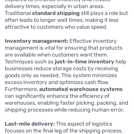
delivery times, especially in urban areas.
Traditional
standard shipping
still plays a role but
often leads to longer wait times, making it less
attractive to customers who value speed.
Inventory management:
Effective inventory
management is vital for ensuring that products
are available when customers want them.
Techniques such as
just-in-time inventory
help
businesses reduce storage costs by receiving
goods only as needed. This system minimizes
excess inventory and optimizes cash flow.
Furthermore,
automated warehouse systems
can significantly enhance the efficiency of
warehouses, enabling faster picking, packing, and
shipping processes while reducing human error.
Last-mile delivery:
This aspect of logistics
focuses on the final leg of the shipping process,