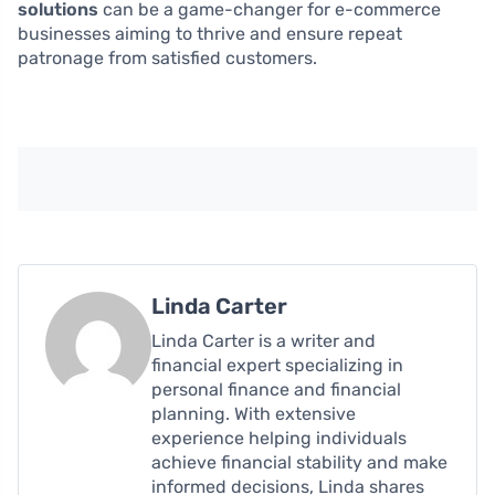
solutions
can be a game-changer for e-commerce
businesses aiming to thrive and ensure repeat
patronage from satisfied customers.
Linda Carter
Linda Carter is a writer and
financial expert specializing in
personal finance and financial
planning. With extensive
experience helping individuals
achieve financial stability and make
informed decisions, Linda shares