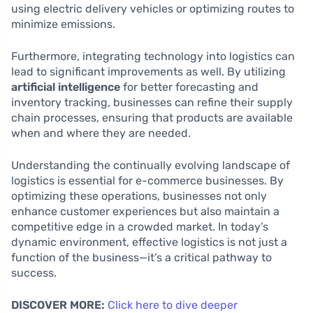
using electric delivery vehicles or optimizing routes to
minimize emissions.
Furthermore, integrating technology into logistics can
lead to significant improvements as well. By utilizing
artificial intelligence
for better forecasting and
inventory tracking, businesses can refine their supply
chain processes, ensuring that products are available
when and where they are needed.
Understanding the continually evolving landscape of
logistics is essential for e-commerce businesses. By
optimizing these operations, businesses not only
enhance customer experiences but also maintain a
competitive edge in a crowded market. In today’s
dynamic environment, effective logistics is not just a
function of the business—it’s a critical pathway to
success.
DISCOVER MORE:
Click here to dive deeper