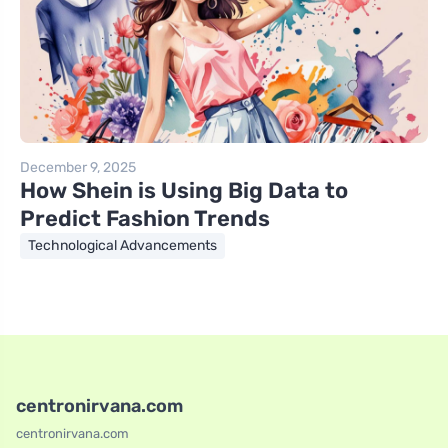
December 9, 2025
How Shein is Using Big Data to
Predict Fashion Trends
Technological Advancements
centronirvana.com
centronirvana.com