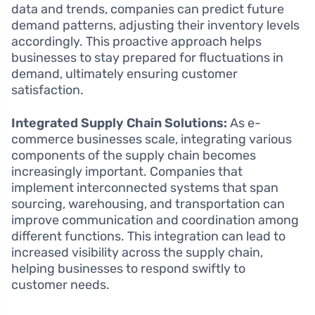
data and trends, companies can predict future
demand patterns, adjusting their inventory levels
accordingly. This proactive approach helps
businesses to stay prepared for fluctuations in
demand, ultimately ensuring customer
satisfaction.
Integrated Supply Chain Solutions:
As e-
commerce businesses scale, integrating various
components of the supply chain becomes
increasingly important. Companies that
implement interconnected systems that span
sourcing, warehousing, and transportation can
improve communication and coordination among
different functions. This integration can lead to
increased visibility across the supply chain,
helping businesses to respond swiftly to
customer needs.