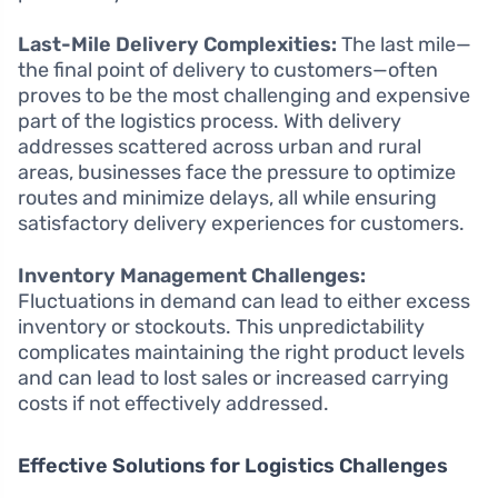
Last-Mile Delivery Complexities:
The last mile—
the final point of delivery to customers—often
proves to be the most challenging and expensive
part of the logistics process. With delivery
addresses scattered across urban and rural
areas, businesses face the pressure to optimize
routes and minimize delays, all while ensuring
satisfactory delivery experiences for customers.
Inventory Management Challenges:
Fluctuations in demand can lead to either excess
inventory or stockouts. This unpredictability
complicates maintaining the right product levels
and can lead to lost sales or increased carrying
costs if not effectively addressed.
Effective Solutions for Logistics Challenges