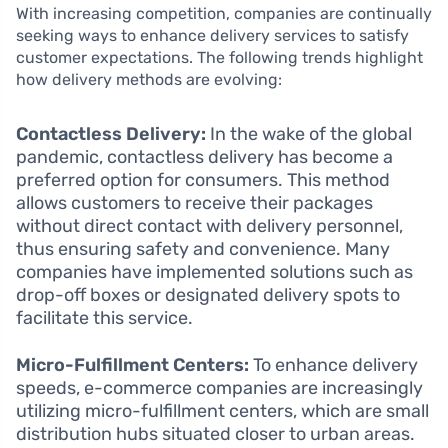
With increasing competition, companies are continually
seeking ways to enhance delivery services to satisfy
customer expectations. The following trends highlight
how delivery methods are evolving:
Contactless Delivery:
In the wake of the global
pandemic, contactless delivery has become a
preferred option for consumers. This method
allows customers to receive their packages
without direct contact with delivery personnel,
thus ensuring safety and convenience. Many
companies have implemented solutions such as
drop-off boxes or designated delivery spots to
facilitate this service.
Micro-Fulfillment Centers:
To enhance delivery
speeds, e-commerce companies are increasingly
utilizing micro-fulfillment centers, which are small
distribution hubs situated closer to urban areas.