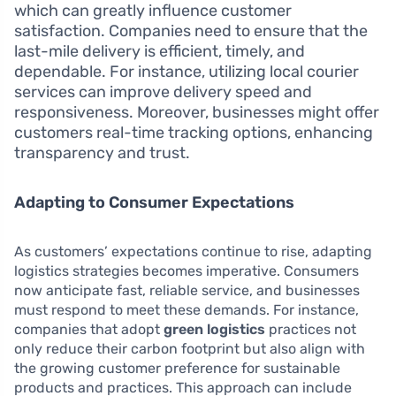
which can greatly influence customer
satisfaction. Companies need to ensure that the
last-mile delivery is efficient, timely, and
dependable. For instance, utilizing local courier
services can improve delivery speed and
responsiveness. Moreover, businesses might offer
customers real-time tracking options, enhancing
transparency and trust.
Adapting to Consumer Expectations
As customers’ expectations continue to rise, adapting
logistics strategies becomes imperative. Consumers
now anticipate fast, reliable service, and businesses
must respond to meet these demands. For instance,
companies that adopt
green logistics
practices not
only reduce their carbon footprint but also align with
the growing customer preference for sustainable
products and practices. This approach can include