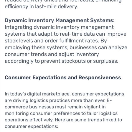
efficiency in last-mile delivery.
Dynamic Inventory Management Systems:
Integrating dynamic inventory management
systems that adapt to real-time data can improve
stock levels and order fulfillment rates. By
employing these systems, businesses can analyze
consumer trends and adjust inventory
accordingly to prevent stockouts or surpluses.
Consumer Expectations and Responsiveness
In today’s digital marketplace, consumer expectations
are driving logistics practices more than ever. E-
commerce businesses must remain vigilant in
monitoring consumer preferences to tailor logistics
operations effectively. Here are some trends linked to
consumer expectations: