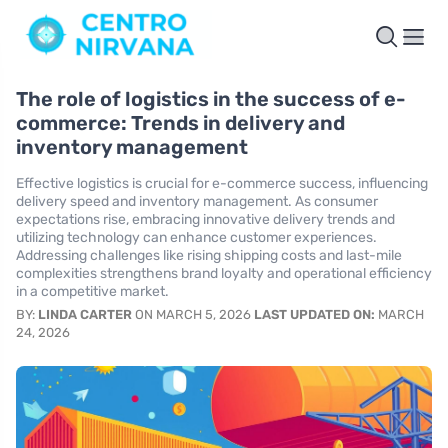
The role of logistics in the success of e-
commerce: Trends in delivery and
inventory management
Effective logistics is crucial for e-commerce success, influencing
delivery speed and inventory management. As consumer
expectations rise, embracing innovative delivery trends and
utilizing technology can enhance customer experiences.
Addressing challenges like rising shipping costs and last-mile
complexities strengthens brand loyalty and operational efficiency
in a competitive market.
BY:
LINDA CARTER
ON MARCH 5, 2026
LAST UPDATED ON:
MARCH
24, 2026