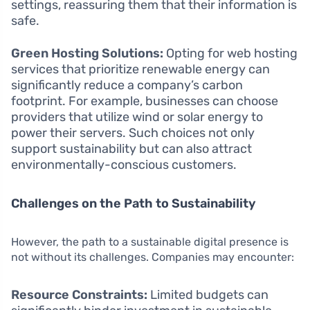
settings, reassuring them that their information is
safe.
Green Hosting Solutions:
Opting for web hosting
services that prioritize renewable energy can
significantly reduce a company’s carbon
footprint. For example, businesses can choose
providers that utilize wind or solar energy to
power their servers. Such choices not only
support sustainability but can also attract
environmentally-conscious customers.
Challenges on the Path to Sustainability
However, the path to a sustainable digital presence is
not without its challenges. Companies may encounter:
Resource Constraints:
Limited budgets can