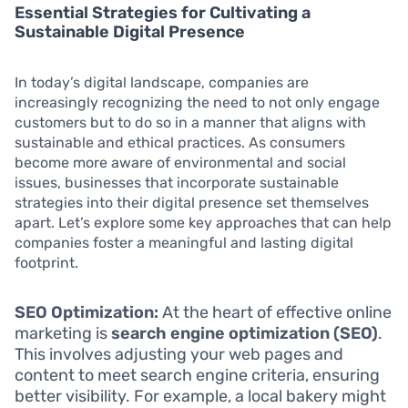
Essential Strategies for Cultivating a
Sustainable Digital Presence
In today’s digital landscape, companies are
increasingly recognizing the need to not only engage
customers but to do so in a manner that aligns with
sustainable and ethical practices. As consumers
become more aware of environmental and social
issues, businesses that incorporate sustainable
strategies into their digital presence set themselves
apart. Let’s explore some key approaches that can help
companies foster a meaningful and lasting digital
footprint.
SEO Optimization:
At the heart of effective online
marketing is
search engine optimization (SEO)
.
This involves adjusting your web pages and
content to meet search engine criteria, ensuring
better visibility. For example, a local bakery might