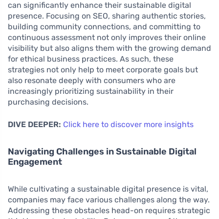
can significantly enhance their sustainable digital
presence. Focusing on SEO, sharing authentic stories,
building community connections, and committing to
continuous assessment not only improves their online
visibility but also aligns them with the growing demand
for ethical business practices. As such, these
strategies not only help to meet corporate goals but
also resonate deeply with consumers who are
increasingly prioritizing sustainability in their
purchasing decisions.
DIVE DEEPER:
Click here to discover more insights
Navigating Challenges in Sustainable Digital
Engagement
While cultivating a sustainable digital presence is vital,
companies may face various challenges along the way.
Addressing these obstacles head-on requires strategic