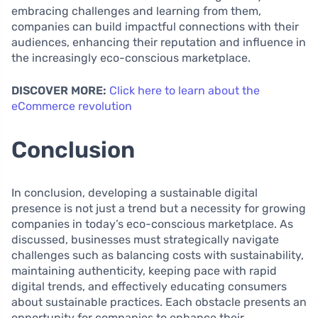
embracing challenges and learning from them,
companies can build impactful connections with their
audiences, enhancing their reputation and influence in
the increasingly eco-conscious marketplace.
DISCOVER MORE:
Click here to learn about the
eCommerce revolution
Conclusion
In conclusion, developing a sustainable digital
presence is not just a trend but a necessity for growing
companies in today’s eco-conscious marketplace. As
discussed, businesses must strategically navigate
challenges such as balancing costs with sustainability,
maintaining authenticity, keeping pace with rapid
digital trends, and effectively educating consumers
about sustainable practices. Each obstacle presents an
opportunity for companies to enhance their