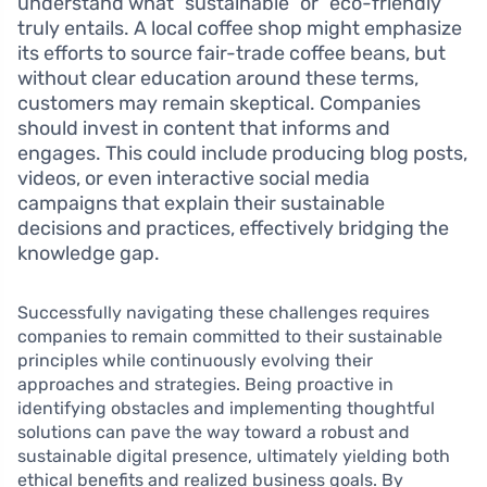
understand what “sustainable” or “eco-friendly”
truly entails. A local coffee shop might emphasize
its efforts to source fair-trade coffee beans, but
without clear education around these terms,
customers may remain skeptical. Companies
should invest in content that informs and
engages. This could include producing blog posts,
videos, or even interactive social media
campaigns that explain their sustainable
decisions and practices, effectively bridging the
knowledge gap.
Successfully navigating these challenges requires
companies to remain committed to their sustainable
principles while continuously evolving their
approaches and strategies. Being proactive in
identifying obstacles and implementing thoughtful
solutions can pave the way toward a robust and
sustainable digital presence, ultimately yielding both
ethical benefits and realized business goals. By