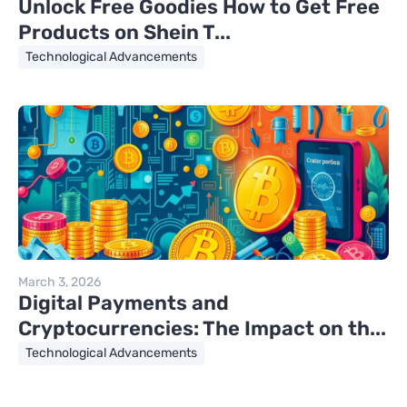
Unlock Free Goodies How to Get Free
Products on Shein T...
Technological Advancements
March 3, 2026
Digital Payments and
Cryptocurrencies: The Impact on th...
Technological Advancements