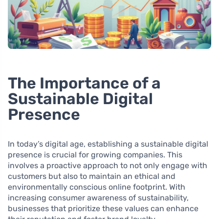
The Importance of a
Sustainable Digital
Presence
In today’s digital age, establishing a sustainable digital
presence is crucial for growing companies. This
involves a proactive approach to not only engage with
customers but also to maintain an ethical and
environmentally conscious online footprint. With
increasing consumer awareness of sustainability,
businesses that prioritize these values can enhance