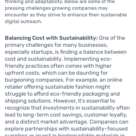
thinking and adaptability. Below are some of the
pressing challenges growing companies may
encounter as they strive to enhance their sustainable
digital outreach.
Balancing Cost with Sustainability:
One of the
primary challenges for many businesses,
especially startups, is finding a balance between
cost and sustainability. Implementing eco-
friendly practices often comes with higher
upfront costs, which can be daunting for
burgeoning companies. For example, an online
retailer offering sustainable fashion might
struggle to afford eco-friendly packaging and
shipping solutions. However, it’s essential to
recognize that investments in sustainability often
lead to long-term cost savings, customer loyalty,
and a distinct market advantage. Companies can
explore partnerships with sustainability-focused
suppliers or invest in biodegradable materials in