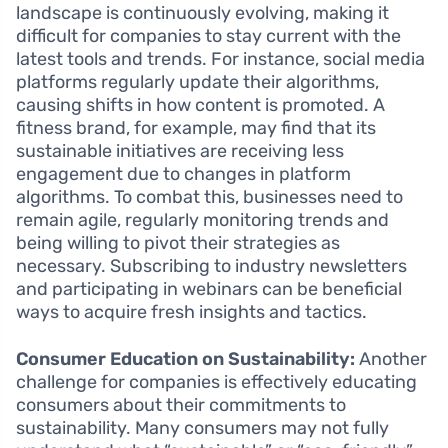
landscape is continuously evolving, making it
difficult for companies to stay current with the
latest tools and trends. For instance, social media
platforms regularly update their algorithms,
causing shifts in how content is promoted. A
fitness brand, for example, may find that its
sustainable initiatives are receiving less
engagement due to changes in platform
algorithms. To combat this, businesses need to
remain agile, regularly monitoring trends and
being willing to pivot their strategies as
necessary. Subscribing to industry newsletters
and participating in webinars can be beneficial
ways to acquire fresh insights and tactics.
Consumer Education on Sustainability:
Another
challenge for companies is effectively educating
consumers about their commitments to
sustainability. Many consumers may not fully