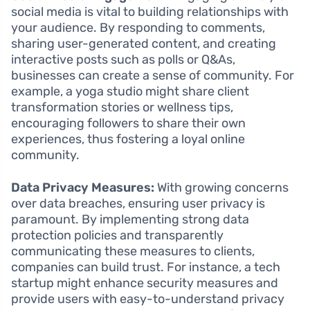
social media is vital to building relationships with
your audience. By responding to comments,
sharing user-generated content, and creating
interactive posts such as polls or Q&As,
businesses can create a sense of community. For
example, a yoga studio might share client
transformation stories or wellness tips,
encouraging followers to share their own
experiences, thus fostering a loyal online
community.
Data Privacy Measures:
With growing concerns
over data breaches, ensuring user privacy is
paramount. By implementing strong data
protection policies and transparently
communicating these measures to clients,
companies can build trust. For instance, a tech
startup might enhance security measures and
provide users with easy-to-understand privacy