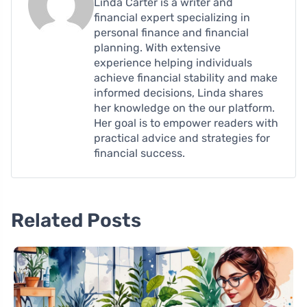
Linda Carter is a writer and
financial expert specializing in
personal finance and financial
planning. With extensive
experience helping individuals
achieve financial stability and make
informed decisions, Linda shares
her knowledge on the our platform.
Her goal is to empower readers with
practical advice and strategies for
financial success.
Related Posts