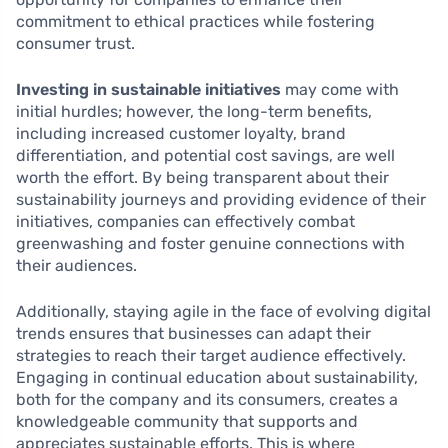
commitment to ethical practices while fostering
consumer trust.
Investing in sustainable initiatives
may come with
initial hurdles; however, the long-term benefits,
including increased customer loyalty, brand
differentiation, and potential cost savings, are well
worth the effort. By being transparent about their
sustainability journeys and providing evidence of their
initiatives, companies can effectively combat
greenwashing and foster genuine connections with
their audiences.
Additionally, staying agile in the face of evolving digital
trends ensures that businesses can adapt their
strategies to reach their target audience effectively.
Engaging in continual education about sustainability,
both for the company and its consumers, creates a
knowledgeable community that supports and
appreciates sustainable efforts. This is where