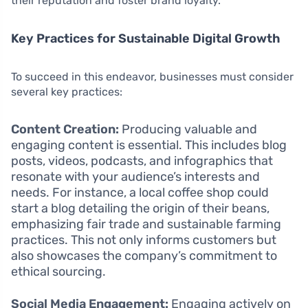
their reputation and foster brand loyalty.
Key Practices for Sustainable Digital Growth
To succeed in this endeavor, businesses must consider
several key practices:
Content Creation:
Producing valuable and
engaging content is essential. This includes blog
posts, videos, podcasts, and infographics that
resonate with your audience’s interests and
needs. For instance, a local coffee shop could
start a blog detailing the origin of their beans,
emphasizing fair trade and sustainable farming
practices. This not only informs customers but
also showcases the company’s commitment to
ethical sourcing.
Social Media Engagement:
Engaging actively on