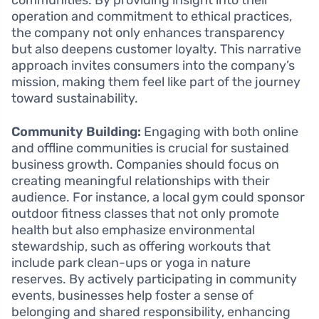
operation and commitment to ethical practices,
the company not only enhances transparency
but also deepens customer loyalty. This narrative
approach invites consumers into the company’s
mission, making them feel like part of the journey
toward sustainability.
Community Building:
Engaging with both online
and offline communities is crucial for sustained
business growth. Companies should focus on
creating meaningful relationships with their
audience. For instance, a local gym could sponsor
outdoor fitness classes that not only promote
health but also emphasize environmental
stewardship, such as offering workouts that
include park clean-ups or yoga in nature
reserves. By actively participating in community
events, businesses help foster a sense of
belonging and shared responsibility, enhancing