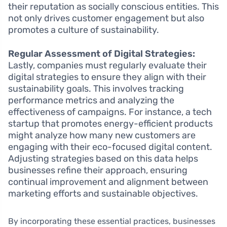
their reputation as socially conscious entities. This
not only drives customer engagement but also
promotes a culture of sustainability.
Regular Assessment of Digital Strategies:
Lastly, companies must regularly evaluate their
digital strategies to ensure they align with their
sustainability goals. This involves tracking
performance metrics and analyzing the
effectiveness of campaigns. For instance, a tech
startup that promotes energy-efficient products
might analyze how many new customers are
engaging with their eco-focused digital content.
Adjusting strategies based on this data helps
businesses refine their approach, ensuring
continual improvement and alignment between
marketing efforts and sustainable objectives.
By incorporating these essential practices, businesses