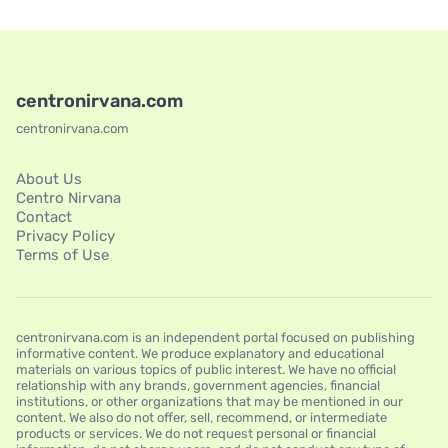
centronirvana.com
centronirvana.com
About Us
Centro Nirvana
Contact
Privacy Policy
Terms of Use
centronirvana.com is an independent portal focused on publishing
informative content. We produce explanatory and educational
materials on various topics of public interest. We have no official
relationship with any brands, government agencies, financial
institutions, or other organizations that may be mentioned in our
content. We also do not offer, sell, recommend, or intermediate
products or services. We do not request personal or financial