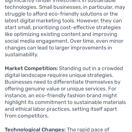
significantly hinder investment in sustainable
technologies. Small businesses, in particular, may
struggle to afford eco-friendly solutions or the
latest digital marketing tools. However, they can
start small, prioritizing cost-effective strategies
like optimizing existing content and improving
social media engagement. Over time, even minor
changes can lead to larger improvements in
sustainability.
Market Competition:
Standing out in a crowded
digital landscape requires unique strategies.
Businesses need to differentiate themselves by
offering genuine value or unique services. For
instance, an eco-friendly fashion brand might
highlight its commitment to sustainable materials
and ethical labor practices, setting itself apart
from competitors.
Technological Changes:
The rapid pace of