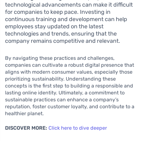
technological advancements can make it difficult
for companies to keep pace. Investing in
continuous training and development can help
employees stay updated on the latest
technologies and trends, ensuring that the
company remains competitive and relevant.
By navigating these practices and challenges,
companies can cultivate a robust digital presence that
aligns with modern consumer values, especially those
prioritizing sustainability. Understanding these
concepts is the first step to building a responsible and
lasting online identity. Ultimately, a commitment to
sustainable practices can enhance a company’s
reputation, foster customer loyalty, and contribute to a
healthier planet.
DISCOVER MORE:
Click here to dive deeper