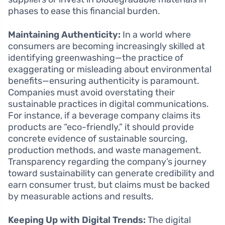
phases to ease this financial burden.
Maintaining Authenticity:
In a world where
consumers are becoming increasingly skilled at
identifying greenwashing—the practice of
exaggerating or misleading about environmental
benefits—ensuring authenticity is paramount.
Companies must avoid overstating their
sustainable practices in digital communications.
For instance, if a beverage company claims its
products are “eco-friendly,” it should provide
concrete evidence of sustainable sourcing,
production methods, and waste management.
Transparency regarding the company’s journey
toward sustainability can generate credibility and
earn consumer trust, but claims must be backed
by measurable actions and results.
Keeping Up with Digital Trends:
The digital