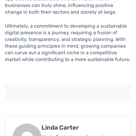
businesses can truly shine, influencing positive
change in both their sectors and society at large.
Ultimately, a commitment to developing a sustainable
digital presence is a journey, requiring a fusion of
creativity, transparency, and strategic planning. With
these guiding principles in mind, growing companies
can carve out a significant niche in a competitive
market while contributing to a more sustainable future.
Linda Carter