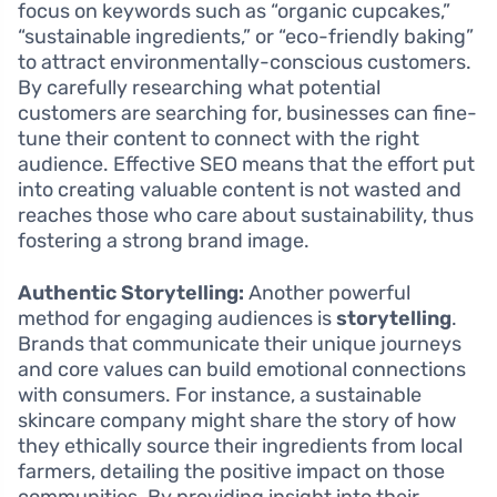
focus on keywords such as “organic cupcakes,”
“sustainable ingredients,” or “eco-friendly baking”
to attract environmentally-conscious customers.
By carefully researching what potential
customers are searching for, businesses can fine-
tune their content to connect with the right
audience. Effective SEO means that the effort put
into creating valuable content is not wasted and
reaches those who care about sustainability, thus
fostering a strong brand image.
Authentic Storytelling:
Another powerful
method for engaging audiences is
storytelling
.
Brands that communicate their unique journeys
and core values can build emotional connections
with consumers. For instance, a sustainable
skincare company might share the story of how
they ethically source their ingredients from local
farmers, detailing the positive impact on those
communities. By providing insight into their