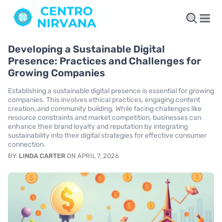
Developing a Sustainable Digital
Presence: Practices and Challenges for
Growing Companies
Establishing a sustainable digital presence is essential for growing
companies. This involves ethical practices, engaging content
creation, and community building. While facing challenges like
resource constraints and market competition, businesses can
enhance their brand loyalty and reputation by integrating
sustainability into their digital strategies for effective consumer
connection.
BY:
LINDA CARTER
ON APRIL 7, 2026