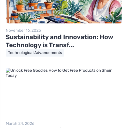
November 16, 2025
Sustainability and Innovation: How
Technology is Transf...
Technological Advancements
March 24, 2026