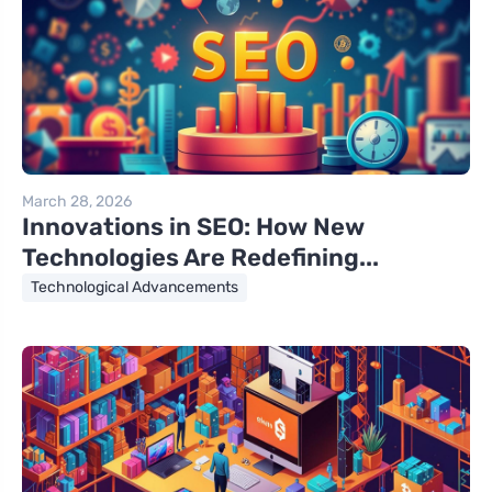
March 28, 2026
Innovations in SEO: How New
Technologies Are Redefining...
Technological Advancements