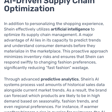
AI-Driven Supply Chain
Optimization
In addition to personalizing the shopping experience,
Shein effectively utilizes
artificial intelligence
to
optimize its supply chain management. A major
advantage of AI lies in its capacity to predict trends
and understand consumer demands before they
materialize in the marketplace. This proactive approach
minimizes inventory risks and ensures that Shein can
respond swiftly to changing fashion preferences,
significantly reducing “fast fashion” wastage.
Through advanced
predictive analytics
, Shein’s AI
systems process vast amounts of historical sales data
alongside current market trends. As a result, the brand
can forecast which products are likely to be in high
demand based on seasonality, fashion trends, and
even regional preferences. For instance, if warmer