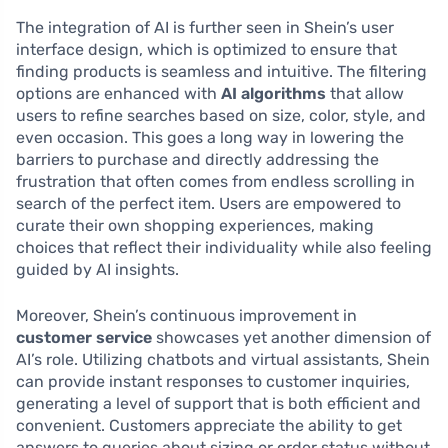
The integration of AI is further seen in Shein’s user
interface design, which is optimized to ensure that
finding products is seamless and intuitive. The filtering
options are enhanced with
AI algorithms
that allow
users to refine searches based on size, color, style, and
even occasion. This goes a long way in lowering the
barriers to purchase and directly addressing the
frustration that often comes from endless scrolling in
search of the perfect item. Users are empowered to
curate their own shopping experiences, making
choices that reflect their individuality while also feeling
guided by AI insights.
Moreover, Shein’s continuous improvement in
customer service
showcases yet another dimension of
AI’s role. Utilizing chatbots and virtual assistants, Shein
can provide instant responses to customer inquiries,
generating a level of support that is both efficient and
convenient. Customers appreciate the ability to get
answers to queries about sizing or order status without