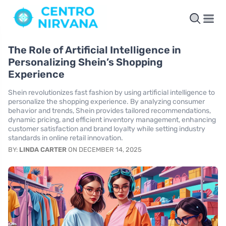
The Role of Artificial Intelligence in
Personalizing Shein’s Shopping
Experience
Shein revolutionizes fast fashion by using artificial intelligence to
personalize the shopping experience. By analyzing consumer
behavior and trends, Shein provides tailored recommendations,
dynamic pricing, and efficient inventory management, enhancing
customer satisfaction and brand loyalty while setting industry
standards in online retail innovation.
BY:
LINDA CARTER
ON DECEMBER 14, 2025