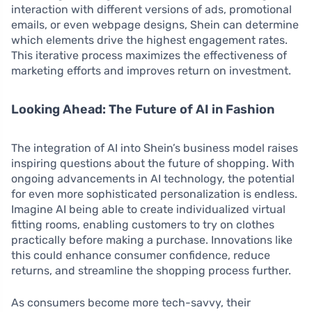
interaction with different versions of ads, promotional
emails, or even webpage designs, Shein can determine
which elements drive the highest engagement rates.
This iterative process maximizes the effectiveness of
marketing efforts and improves return on investment.
Looking Ahead: The Future of AI in Fashion
The integration of AI into Shein’s business model raises
inspiring questions about the future of shopping. With
ongoing advancements in AI technology, the potential
for even more sophisticated personalization is endless.
Imagine AI being able to create individualized virtual
fitting rooms, enabling customers to try on clothes
practically before making a purchase. Innovations like
this could enhance consumer confidence, reduce
returns, and streamline the shopping process further.
As consumers become more tech-savvy, their