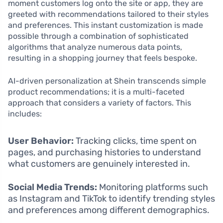
moment customers log onto the site or app, they are
greeted with recommendations tailored to their styles
and preferences. This instant customization is made
possible through a combination of sophisticated
algorithms that analyze numerous data points,
resulting in a shopping journey that feels bespoke.
AI-driven personalization at Shein transcends simple
product recommendations; it is a multi-faceted
approach that considers a variety of factors. This
includes:
User Behavior:
Tracking clicks, time spent on
pages, and purchasing histories to understand
what customers are genuinely interested in.
Social Media Trends:
Monitoring platforms such
as Instagram and TikTok to identify trending styles
and preferences among different demographics.