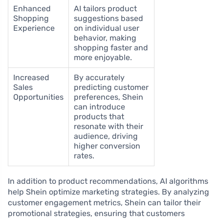
Enhanced
AI tailors product
Shopping
suggestions based
Experience
on individual user
behavior, making
shopping faster and
more enjoyable.
Increased
By accurately
Sales
predicting customer
Opportunities
preferences, Shein
can introduce
products that
resonate with their
audience, driving
higher conversion
rates.
In addition to product recommendations, AI algorithms
help Shein optimize marketing strategies. By analyzing
customer engagement metrics, Shein can tailor their
promotional strategies, ensuring that customers