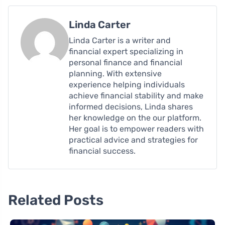
Linda Carter
Linda Carter is a writer and
financial expert specializing in
personal finance and financial
planning. With extensive
experience helping individuals
achieve financial stability and make
informed decisions, Linda shares
her knowledge on the our platform.
Her goal is to empower readers with
practical advice and strategies for
financial success.
Related Posts