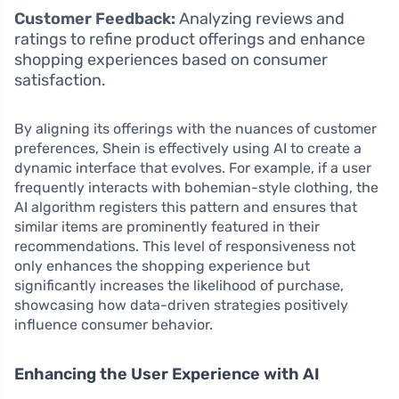
Customer Feedback:
Analyzing reviews and
ratings to refine product offerings and enhance
shopping experiences based on consumer
satisfaction.
By aligning its offerings with the nuances of customer
preferences, Shein is effectively using AI to create a
dynamic interface that evolves. For example, if a user
frequently interacts with bohemian-style clothing, the
AI algorithm registers this pattern and ensures that
similar items are prominently featured in their
recommendations. This level of responsiveness not
only enhances the shopping experience but
significantly increases the likelihood of purchase,
showcasing how data-driven strategies positively
influence consumer behavior.
Enhancing the User Experience with AI