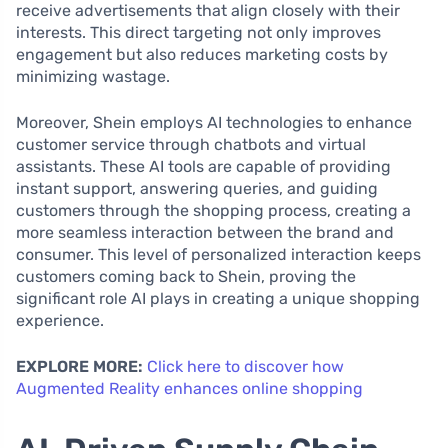
receive advertisements that align closely with their
interests. This direct targeting not only improves
engagement but also reduces marketing costs by
minimizing wastage.
Moreover, Shein employs AI technologies to enhance
customer service through chatbots and virtual
assistants. These AI tools are capable of providing
instant support, answering queries, and guiding
customers through the shopping process, creating a
more seamless interaction between the brand and
consumer. This level of personalized interaction keeps
customers coming back to Shein, proving the
significant role AI plays in creating a unique shopping
experience.
EXPLORE MORE:
Click here to discover how
Augmented Reality enhances online shopping