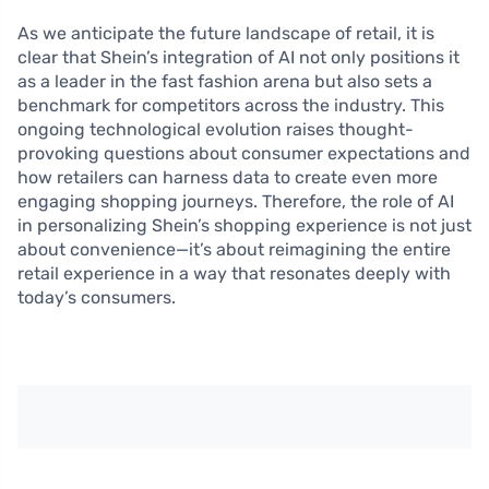
As we anticipate the future landscape of retail, it is
clear that Shein’s integration of AI not only positions it
as a leader in the fast fashion arena but also sets a
benchmark for competitors across the industry. This
ongoing technological evolution raises thought-
provoking questions about consumer expectations and
how retailers can harness data to create even more
engaging shopping journeys. Therefore, the role of AI
in personalizing Shein’s shopping experience is not just
about convenience—it’s about reimagining the entire
retail experience in a way that resonates deeply with
today’s consumers.