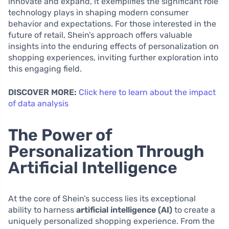
innovate and expand, it exemplifies the significant role
technology plays in shaping modern consumer
behavior and expectations. For those interested in the
future of retail, Shein’s approach offers valuable
insights into the enduring effects of personalization on
shopping experiences, inviting further exploration into
this engaging field.
DISCOVER MORE:
Click here to learn about the impact
of data analysis
The Power of
Personalization Through
Artificial Intelligence
At the core of Shein’s success lies its exceptional
ability to harness
artificial intelligence (AI)
to create a
uniquely personalized shopping experience. From the