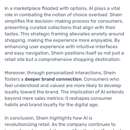
In a marketplace flooded with options, AI plays a vital
role in combating the notion of choice overload. Shein
simplifies the decision-making process for consumers,
presenting curated collections that align with their
tastes. This strategic framing alleviates anxiety around
shopping, making the experience more enjoyable. By
enhancing user experience with intuitive interfaces
and easy navigation, Shein positions itself as not just a
retail site but a comprehensive shopping destination.
Moreover, through personalized interactions, Shein
fosters a
deeper brand connection
. Consumers who
feel understood and valued are more likely to develop
loyalty toward the brand. The implication of AI extends
beyond mere sales metrics; it reshapes consumer
habits and brand loyalty for the digital age.
In conclusion, Shein highlights how AI is
revolutionizing retail. As the company continues to