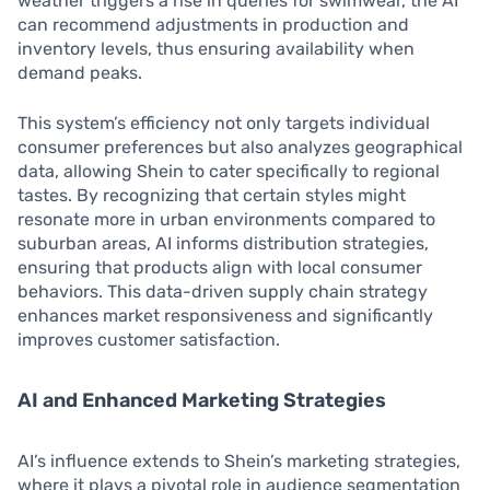
weather triggers a rise in queries for swimwear, the AI
can recommend adjustments in production and
inventory levels, thus ensuring availability when
demand peaks.
This system’s efficiency not only targets individual
consumer preferences but also analyzes geographical
data, allowing Shein to cater specifically to regional
tastes. By recognizing that certain styles might
resonate more in urban environments compared to
suburban areas, AI informs distribution strategies,
ensuring that products align with local consumer
behaviors. This data-driven supply chain strategy
enhances market responsiveness and significantly
improves customer satisfaction.
AI and Enhanced Marketing Strategies
AI’s influence extends to Shein’s marketing strategies,
where it plays a pivotal role in audience segmentation