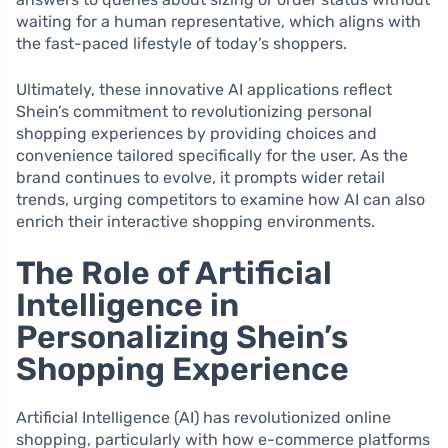
waiting for a human representative, which aligns with
the fast-paced lifestyle of today’s shoppers.
Ultimately, these innovative AI applications reflect
Shein’s commitment to revolutionizing personal
shopping experiences by providing choices and
convenience tailored specifically for the user. As the
brand continues to evolve, it prompts wider retail
trends, urging competitors to examine how AI can also
enrich their interactive shopping environments.
The Role of Artificial
Intelligence in
Personalizing Shein’s
Shopping Experience
Artificial Intelligence (AI) has revolutionized online
shopping, particularly with how e-commerce platforms