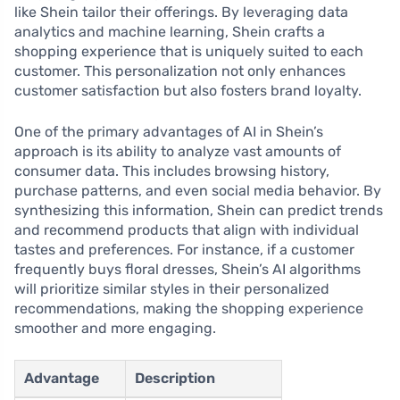
like Shein tailor their offerings. By leveraging data
analytics and machine learning, Shein crafts a
shopping experience that is uniquely suited to each
customer. This personalization not only enhances
customer satisfaction but also fosters brand loyalty.
One of the primary advantages of AI in Shein’s
approach is its ability to analyze vast amounts of
consumer data. This includes browsing history,
purchase patterns, and even social media behavior. By
synthesizing this information, Shein can predict trends
and recommend products that align with individual
tastes and preferences. For instance, if a customer
frequently buys floral dresses, Shein’s AI algorithms
will prioritize similar styles in their personalized
recommendations, making the shopping experience
smoother and more engaging.
Advantage
Description