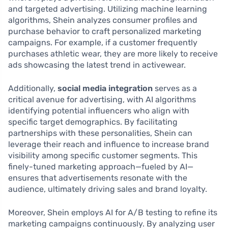
and targeted advertising. Utilizing machine learning
algorithms, Shein analyzes consumer profiles and
purchase behavior to craft personalized marketing
campaigns. For example, if a customer frequently
purchases athletic wear, they are more likely to receive
ads showcasing the latest trend in activewear.
Additionally,
social media integration
serves as a
critical avenue for advertising, with AI algorithms
identifying potential influencers who align with
specific target demographics. By facilitating
partnerships with these personalities, Shein can
leverage their reach and influence to increase brand
visibility among specific customer segments. This
finely-tuned marketing approach—fueled by AI—
ensures that advertisements resonate with the
audience, ultimately driving sales and brand loyalty.
Moreover, Shein employs AI for A/B testing to refine its
marketing campaigns continuously. By analyzing user