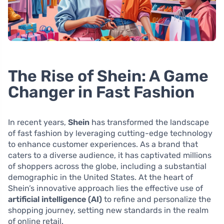
The Rise of Shein: A Game
Changer in Fast Fashion
In recent years,
Shein
has transformed the landscape
of fast fashion by leveraging cutting-edge technology
to enhance customer experiences. As a brand that
caters to a diverse audience, it has captivated millions
of shoppers across the globe, including a substantial
demographic in the United States. At the heart of
Shein’s innovative approach lies the effective use of
artificial intelligence (AI)
to refine and personalize the
shopping journey, setting new standards in the realm
of online retail.