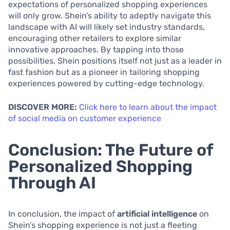
expectations of personalized shopping experiences
will only grow. Shein’s ability to adeptly navigate this
landscape with AI will likely set industry standards,
encouraging other retailers to explore similar
innovative approaches. By tapping into those
possibilities, Shein positions itself not just as a leader in
fast fashion but as a pioneer in tailoring shopping
experiences powered by cutting-edge technology.
DISCOVER MORE:
Click here to learn about the impact
of social media on customer experience
Conclusion: The Future of
Personalized Shopping
Through AI
In conclusion, the impact of
artificial intelligence
on
Shein’s shopping experience is not just a fleeting