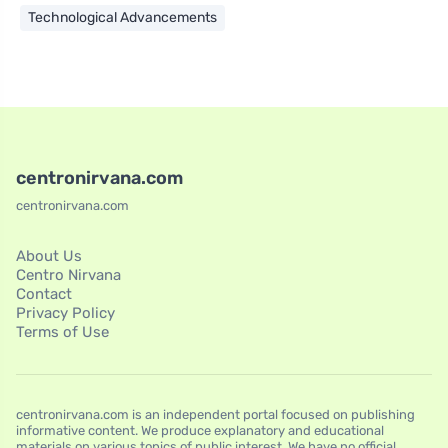
Technological Advancements
centronirvana.com
centronirvana.com
About Us
Centro Nirvana
Contact
Privacy Policy
Terms of Use
centronirvana.com is an independent portal focused on publishing
informative content. We produce explanatory and educational
materials on various topics of public interest. We have no official