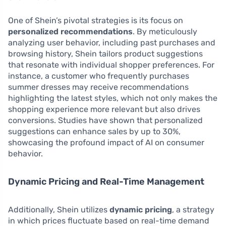
One of Shein’s pivotal strategies is its focus on
personalized recommendations
. By meticulously
analyzing user behavior, including past purchases and
browsing history, Shein tailors product suggestions
that resonate with individual shopper preferences. For
instance, a customer who frequently purchases
summer dresses may receive recommendations
highlighting the latest styles, which not only makes the
shopping experience more relevant but also drives
conversions. Studies have shown that personalized
suggestions can enhance sales by up to 30%,
showcasing the profound impact of AI on consumer
behavior.
Dynamic Pricing and Real-Time Management
Additionally, Shein utilizes
dynamic pricing
, a strategy
in which prices fluctuate based on real-time demand