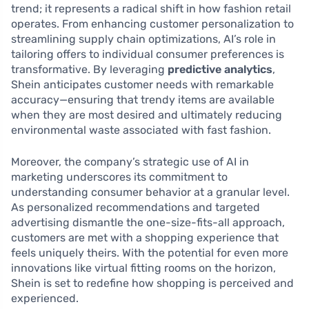
trend; it represents a radical shift in how fashion retail
operates. From enhancing customer personalization to
streamlining supply chain optimizations, AI’s role in
tailoring offers to individual consumer preferences is
transformative. By leveraging
predictive analytics
,
Shein anticipates customer needs with remarkable
accuracy—ensuring that trendy items are available
when they are most desired and ultimately reducing
environmental waste associated with fast fashion.
Moreover, the company’s strategic use of AI in
marketing underscores its commitment to
understanding consumer behavior at a granular level.
As personalized recommendations and targeted
advertising dismantle the one-size-fits-all approach,
customers are met with a shopping experience that
feels uniquely theirs. With the potential for even more
innovations like virtual fitting rooms on the horizon,
Shein is set to redefine how shopping is perceived and
experienced.