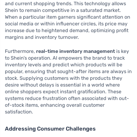
and current shopping trends. This technology allows
Shein to remain competitive in a saturated market.
When a particular item garners significant attention on
social media or within influencer circles, its price may
increase due to heightened demand, optimizing profit
margins and inventory turnover.
Furthermore,
real-time inventory management
is key
to Shein’s operation. AI empowers the brand to track
inventory levels and predict which products will be
popular, ensuring that sought-after items are always in
stock. Supplying customers with the products they
desire without delays is essential in a world where
online shoppers expect instant gratification. These
systems reduce frustration often associated with out-
of-stock items, enhancing overall customer
satisfaction.
Addressing Consumer Challenges