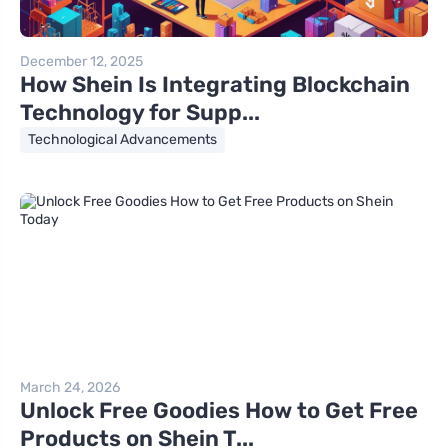
December 12, 2025
How Shein Is Integrating Blockchain
Technology for Supp...
Technological Advancements
March 24, 2026
Unlock Free Goodies How to Get Free
Products on Shein T...