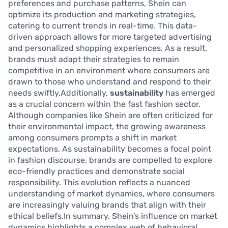
preferences and purchase patterns, Shein can
optimize its production and marketing strategies,
catering to current trends in real-time. This data-
driven approach allows for more targeted advertising
and personalized shopping experiences. As a result,
brands must adapt their strategies to remain
competitive in an environment where consumers are
drawn to those who understand and respond to their
needs swiftly.Additionally,
sustainability
has emerged
as a crucial concern within the fast fashion sector.
Although companies like Shein are often criticized for
their environmental impact, the growing awareness
among consumers prompts a shift in market
expectations. As sustainability becomes a focal point
in fashion discourse, brands are compelled to explore
eco-friendly practices and demonstrate social
responsibility. This evolution reflects a nuanced
understanding of market dynamics, where consumers
are increasingly valuing brands that align with their
ethical beliefs.In summary, Shein’s influence on market
dynamics highlights a complex web of behavioral