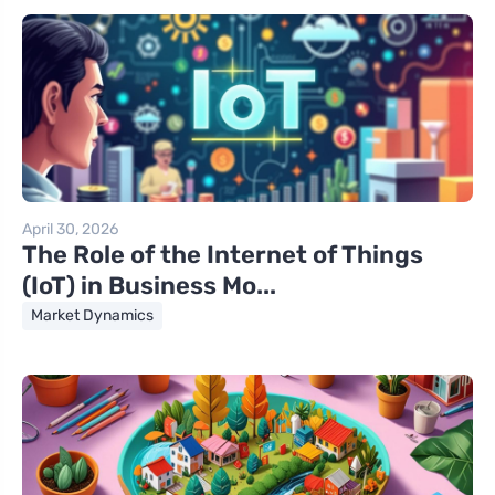
April 30, 2026
The Role of the Internet of Things
(IoT) in Business Mo...
Market Dynamics