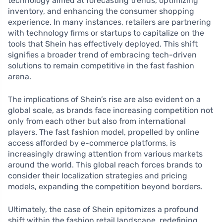
technology aimed at forecasting trends, optimizing
inventory, and enhancing the consumer shopping
experience. In many instances, retailers are partnering
with technology firms or startups to capitalize on the
tools that Shein has effectively deployed. This shift
signifies a broader trend of embracing tech-driven
solutions to remain competitive in the fast fashion
arena.
The implications of Shein’s rise are also evident on a
global scale, as brands face increasing competition not
only from each other but also from international
players. The fast fashion model, propelled by online
access afforded by e-commerce platforms, is
increasingly drawing attention from various markets
around the world. This global reach forces brands to
consider their localization strategies and pricing
models, expanding the competition beyond borders.
Ultimately, the case of Shein epitomizes a profound
shift within the fashion retail landscape, redefining