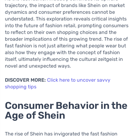
trajectory, the impact of brands like Shein on market
dynamics and consumer preferences cannot be
understated. This exploration reveals critical insights
into the future of fashion retail, prompting consumers
to reflect on their own shopping choices and the
broader implications of this growing trend. The rise of
fast fashion is not just altering what people wear but
also how they engage with the concept of fashion
itself, ultimately influencing the cultural zeitgeist in
novel and unexpected ways.
DISCOVER MORE:
Click here to uncover savvy
shopping tips
Consumer Behavior in the
Age of Shein
The rise of Shein has invigorated the fast fashion