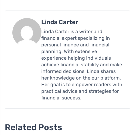
Linda Carter
Linda Carter is a writer and
financial expert specializing in
personal finance and financial
planning. With extensive
experience helping individuals
achieve financial stability and make
informed decisions, Linda shares
her knowledge on the our platform.
Her goal is to empower readers with
practical advice and strategies for
financial success.
Related Posts