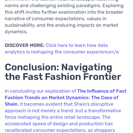
norms and challenging existing paradigms. Exploring
this shift invites further examination into the broader
narrative of consumer expectations, values in
sustainability, and the enduring impacts on market
dynamics.
DISCOVER MORE:
Click here to learn how data
analytics is reshaping the consumer experience</a
Conclusion: Navigating
the Fast Fashion Frontier
In concluding our exploration of
The Influence of Fast
Fashion Trends on Market Dynamics: The Case of
Shein
, it becomes evident that Shein’s disruptive
approach is not merely a trend, but a transformative
force reshaping the entire retail landscape. The
accelerated speed of design and production has
recalibrated consumer expectations, as shoppers