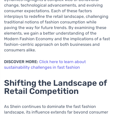
change, technological advancements, and evolving
consumer expectations. Each of these factors
interplays to redefine the retail landscape, challenging
traditional notions of fashion consumption while
paving the way for future trends. By examining these
elements, we gain a better understanding of the
Modern Fashion Economy and the implications of a fast
fashion-centric approach on both businesses and
consumers alike.
DISCOVER MORE:
Click here to learn about
sustainability challenges in fast fashion
Shifting the Landscape of
Retail Competition
As Shein continues to dominate the fast fashion
landscape, its influence extends far beyond consumer