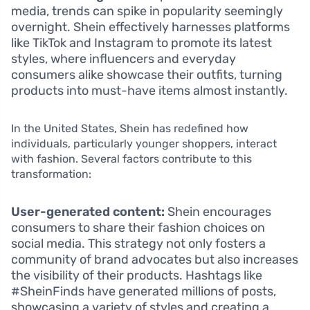
media, trends can spike in popularity seemingly
overnight. Shein effectively harnesses platforms
like TikTok and Instagram to promote its latest
styles, where influencers and everyday
consumers alike showcase their outfits, turning
products into must-have items almost instantly.
In the United States, Shein has redefined how
individuals, particularly younger shoppers, interact
with fashion. Several factors contribute to this
transformation:
User-generated content:
Shein encourages
consumers to share their fashion choices on
social media. This strategy not only fosters a
community of brand advocates but also increases
the visibility of their products. Hashtags like
#SheinFinds have generated millions of posts,
showcasing a variety of styles and creating a