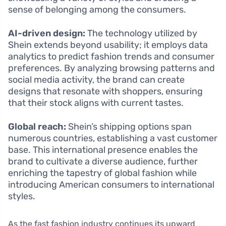
sense of belonging among the consumers.
AI-driven design:
The technology utilized by
Shein extends beyond usability; it employs data
analytics to predict fashion trends and consumer
preferences. By analyzing browsing patterns and
social media activity, the brand can create
designs that resonate with shoppers, ensuring
that their stock aligns with current tastes.
Global reach:
Shein’s shipping options span
numerous countries, establishing a vast customer
base. This international presence enables the
brand to cultivate a diverse audience, further
enriching the tapestry of global fashion while
introducing American consumers to international
styles.
As the fast fashion industry continues its upward