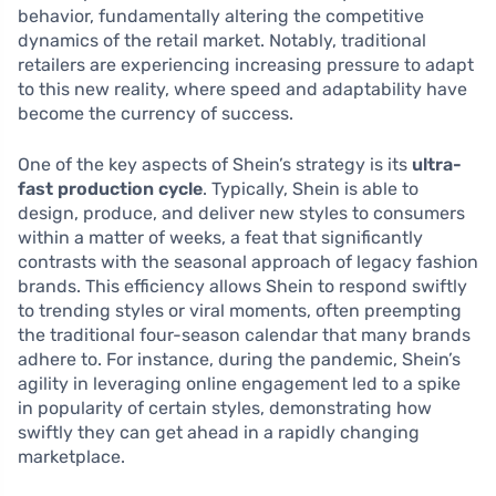
behavior, fundamentally altering the competitive
dynamics of the retail market. Notably, traditional
retailers are experiencing increasing pressure to adapt
to this new reality, where speed and adaptability have
become the currency of success.
One of the key aspects of Shein’s strategy is its
ultra-
fast production cycle
. Typically, Shein is able to
design, produce, and deliver new styles to consumers
within a matter of weeks, a feat that significantly
contrasts with the seasonal approach of legacy fashion
brands. This efficiency allows Shein to respond swiftly
to trending styles or viral moments, often preempting
the traditional four-season calendar that many brands
adhere to. For instance, during the pandemic, Shein’s
agility in leveraging online engagement led to a spike
in popularity of certain styles, demonstrating how
swiftly they can get ahead in a rapidly changing
marketplace.