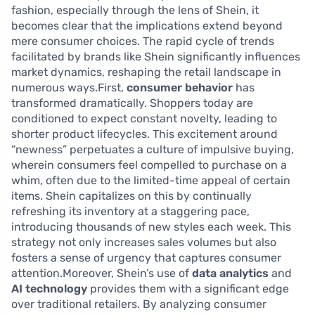
fashion, especially through the lens of Shein, it
becomes clear that the implications extend beyond
mere consumer choices. The rapid cycle of trends
facilitated by brands like Shein significantly influences
market dynamics, reshaping the retail landscape in
numerous ways.First,
consumer behavior
has
transformed dramatically. Shoppers today are
conditioned to expect constant novelty, leading to
shorter product lifecycles. This excitement around
“newness” perpetuates a culture of impulsive buying,
wherein consumers feel compelled to purchase on a
whim, often due to the limited-time appeal of certain
items. Shein capitalizes on this by continually
refreshing its inventory at a staggering pace,
introducing thousands of new styles each week. This
strategy not only increases sales volumes but also
fosters a sense of urgency that captures consumer
attention.Moreover, Shein’s use of
data analytics
and
AI technology
provides them with a significant edge
over traditional retailers. By analyzing consumer