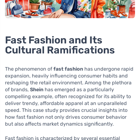
Fast Fashion and Its
Cultural Ramifications
The phenomenon of
fast fashion
has undergone rapid
expansion, heavily influencing consumer habits and
reshaping the retail environment. Among the plethora
of brands,
Shein
has emerged as a particularly
compelling example, often recognized for its ability to
deliver trendy, affordable apparel at an unparalleled
speed. This case study provides crucial insights into
how fast fashion not only drives consumer behavior
but also affects market dynamics significantly.
Fast fashion is characterized by several essential