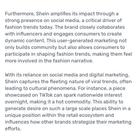
Furthermore, Shein amplifies its impact through a
strong presence on social media, a critical driver of
fashion trends today. The brand closely collaborates
with influencers and engages consumers to create
dynamic content. This user-generated marketing not
only builds community but also allows consumers to
participate in shaping fashion trends, making them feel
more involved in the fashion narrative.
With its reliance on social media and digital marketing,
Shein captures the fleeting nature of viral trends, often
leading to cultural phenomena. For instance, a piece
showcased on TikTok can spark nationwide interest
overnight, making it a hot commodity. This ability to
generate desire on such a large scale places Shein in a
unique position within the retail ecosystem and
influences how other brands strategize their marketing
efforts.