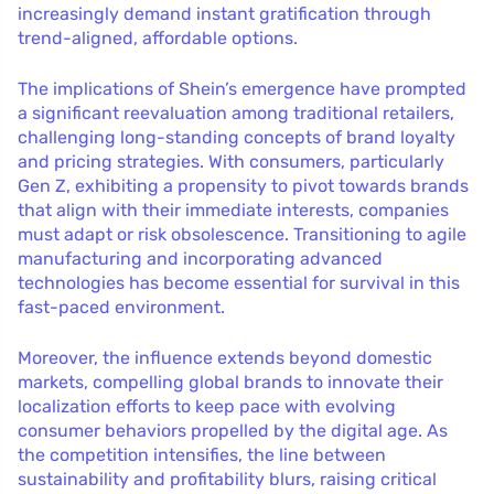
increasingly demand instant gratification through
trend-aligned, affordable options.
The implications of Shein’s emergence have prompted
a significant reevaluation among traditional retailers,
challenging long-standing concepts of brand loyalty
and pricing strategies. With consumers, particularly
Gen Z, exhibiting a propensity to pivot towards brands
that align with their immediate interests, companies
must adapt or risk obsolescence. Transitioning to agile
manufacturing and incorporating advanced
technologies has become essential for survival in this
fast-paced environment.
Moreover, the influence extends beyond domestic
markets, compelling global brands to innovate their
localization efforts to keep pace with evolving
consumer behaviors propelled by the digital age. As
the competition intensifies, the line between
sustainability and profitability blurs, raising critical