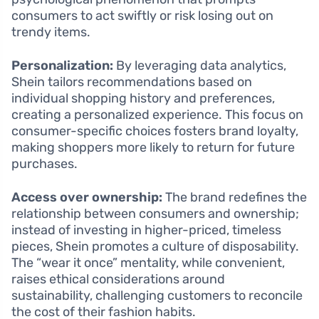
consumers to act swiftly or risk losing out on
trendy items.
Personalization:
By leveraging data analytics,
Shein tailors recommendations based on
individual shopping history and preferences,
creating a personalized experience. This focus on
consumer-specific choices fosters brand loyalty,
making shoppers more likely to return for future
purchases.
Access over ownership:
The brand redefines the
relationship between consumers and ownership;
instead of investing in higher-priced, timeless
pieces, Shein promotes a culture of disposability.
The “wear it once” mentality, while convenient,
raises ethical considerations around
sustainability, challenging customers to reconcile
the cost of their fashion habits.