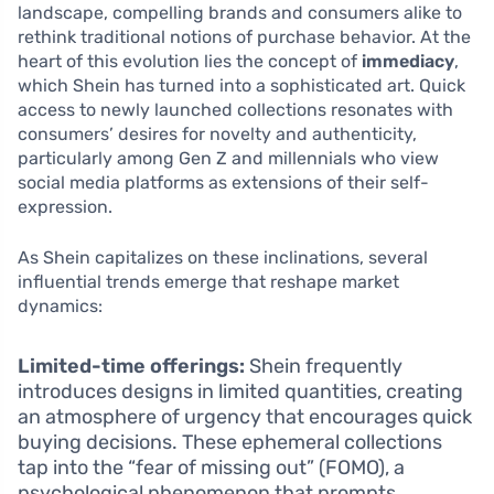
landscape, compelling brands and consumers alike to
rethink traditional notions of purchase behavior. At the
heart of this evolution lies the concept of
immediacy
,
which Shein has turned into a sophisticated art. Quick
access to newly launched collections resonates with
consumers’ desires for novelty and authenticity,
particularly among Gen Z and millennials who view
social media platforms as extensions of their self-
expression.
As Shein capitalizes on these inclinations, several
influential trends emerge that reshape market
dynamics:
Limited-time offerings:
Shein frequently
introduces designs in limited quantities, creating
an atmosphere of urgency that encourages quick
buying decisions. These ephemeral collections
tap into the “fear of missing out” (FOMO), a
psychological phenomenon that prompts