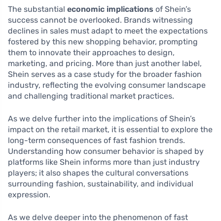
The substantial
economic implications
of Shein’s
success cannot be overlooked. Brands witnessing
declines in sales must adapt to meet the expectations
fostered by this new shopping behavior, prompting
them to innovate their approaches to design,
marketing, and pricing. More than just another label,
Shein serves as a case study for the broader fashion
industry, reflecting the evolving consumer landscape
and challenging traditional market practices.
As we delve further into the implications of Shein’s
impact on the retail market, it is essential to explore the
long-term consequences of fast fashion trends.
Understanding how consumer behavior is shaped by
platforms like Shein informs more than just industry
players; it also shapes the cultural conversations
surrounding fashion, sustainability, and individual
expression.
As we delve deeper into the phenomenon of fast