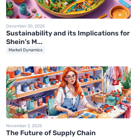
December 30, 2025
Sustainability and its Implications for
Shein’s M...
Market Dynamics
November 2, 2025
The Future of Supply Chain