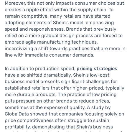
Moreover, this not only impacts consumer choices but
creates a ripple effect within the supply chain. To
remain competitive, many retailers have started
adopting elements of Shein’s model, emphasizing
speed and responsiveness. Brands that previously
relied on a more gradual design process are forced to
embrace agile manufacturing techniques,
incentivizing a shift towards practices that are more in
line with immediate consumer demands.
In addition to production speed,
pricing strategies
have also shifted dramatically. Shein’s low-cost
business model presents significant challenges for
established retailers that offer higher-priced, typically
more durable products. The practice of low pricing
puts pressure on other brands to reduce prices,
sometimes at the expense of quality. A study by
GlobalData showed that companies focusing solely on
price competitiveness often struggle to sustain
profitability, demonstrating that Shein’s business