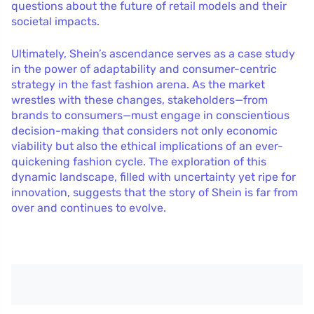
questions about the future of retail models and their
societal impacts.
Ultimately, Shein’s ascendance serves as a case study
in the power of adaptability and consumer-centric
strategy in the fast fashion arena. As the market
wrestles with these changes, stakeholders—from
brands to consumers—must engage in conscientious
decision-making that considers not only economic
viability but also the ethical implications of an ever-
quickening fashion cycle. The exploration of this
dynamic landscape, filled with uncertainty yet ripe for
innovation, suggests that the story of Shein is far from
over and continues to evolve.