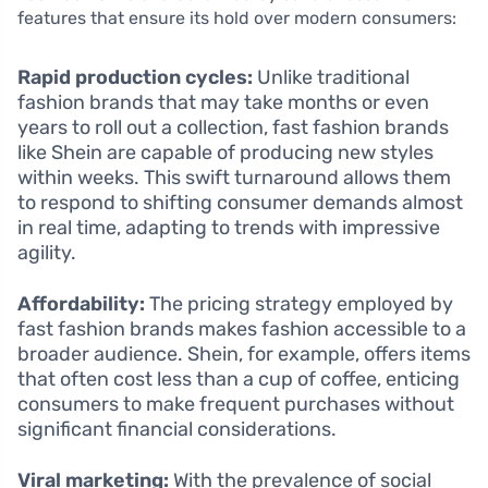
features that ensure its hold over modern consumers:
Rapid production cycles:
Unlike traditional
fashion brands that may take months or even
years to roll out a collection, fast fashion brands
like Shein are capable of producing new styles
within weeks. This swift turnaround allows them
to respond to shifting consumer demands almost
in real time, adapting to trends with impressive
agility.
Affordability:
The pricing strategy employed by
fast fashion brands makes fashion accessible to a
broader audience. Shein, for example, offers items
that often cost less than a cup of coffee, enticing
consumers to make frequent purchases without
significant financial considerations.
Viral marketing:
With the prevalence of social