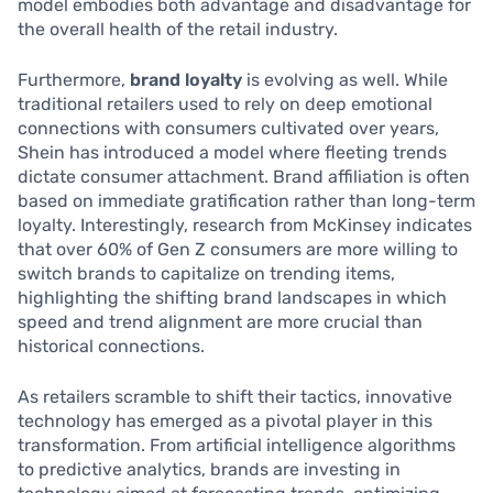
model embodies both advantage and disadvantage for
the overall health of the retail industry.
Furthermore,
brand loyalty
is evolving as well. While
traditional retailers used to rely on deep emotional
connections with consumers cultivated over years,
Shein has introduced a model where fleeting trends
dictate consumer attachment. Brand affiliation is often
based on immediate gratification rather than long-term
loyalty. Interestingly, research from McKinsey indicates
that over 60% of Gen Z consumers are more willing to
switch brands to capitalize on trending items,
highlighting the shifting brand landscapes in which
speed and trend alignment are more crucial than
historical connections.
As retailers scramble to shift their tactics, innovative
technology has emerged as a pivotal player in this
transformation. From artificial intelligence algorithms
to predictive analytics, brands are investing in