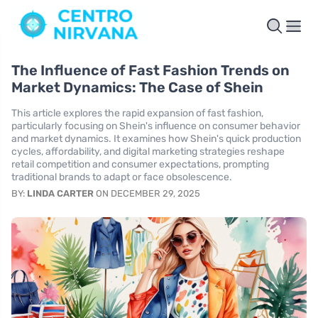
The Influence of Fast Fashion Trends on
Market Dynamics: The Case of Shein
This article explores the rapid expansion of fast fashion,
particularly focusing on Shein's influence on consumer behavior
and market dynamics. It examines how Shein's quick production
cycles, affordability, and digital marketing strategies reshape
retail competition and consumer expectations, prompting
traditional brands to adapt or face obsolescence.
BY:
LINDA CARTER
ON DECEMBER 29, 2025