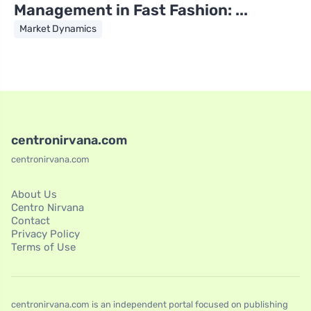
Management in Fast Fashion: ...
Market Dynamics
centronirvana.com
centronirvana.com
About Us
Centro Nirvana
Contact
Privacy Policy
Terms of Use
centronirvana.com is an independent portal focused on publishing