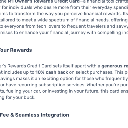
 the
M1 Owner’s Rewards Credit Card
—a financial tool craft
 for individuals who desire more from their everyday spendi
aims to transform the way you perceive financial rewards. It
 tailored to meet a wide spectrum of financial needs, offering
to everyone from tech lovers to frequent travelers and savvy
mises to enhance your financial journey with compelling in
Your Rewards
’s Rewards Credit Card sets itself apart with a
generous r
t includes up to
10% cash back
on select purchases. This po
savings makes it an exciting option for those who frequently
 or have recurring subscription services. Whether you’re pu
ts, fueling your car, or investing in your future, this card e
g for your buck.
Fee & Seamless Integration