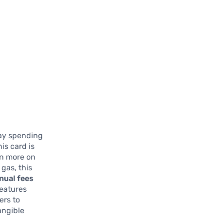
day spending
is card is
rn more on
 gas, this
nual fees
features
ers to
angible