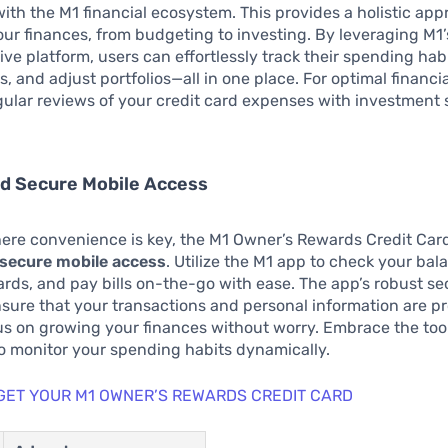
with the M1 financial ecosystem. This provides a holistic app
r finances, from budgeting to investing. By leveraging M1’
e platform, users can effortlessly track their spending habi
, and adjust portfolios—all in one place. For optimal financia
gular reviews of your credit card expenses with investment 
nd Secure Mobile Access
ere convenience is key, the M1 Owner’s Rewards Credit Card
d secure mobile access
. Utilize the M1 app to check your bal
rds, and pay bills on-the-go with ease. The app’s robust se
ure that your transactions and personal information are pr
s on growing your finances without worry. Embrace the too
o monitor your spending habits dynamically.
 GET YOUR M1 OWNER’S REWARDS CREDIT CARD