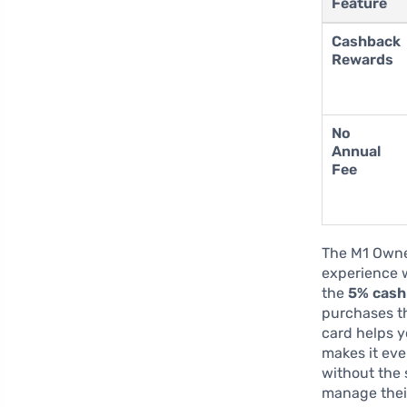
Feature
Cashback
Rewards
No
Annual
Fee
The M1 Owne
experience w
the
5% cash
purchases tha
card helps 
makes it eve
without the 
manage their