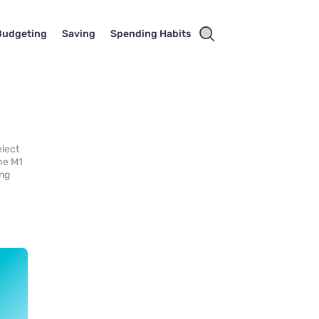
Budgeting
Saving
Spending Habits
elect
the M1
ing