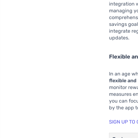
integration 
managing you
comprehensiv
savings goals
integrate re
updates.
Flexible a
In an age wh
flexible an
monitor rewa
measures ens
you can focu
by the app t
SIGN UP TO