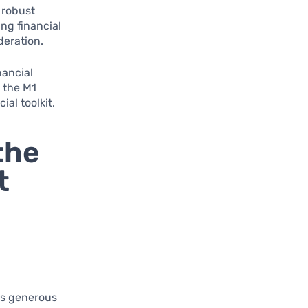
 robust
ng financial
deration.
nancial
 the M1
al toolkit.
the
t
ts generous