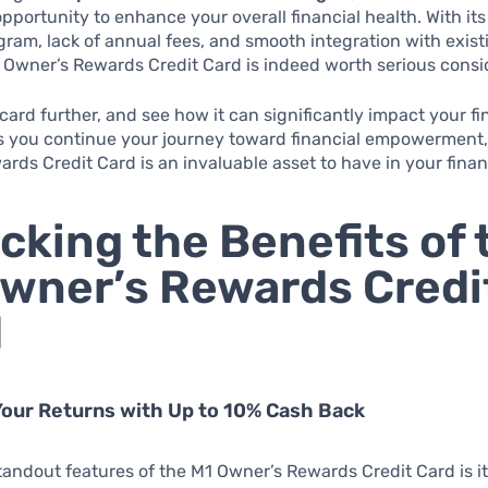
pportunity to enhance your overall financial health. With its
ram, lack of annual fees, and smooth integration with existi
1 Owner’s Rewards Credit Card is indeed worth serious consi
 card further, and see how it can significantly impact your fi
As you continue your journey toward financial empowerment,
rds Credit Card is an invaluable asset to have in your financi
cking the Benefits of 
wner’s Rewards Credi
d
our Returns with Up to 10% Cash Back
tandout features of the M1 Owner’s Rewards Credit Card is i