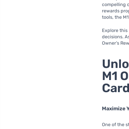
compelling o
rewards prog
tools, the M
Explore this
decisions. 
Owner’s Rewa
Unlo
M1 O
Car
Maximize Y
One of the s