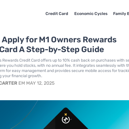
Credit Card
Economic Cycles
Family 
 Apply for M1 Owners Rewards
 Card A Step-by-Step Guide
 Rewards Credit Card offers up to 10% cash back on purchases with s
e you hold stocks, with no annual fee. It integrates seamlessly with 
form for easy management and provides secure mobile access for track
 your financial growth.
 CARTER
EM MAY 12, 2025