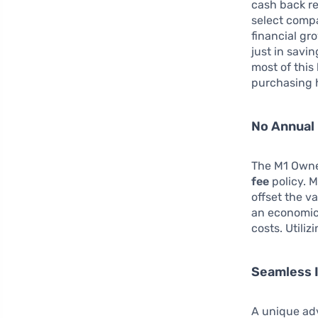
cash back r
select comp
financial gr
just in savi
most of this 
purchasing h
No Annual 
The M1 Owner
fee
policy. 
offset the v
an economica
costs. Utili
Seamless I
A unique adv