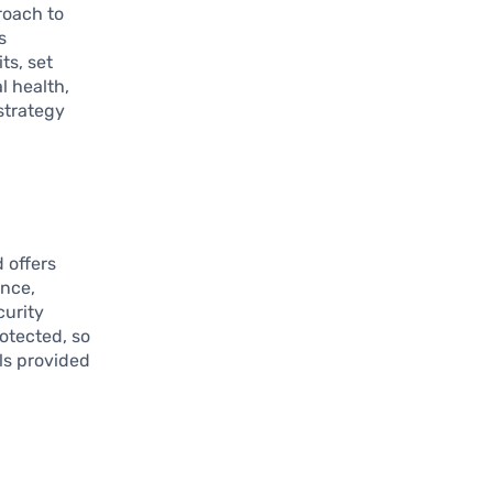
roach to
s
ts, set
l health,
strategy
 offers
ance,
curity
otected, so
ls provided