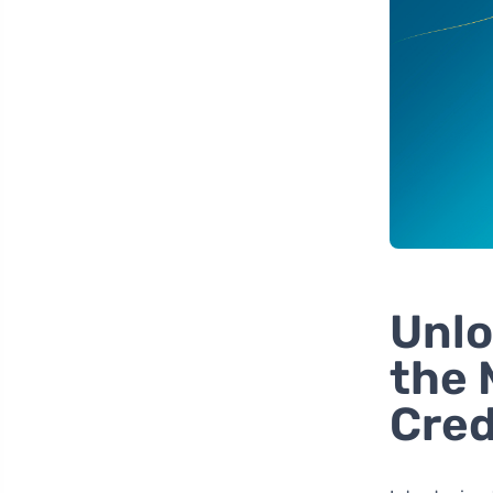
Unlo
the 
Cred