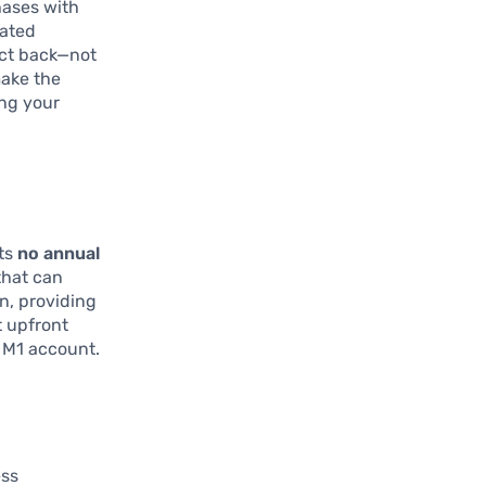
ases with
rated
ect back—not
make the
ing your
its
no annual
that can
n, providing
t upfront
r M1 account.
ess