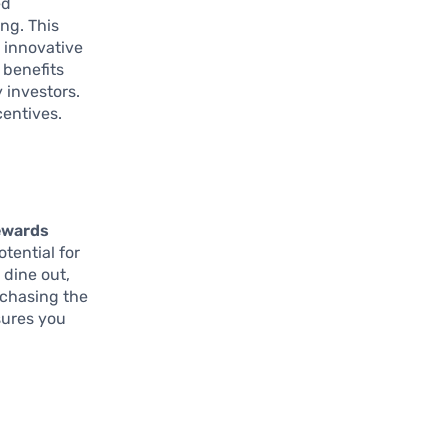
ed
ng. This
s innovative
 benefits
 investors.
centives.
ewards
tential for
 dine out,
rchasing the
nsures you