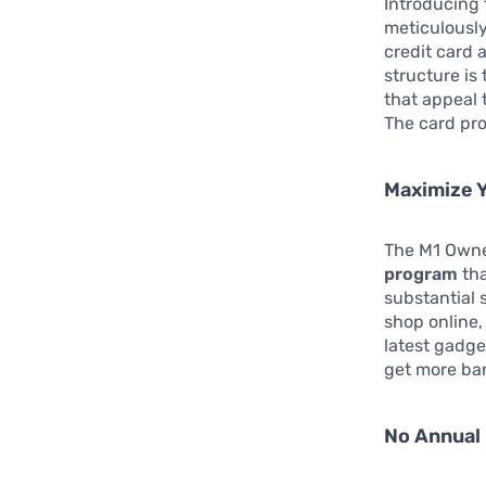
Introducing
meticulously
credit card 
structure is
that appeal 
The card pro
Maximize 
The M1 Owner
program
tha
substantial 
shop online,
latest gadge
get more ban
No Annual 