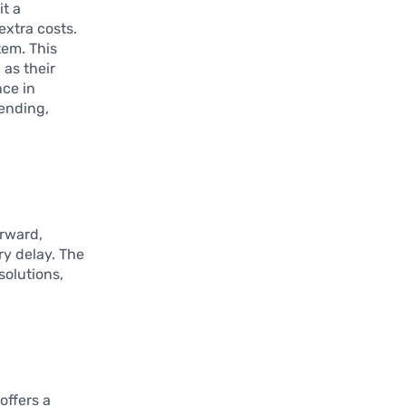
it a
extra costs.
tem. This
 as their
ce in
pending,
orward,
ry delay. The
solutions,
 offers a