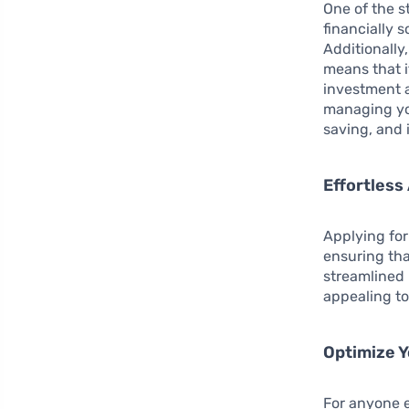
One of the s
financially 
Additionally
means that i
investment 
managing you
saving, and i
Effortless
Applying for
ensuring tha
streamlined 
appealing to
Optimize Y
For anyone 