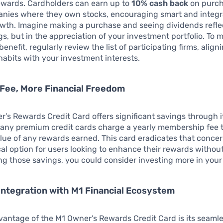
ewards. Cardholders can earn up to
10% cash back
on purch
anies where they own stocks, encouraging smart and integ
owth. Imagine making a purchase and seeing dividends refl
ngs, but in the appreciation of your investment portfolio. To 
benefit, regularly review the list of participating firms, align
abits with your investment interests.
Fee, More Financial Freedom
’s Rewards Credit Card offers significant savings through 
Many premium credit cards charge a yearly membership fee 
alue of any rewards earned. This card eradicates that concer
l option for users looking to enhance their rewards withou
zing those savings, you could consider investing more in you
ntegration with M1 Financial Ecosystem
antage of the M1 Owner’s Rewards Credit Card is its seaml