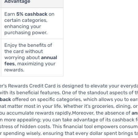
Advantage
Earn
5% cashback
on
certain categories,
enhancing your
purchasing power.
Enjoy the benefits of
the card without
worrying about
annual
fees
, maximizing your
rewards.
r’s Rewards Credit Card is designed to elevate your every
ith its beneficial features. One of the standout aspects of th
back
offered on specific categories, which allows you to ea
t matter most in your life. Whether it’s groceries, dining, or
you accumulate rewards rapidly.Moreover, the absence of
an
n more appealing; you can take advantage of its cashback 
stress of hidden costs. This financial tool empowers consum
 spending wisely, ensuring that every dollar spent brings t