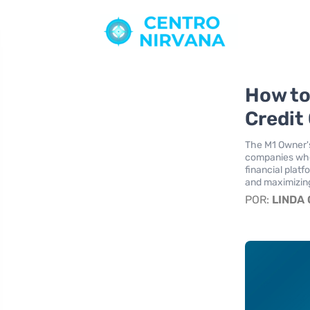
How to
Credit
The M1 Owner's
companies wher
financial plat
and maximizing
POR:
LINDA