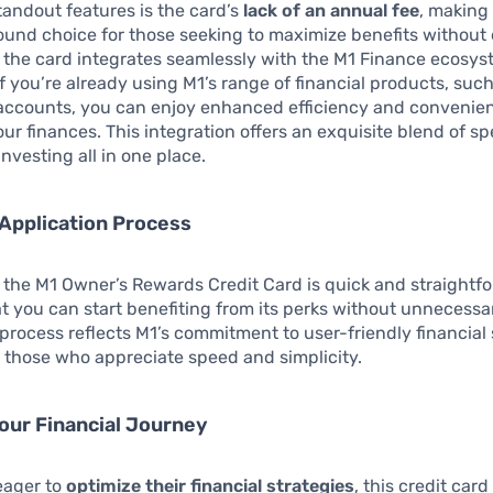
tandout features is the card’s
lack of an annual fee
, making 
sound choice for those seeking to maximize benefits without 
, the card integrates seamlessly with the M1 Finance ecosys
f you’re already using M1’s range of financial products, such
accounts, you can enjoy enhanced efficiency and convenien
r finances. This integration offers an exquisite blend of s
nvesting all in one place.
 Application Process
 the M1 Owner’s Rewards Credit Card is quick and straightf
t you can start benefiting from its perks without unnecessa
process reflects M1’s commitment to user-friendly financial 
 those who appreciate speed and simplicity.
our Financial Journey
eager to
optimize their financial strategies
, this credit card