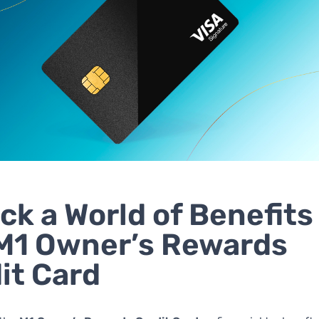
ck a World of Benefits
M1 Owner’s Rewards
it Card