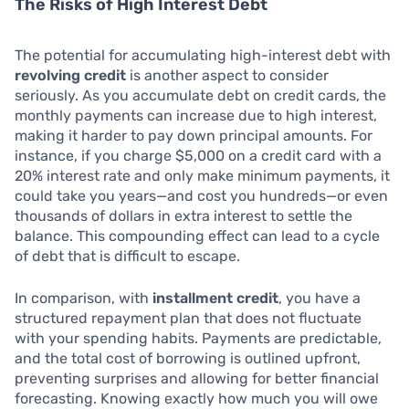
The Risks of High Interest Debt
The potential for accumulating high-interest debt with
revolving credit
is another aspect to consider
seriously. As you accumulate debt on credit cards, the
monthly payments can increase due to high interest,
making it harder to pay down principal amounts. For
instance, if you charge $5,000 on a credit card with a
20% interest rate and only make minimum payments, it
could take you years—and cost you hundreds—or even
thousands of dollars in extra interest to settle the
balance. This compounding effect can lead to a cycle
of debt that is difficult to escape.
In comparison, with
installment credit
, you have a
structured repayment plan that does not fluctuate
with your spending habits. Payments are predictable,
and the total cost of borrowing is outlined upfront,
preventing surprises and allowing for better financial
forecasting. Knowing exactly how much you will owe