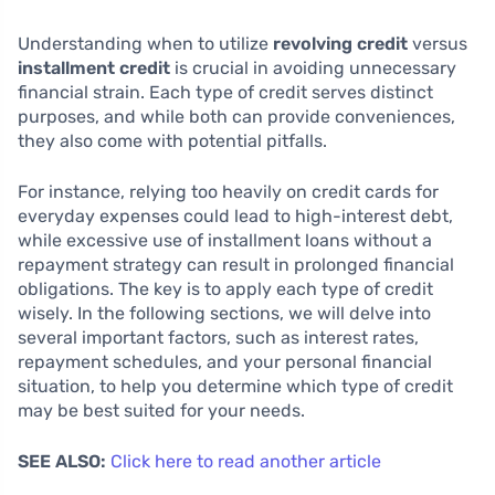
Understanding when to utilize
revolving credit
versus
installment credit
is crucial in avoiding unnecessary
financial strain. Each type of credit serves distinct
purposes, and while both can provide conveniences,
they also come with potential pitfalls.
For instance, relying too heavily on credit cards for
everyday expenses could lead to high-interest debt,
while excessive use of installment loans without a
repayment strategy can result in prolonged financial
obligations. The key is to apply each type of credit
wisely. In the following sections, we will delve into
several important factors, such as interest rates,
repayment schedules, and your personal financial
situation, to help you determine which type of credit
may be best suited for your needs.
SEE ALSO:
Click here to read another article