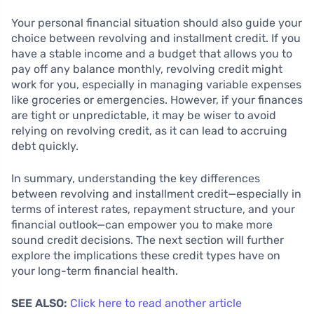
Your personal financial situation should also guide your
choice between revolving and installment credit. If you
have a stable income and a budget that allows you to
pay off any balance monthly, revolving credit might
work for you, especially in managing variable expenses
like groceries or emergencies. However, if your finances
are tight or unpredictable, it may be wiser to avoid
relying on revolving credit, as it can lead to accruing
debt quickly.
In summary, understanding the key differences
between revolving and installment credit—especially in
terms of interest rates, repayment structure, and your
financial outlook—can empower you to make more
sound credit decisions. The next section will further
explore the implications these credit types have on
your long-term financial health.
SEE ALSO:
Click here to read another article