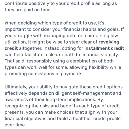
contribute positively to your credit profile as long as
they are paid on time.
When deciding which type of credit to use, it’s
important to consider your financial habits and goals. If
you struggle with managing debt or maintaining low
utilization, it might be wise to steer clear of
revolving
credit
altogether. Instead, opting for
installment credit
can help facilitate a clearer path to financial stability.
That said, responsibly using a combination of both
types can work well for some, allowing flexibility while
promoting consistency in payments.
Ultimately, your ability to navigate these credit options
effectively depends on diligent self-management and
awareness of their long-term implications. By
recognizing the risks and benefits each type of credit
presents, you can make choices that align with your
financial objectives and build a healthier credit profile
over time.