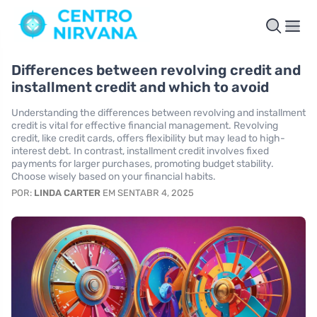
Differences between revolving credit and
installment credit and which to avoid
Understanding the differences between revolving and installment
credit is vital for effective financial management. Revolving
credit, like credit cards, offers flexibility but may lead to high-
interest debt. In contrast, installment credit involves fixed
payments for larger purchases, promoting budget stability.
Choose wisely based on your financial habits.
POR:
LINDA CARTER
EM SENTABR 4, 2025