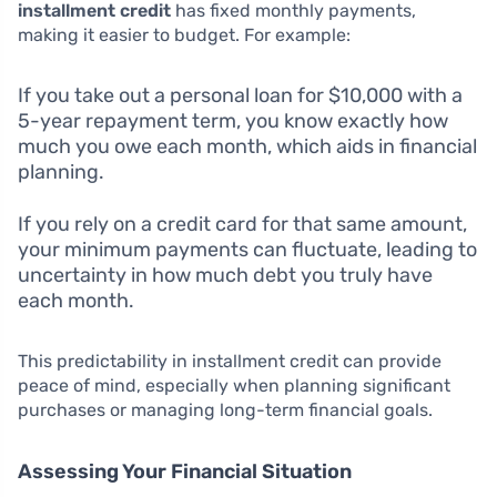
installment credit
has fixed monthly payments,
making it easier to budget. For example:
If you take out a personal loan for $10,000 with a
5-year repayment term, you know exactly how
much you owe each month, which aids in financial
planning.
If you rely on a credit card for that same amount,
your minimum payments can fluctuate, leading to
uncertainty in how much debt you truly have
each month.
This predictability in installment credit can provide
peace of mind, especially when planning significant
purchases or managing long-term financial goals.
Assessing Your Financial Situation