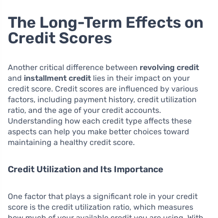
The Long-Term Effects on
Credit Scores
Another critical difference between
revolving credit
and
installment credit
lies in their impact on your
credit score. Credit scores are influenced by various
factors, including payment history, credit utilization
ratio, and the age of your credit accounts.
Understanding how each credit type affects these
aspects can help you make better choices toward
maintaining a healthy credit score.
Credit Utilization and Its Importance
One factor that plays a significant role in your credit
score is the credit utilization ratio, which measures
how much of your available credit you are using. With