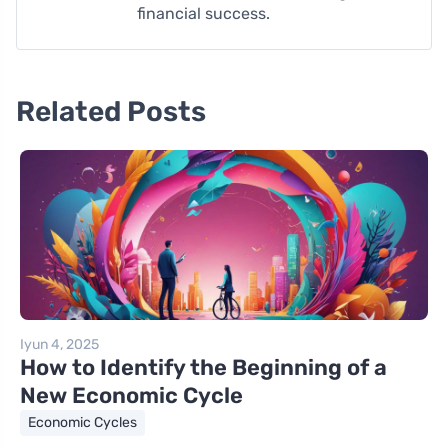
financial success.
Related Posts
Iyun 4, 2025
How to Identify the Beginning of a
New Economic Cycle
Economic Cycles