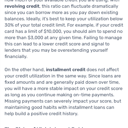
revolving credit
, this ratio can fluctuate dramatically
since you can borrow more as you pay down existing
balances. Ideally, it’s best to keep your utilization below
30% of your total credit limit. For example, if your credit
card has a limit of $10,000, you should aim to spend no
more than $3,000 at any given time. Failing to manage
this can lead to a lower credit score and signal to
lenders that you may be overextending yourself
financially.
On the other hand,
installment credit
does not affect
your credit utilization in the same way. Since loans are
fixed amounts and are generally paid down over time,
you will have a more stable impact on your credit score
as long as you continue making on-time payments.
Missing payments can severely impact your score, but
maintaining good habits with installment loans can
help build a positive credit history.