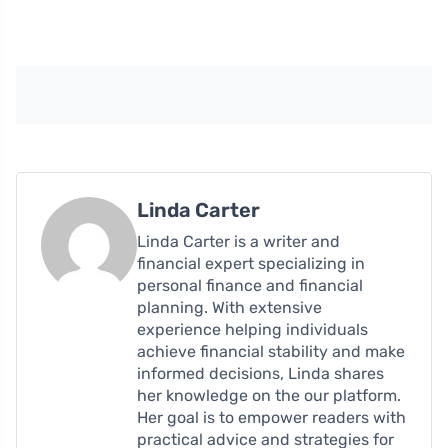
Linda Carter
Linda Carter is a writer and
financial expert specializing in
personal finance and financial
planning. With extensive
experience helping individuals
achieve financial stability and make
informed decisions, Linda shares
her knowledge on the our platform.
Her goal is to empower readers with
practical advice and strategies for