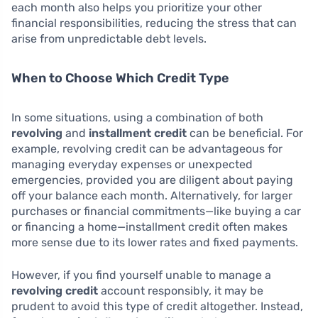
each month also helps you prioritize your other
financial responsibilities, reducing the stress that can
arise from unpredictable debt levels.
When to Choose Which Credit Type
In some situations, using a combination of both
revolving
and
installment credit
can be beneficial. For
example, revolving credit can be advantageous for
managing everyday expenses or unexpected
emergencies, provided you are diligent about paying
off your balance each month. Alternatively, for larger
purchases or financial commitments—like buying a car
or financing a home—installment credit often makes
more sense due to its lower rates and fixed payments.
However, if you find yourself unable to manage a
revolving credit
account responsibly, it may be
prudent to avoid this type of credit altogether. Instead,