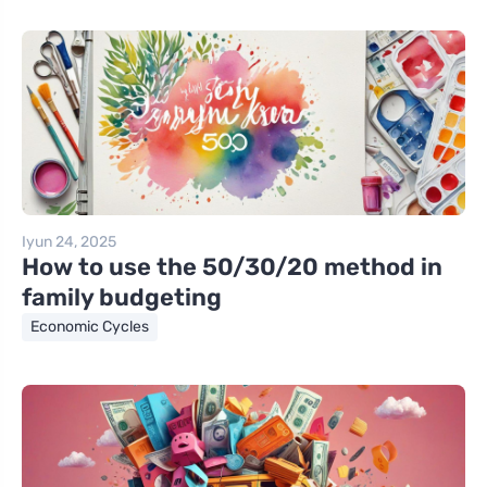
Iyun 24, 2025
How to use the 50/30/20 method in
family budgeting
Economic Cycles