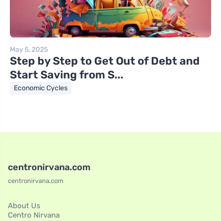
May 5, 2025
Step by Step to Get Out of Debt and
Start Saving from S...
Economic Cycles
centronirvana.com
centronirvana.com
About Us
Centro Nirvana