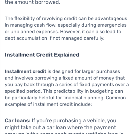
the amount borrowed.
The flexibility of revolving credit can be advantageous
in managing cash flow, especially during emergencies
or unplanned expenses. However, it can also lead to
debt accumulation if not managed carefully.
Installment Credit Explained
Installment credit
is designed for larger purchases
and involves borrowing a fixed amount of money that
you pay back through a series of fixed payments over a
specified period. This predictability in budgeting can
be particularly helpful for financial planning. Common
examples of installment credit include:
Car loans:
If you’re purchasing a vehicle, you
might take out a car loan where the payment