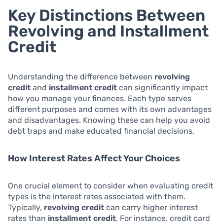
Key Distinctions Between
Revolving and Installment
Credit
Understanding the difference between
revolving
credit
and
installment credit
can significantly impact
how you manage your finances. Each type serves
different purposes and comes with its own advantages
and disadvantages. Knowing these can help you avoid
debt traps and make educated financial decisions.
How Interest Rates Affect Your Choices
One crucial element to consider when evaluating credit
types is the interest rates associated with them.
Typically,
revolving credit
can carry higher interest
rates than
installment credit
. For instance, credit card