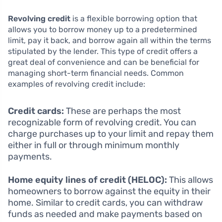
Revolving credit
is a flexible borrowing option that
allows you to borrow money up to a predetermined
limit, pay it back, and borrow again all within the terms
stipulated by the lender. This type of credit offers a
great deal of convenience and can be beneficial for
managing short-term financial needs. Common
examples of revolving credit include:
Credit cards:
These are perhaps the most
recognizable form of revolving credit. You can
charge purchases up to your limit and repay them
either in full or through minimum monthly
payments.
Home equity lines of credit (HELOC):
This allows
homeowners to borrow against the equity in their
home. Similar to credit cards, you can withdraw
funds as needed and make payments based on