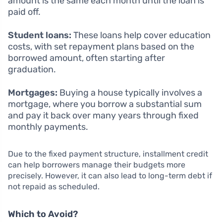
amount is the same each month until the loan is
paid off.
Student loans:
These loans help cover education
costs, with set repayment plans based on the
borrowed amount, often starting after
graduation.
Mortgages:
Buying a house typically involves a
mortgage, where you borrow a substantial sum
and pay it back over many years through fixed
monthly payments.
Due to the fixed payment structure, installment credit
can help borrowers manage their budgets more
precisely. However, it can also lead to long-term debt if
not repaid as scheduled.
Which to Avoid?