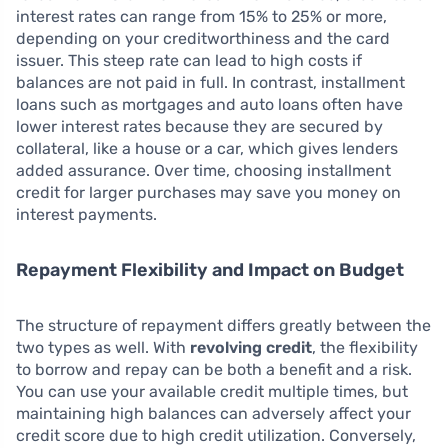
interest rates can range from 15% to 25% or more,
depending on your creditworthiness and the card
issuer. This steep rate can lead to high costs if
balances are not paid in full. In contrast, installment
loans such as mortgages and auto loans often have
lower interest rates because they are secured by
collateral, like a house or a car, which gives lenders
added assurance. Over time, choosing installment
credit for larger purchases may save you money on
interest payments.
Repayment Flexibility and Impact on Budget
The structure of repayment differs greatly between the
two types as well. With
revolving credit
, the flexibility
to borrow and repay can be both a benefit and a risk.
You can use your available credit multiple times, but
maintaining high balances can adversely affect your
credit score due to high credit utilization. Conversely,