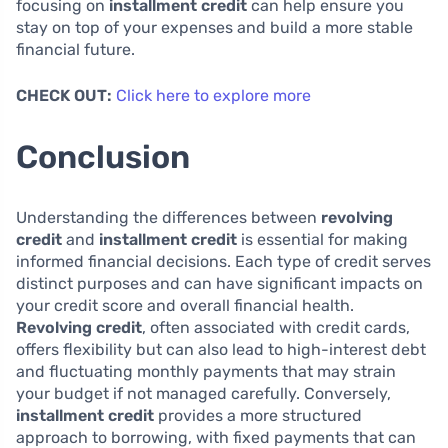
focusing on
installment credit
can help ensure you
stay on top of your expenses and build a more stable
financial future.
CHECK OUT:
Click here to explore more
Conclusion
Understanding the differences between
revolving
credit
and
installment credit
is essential for making
informed financial decisions. Each type of credit serves
distinct purposes and can have significant impacts on
your credit score and overall financial health.
Revolving credit
, often associated with credit cards,
offers flexibility but can also lead to high-interest debt
and fluctuating monthly payments that may strain
your budget if not managed carefully. Conversely,
installment credit
provides a more structured
approach to borrowing, with fixed payments that can