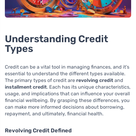
Understanding Credit
Types
Credit can be a vital tool in managing finances, and it’s
essential to understand the different types available.
The primary types of credit are
revolving credit
and
installment credit
. Each has its unique characteristics,
usage, and implications that can influence your overall
financial wellbeing. By grasping these differences, you
can make more informed decisions about borrowing,
repayment, and ultimately, financial health.
Revolving Credit Defined