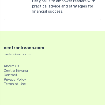
Her goal is to empower readers with
practical advice and strategies for
financial success.
centronirvana.com
centronirvana.com
About Us
Centro Nirvana
Contact
Privacy Policy
Terms of Use