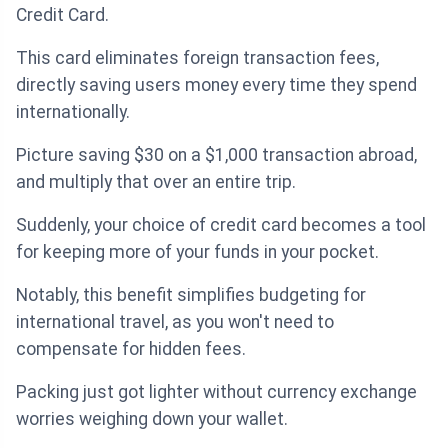
Credit Card.
This card eliminates foreign transaction fees,
directly saving users money every time they spend
internationally.
Picture saving $30 on a $1,000 transaction abroad,
and multiply that over an entire trip.
Suddenly, your choice of credit card becomes a tool
for keeping more of your funds in your pocket.
Notably, this benefit simplifies budgeting for
international travel, as you won't need to
compensate for hidden fees.
Packing just got lighter without currency exchange
worries weighing down your wallet.