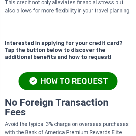
This credit not only alleviates financial stress but
also allows for more flexibility in your travel planning.
Interested in applying for your credit card?
Tap the button below to discover the
additional benefits and how to request!
HOW TO REQUEST
No Foreign Transaction
Fees
Avoid the typical 3% charge on overseas purchases
with the Bank of America Premium Rewards Elite