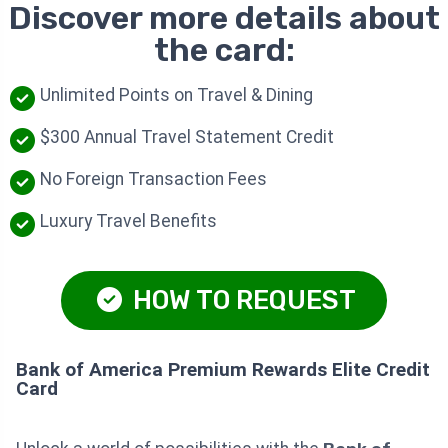
Discover more details about
the card:
Unlimited Points on Travel & Dining
$300 Annual Travel Statement Credit
No Foreign Transaction Fees
Luxury Travel Benefits
HOW TO REQUEST
Bank of America Premium Rewards Elite Credit
Card