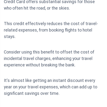
Credit Card offers substantial savings for those
who often hit the road, or the skies.
This credit effectively reduces the cost of travel-
related expenses, from booking flights to hotel
stays.
Consider using this benefit to offset the cost of
incidental travel charges, enhancing your travel
experience without breaking the bank.
It's almost like getting an instant discount every
year on your travel expenses, which can add up to
significant savings over time.