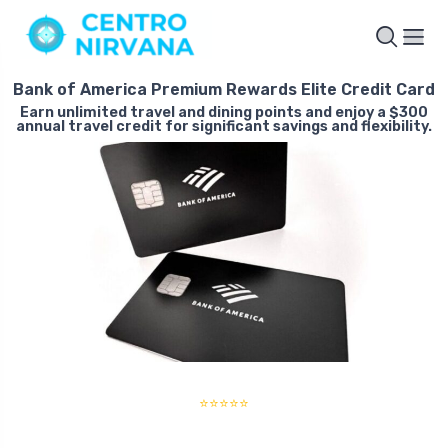
Bank of America Premium Rewards Elite Credit Card
Earn unlimited travel and dining points and enjoy a $300
annual travel credit for significant savings and flexibility.
⭐⭐⭐⭐⭐