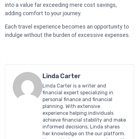
into a value far exceeding mere cost savings,
adding comfort to your journey.
Each travel experience becomes an opportunity to
indulge without the burden of excessive expenses.
Linda Carter
Linda Carter is a writer and
financial expert specializing in
personal finance and financial
planning. With extensive
experience helping individuals
achieve financial stability and make
informed decisions, Linda shares
her knowledge on the our platform.