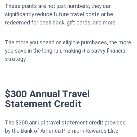
These points are not just numbers; they can
significantly reduce future travel costs or be
redeemed for cash back, gift cards, and more.
The more you spend on eligible purchases, the more
you save in the long run, making it a savvy financial
strategy.
$300 Annual Travel
Statement Credit
The $300 annual travel statement credit provided
by the Bank of America Premium Rewards Elite