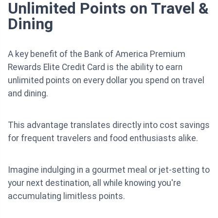
Unlimited Points on Travel &
Dining
A key benefit of the Bank of America Premium
Rewards Elite Credit Card is the ability to earn
unlimited points on every dollar you spend on travel
and dining.
This advantage translates directly into cost savings
for frequent travelers and food enthusiasts alike.
Imagine indulging in a gourmet meal or jet-setting to
your next destination, all while knowing you're
accumulating limitless points.