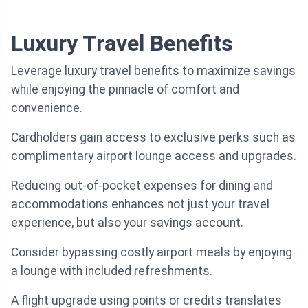
Luxury Travel Benefits
Leverage luxury travel benefits to maximize savings
while enjoying the pinnacle of comfort and
convenience.
Cardholders gain access to exclusive perks such as
complimentary airport lounge access and upgrades.
Reducing out-of-pocket expenses for dining and
accommodations enhances not just your travel
experience, but also your savings account.
Consider bypassing costly airport meals by enjoying
a lounge with included refreshments.
A flight upgrade using points or credits translates