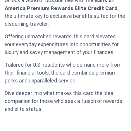
Unlock a world of possibilities with the
Bank of
America Premium Rewards Elite Credit Card
,
the ultimate key to exclusive benefits suited for the
discerning traveler.
Offering unmatched rewards, this card elevates
your everyday expenditures into opportunities for
luxury and savvy management of your finances.
Tailored for U.S. residents who demand more from
their financial tools, the card combines premium
perks and unparalleled service.
Dive deeper into what makes this card the ideal
companion for those who seek a fusion of rewards
and elite status.