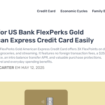
Credit Card
Economic Cycles
Family 
for US Bank FlexPerks Gold
an Express Credit Card Easily
FlexPerks Gold American Express Credit Card offers 3X FlexPoints on d
groceries, and streaming. It features no foreign transaction fees, a $25
nce, an intro balance transfer APR, and valuable purchase protections,
el and everyday spending benefits.
 CARTER
EM MAY 12, 2025