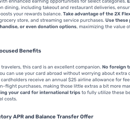
ith enhanced earning opportunities for select categories.
E
n dining, including takeout and restaurant deliveries, ensur
boosts your rewards balance.
Take advantage of the 2X Fle
 grocery store, and streaming service purchases.
Use these 
chandise, or even donation options
, maximizing the value o
focused Benefits
 travelers, this card is an excellent companion.
No foreign 
u can use your card abroad without worrying about extra 
, cardholders receive an annual $25 airline allowance for fees
n-flight purchases, making those little extras a bit more m
sing your card for international trips
to fully utilize these 
el costs.
ctory APR and Balance Transfer Offer