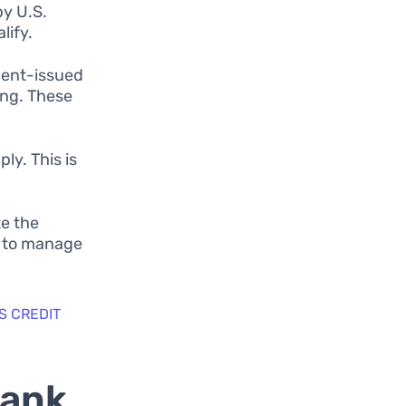
by U.S.
lify.
ment-issued
ing. These
ly. This is
te the
y to manage
S CREDIT
Bank