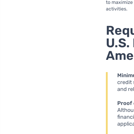
to maximize 
activities.
Requ
U.S.
Amer
Minim
credit
and rel
Proof 
Althou
financ
applic