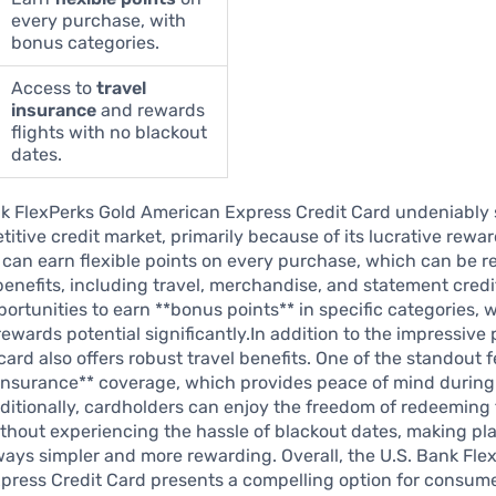
every purchase, with
bonus categories.
Access to
travel
insurance
and rewards
flights with no blackout
dates.
nk FlexPerks Gold American Express Credit Card undeniably 
titive credit market, primarily because of its lucrative rewa
can earn flexible points on every purchase, which can be 
 benefits, including travel, merchandise, and statement credi
portunities to earn **bonus points** in specific categories,
rewards potential significantly.In addition to the impressive 
card also offers robust travel benefits. One of the standout f
 insurance** coverage, which provides peace of mind during
ditionally, cardholders can enjoy the freedom of redeeming 
without experiencing the hassle of blackout dates, making p
ys simpler and more rewarding. Overall, the U.S. Bank Fle
press Credit Card presents a compelling option for consum