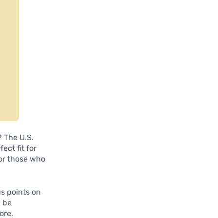
? The U.S.
ect fit for
for those who
us points on
n be
ore.