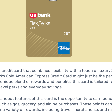
a credit card that combines flexibility with a touch of luxury
ks Gold American Express Credit Card might just be the perf
s unique blend of rewards and benefits, this card is tailored 
ravel perks and everyday savings.
tandout features of this card is the opportunity to earn bon
uch as gas, grocery, and airline purchases. These points ca
 a variety of rewards, including travel, merchandise, and m