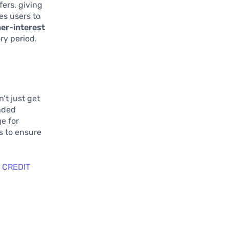
ers, giving
es users to
her-interest
ry period.
’t just get
ended
e for
s to ensure
 CREDIT