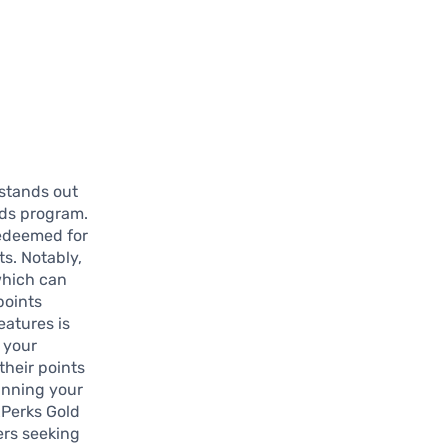
stands out
rds program.
redeemed for
ts. Notably,
 which can
points
eatures is
 your
their points
lanning your
xPerks Gold
ers seeking