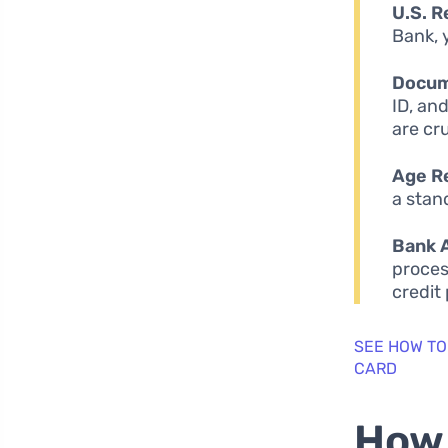
U.S. R
Bank, 
Docum
ID, an
are cr
Age R
a stan
Bank 
proces
credit
SEE HOW TO
CARD
How 