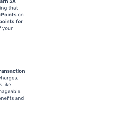
arn 3X
ing that
xPoints
on
points for
f your
transaction
charges.
 like
anageable.
benefits and