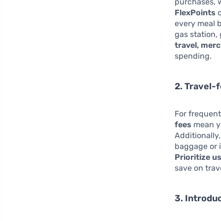
purchases, w
FlexPoints
o
every meal 
gas station,
travel, mer
spending.
2. Travel-
For frequent
fees
mean yo
Additionally
baggage or i
Prioritize u
save on trav
3. Introdu