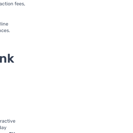
action fees,
line
nces.
ank
ractive
day