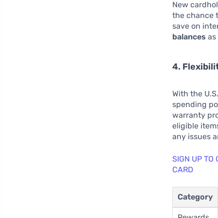
New cardhold
the chance t
save on inte
balances
as 
4. Flexibil
With the U.S
spending pow
warranty pr
eligible item
any issues 
SIGN UP TO
CARD
Category
Rewards