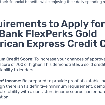
their financial benefits while enjoying their daily spending 
irements to Apply for
 Bank FlexPerks Gold
ican Express Credit 
um Credit Score:
To increase your chances of approval
 score of 700 or higher. This demonstrates a solid credi
iability to lenders.
of Income:
Be prepared to provide proof of a stable i
gh there isn’t a definitive minimum requirement, dem
ial stability with a consistent income source can enha
ation.