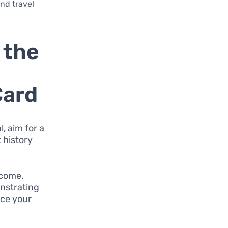
and travel
 the
Card
, aim for a
t history
ncome.
onstrating
nce your