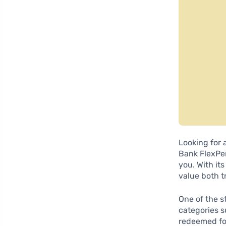
Looking for 
Bank FlexPer
you. With it
value both t
One of the s
categories s
redeemed for