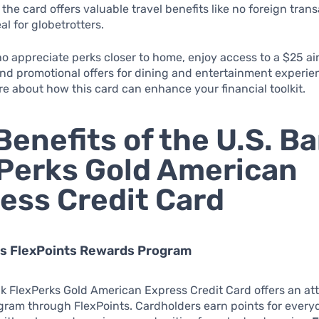
 the card offers valuable travel benefits like no foreign trans
al for globetrotters.
o appreciate perks closer to home, enjoy access to a $25 air
nd promotional offers for dining and entertainment experie
e about how this card can enhance your financial toolkit.
Benefits of the U.S. B
Perks Gold American
ess Credit Card
us FlexPoints Rewards Program
k FlexPerks Gold American Express Credit Card offers an att
gram through FlexPoints. Cardholders earn points for every