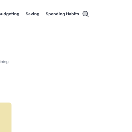
Budgeting
Saving
Spending Habits
ining