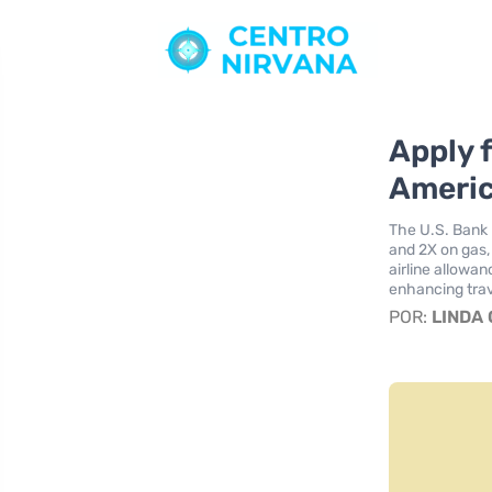
Apply 
Americ
The U.S. Bank 
and 2X on gas, 
airline allowa
enhancing trav
POR:
LINDA