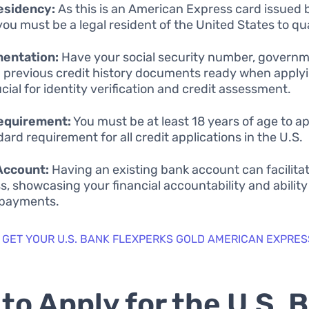
esidency:
As this is an American Express card issued 
you must be a legal resident of the United States to qua
entation:
Have your social security number, govern
d previous credit history documents ready when apply
ucial for identity verification and credit assessment.
equirement:
You must be at least 18 years of age to app
dard requirement for all credit applications in the U.S.
Account:
Having an existing bank account can facilita
s, showcasing your financial accountability and abilit
 payments.
 GET YOUR U.S. BANK FLEXPERKS GOLD AMERICAN EXPRES
to Apply for the U.S. 