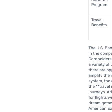
Program
Travel
Benefits
The U.S. Ba
in the compe
Cardholders 
a variety of
there are op
amplify the 
system, the 
the **travel
journeys. Ad
for flights 
dream getawa
American Ex