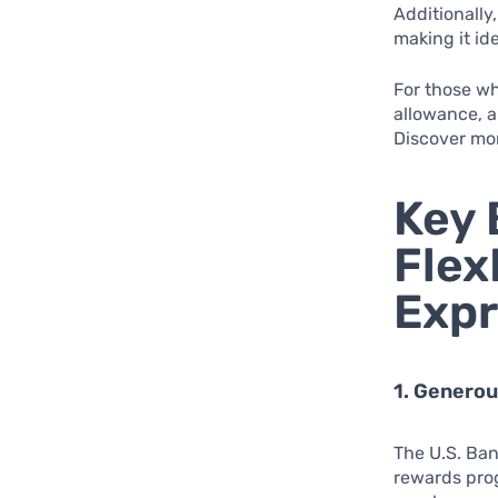
Additionally,
making it ide
For those wh
allowance, a
Discover mor
Key 
Flex
Expr
1. Genero
The U.S. Ban
rewards pro