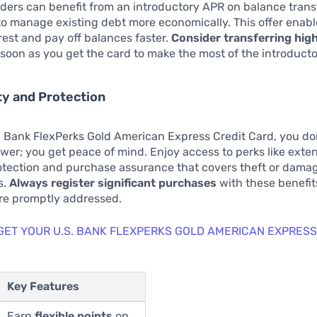
ers can benefit from an introductory APR on balance transf
o manage existing debt more economically. This offer enabl
rest and pay off balances faster.
Consider transferring hig
soon as you get the card to make the most of the introducto
ity and Protection
. Bank FlexPerks Gold American Express Credit Card, you don
er; you get peace of mind. Enjoy access to perks like ext
otection and purchase assurance that covers theft or damag
s.
Always register significant purchases
with these benefit
are promptly addressed.
 GET YOUR U.S. BANK FLEXPERKS GOLD AMERICAN EXPRESS
Key Features
Earn
flexible points
on