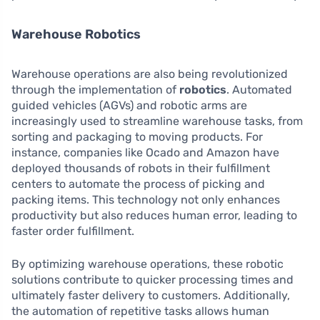
Warehouse Robotics
Warehouse operations are also being revolutionized
through the implementation of
robotics
. Automated
guided vehicles (AGVs) and robotic arms are
increasingly used to streamline warehouse tasks, from
sorting and packaging to moving products. For
instance, companies like Ocado and Amazon have
deployed thousands of robots in their fulfillment
centers to automate the process of picking and
packing items. This technology not only enhances
productivity but also reduces human error, leading to
faster order fulfillment.
By optimizing warehouse operations, these robotic
solutions contribute to quicker processing times and
ultimately faster delivery to customers. Additionally,
the automation of repetitive tasks allows human