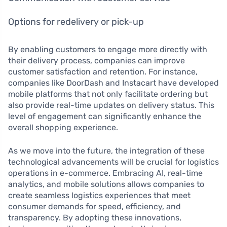
Options for redelivery or pick-up
By enabling customers to engage more directly with
their delivery process, companies can improve
customer satisfaction and retention. For instance,
companies like DoorDash and Instacart have developed
mobile platforms that not only facilitate ordering but
also provide real-time updates on delivery status. This
level of engagement can significantly enhance the
overall shopping experience.
As we move into the future, the integration of these
technological advancements will be crucial for logistics
operations in e-commerce. Embracing AI, real-time
analytics, and mobile solutions allows companies to
create seamless logistics experiences that meet
consumer demands for speed, efficiency, and
transparency. By adopting these innovations,