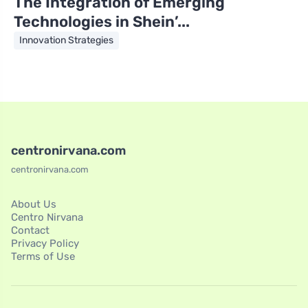
The Integration of Emerging
Technologies in Shein’...
Innovation Strategies
centronirvana.com
centronirvana.com
About Us
Centro Nirvana
Contact
Privacy Policy
Terms of Use