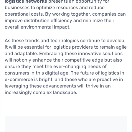
logistics networks
presents an opportunity for
businesses to optimize resources and reduce
operational costs. By working together, companies can
improve distribution efficiency and minimize their
overall environmental impact.
As these trends and technologies continue to develop,
it will be essential for logistics providers to remain agile
and adaptable. Embracing these innovative solutions
will not only enhance their competitive edge but also
ensure they meet the ever-changing needs of
consumers in this digital age. The future of logistics in
e-commerce is bright, and those who are proactive in
leveraging these advancements will thrive in an
increasingly complex landscape.