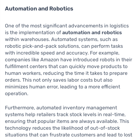
Automation and Robotics
One of the most significant advancements in logistics
is the implementation of
automation and robotics
within warehouses. Automated systems, such as
robotic pick-and-pack solutions, can perform tasks
with incredible speed and accuracy. For example,
companies like Amazon have introduced robots in their
fulfillment centers that can quickly move products to
human workers, reducing the time it takes to prepare
orders. This not only saves labor costs but also
minimizes human error, leading to a more efficient
operation.
Furthermore, automated inventory management
systems help retailers track stock levels in real-time,
ensuring that popular items are always available. This
technology reduces the likelihood of out-of-stock
situations that can frustrate customers and lead to lost