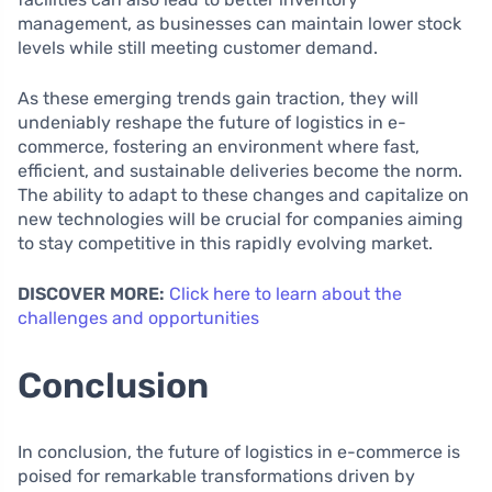
management, as businesses can maintain lower stock
levels while still meeting customer demand.
As these emerging trends gain traction, they will
undeniably reshape the future of logistics in e-
commerce, fostering an environment where fast,
efficient, and sustainable deliveries become the norm.
The ability to adapt to these changes and capitalize on
new technologies will be crucial for companies aiming
to stay competitive in this rapidly evolving market.
DISCOVER MORE:
Click here to learn about the
challenges and opportunities
Conclusion
In conclusion, the future of logistics in e-commerce is
poised for remarkable transformations driven by