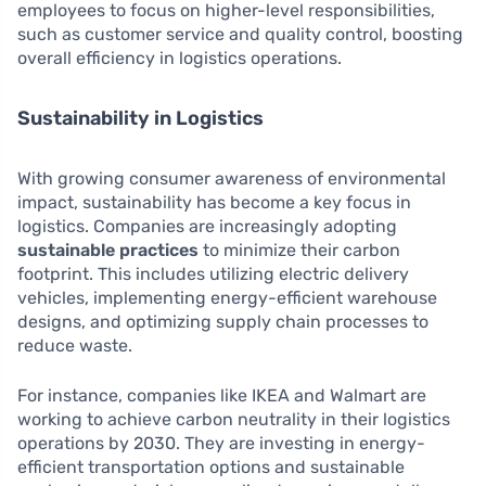
employees to focus on higher-level responsibilities,
such as customer service and quality control, boosting
overall efficiency in logistics operations.
Sustainability in Logistics
With growing consumer awareness of environmental
impact, sustainability has become a key focus in
logistics. Companies are increasingly adopting
sustainable practices
to minimize their carbon
footprint. This includes utilizing electric delivery
vehicles, implementing energy-efficient warehouse
designs, and optimizing supply chain processes to
reduce waste.
For instance, companies like IKEA and Walmart are
working to achieve carbon neutrality in their logistics
operations by 2030. They are investing in energy-
efficient transportation options and sustainable