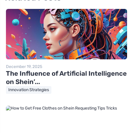
December 19, 2025
The Influence of Artificial Intelligence
on Shein’...
Innovation Strategies