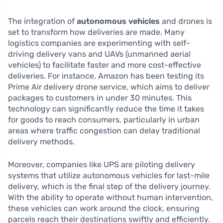
The integration of
autonomous vehicles
and drones is
set to transform how deliveries are made. Many
logistics companies are experimenting with self-
driving delivery vans and UAVs (unmanned aerial
vehicles) to facilitate faster and more cost-effective
deliveries. For instance, Amazon has been testing its
Prime Air delivery drone service, which aims to deliver
packages to customers in under 30 minutes. This
technology can significantly reduce the time it takes
for goods to reach consumers, particularly in urban
areas where traffic congestion can delay traditional
delivery methods.
Moreover, companies like UPS are piloting delivery
systems that utilize autonomous vehicles for last-mile
delivery, which is the final step of the delivery journey.
With the ability to operate without human intervention,
these vehicles can work around the clock, ensuring
parcels reach their destinations swiftly and efficiently.