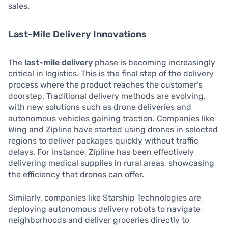
sales.
Last-Mile Delivery Innovations
The
last-mile delivery
phase is becoming increasingly
critical in logistics. This is the final step of the delivery
process where the product reaches the customer’s
doorstep. Traditional delivery methods are evolving,
with new solutions such as drone deliveries and
autonomous vehicles gaining traction. Companies like
Wing and Zipline have started using drones in selected
regions to deliver packages quickly without traffic
delays. For instance, Zipline has been effectively
delivering medical supplies in rural areas, showcasing
the efficiency that drones can offer.
Similarly, companies like Starship Technologies are
deploying autonomous delivery robots to navigate
neighborhoods and deliver groceries directly to