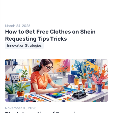
March 24, 2026
How to Get Free Clothes on Shein
Requesting Tips Tricks
Innovation Strategies
November 10, 2025