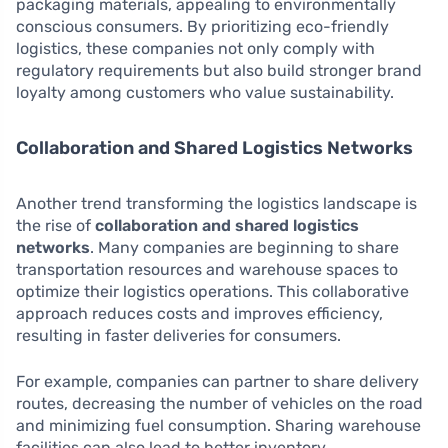
packaging materials, appealing to environmentally
conscious consumers. By prioritizing eco-friendly
logistics, these companies not only comply with
regulatory requirements but also build stronger brand
loyalty among customers who value sustainability.
Collaboration and Shared Logistics Networks
Another trend transforming the logistics landscape is
the rise of
collaboration and shared logistics
networks
. Many companies are beginning to share
transportation resources and warehouse spaces to
optimize their logistics operations. This collaborative
approach reduces costs and improves efficiency,
resulting in faster deliveries for consumers.
For example, companies can partner to share delivery
routes, decreasing the number of vehicles on the road
and minimizing fuel consumption. Sharing warehouse
facilities can also lead to better inventory