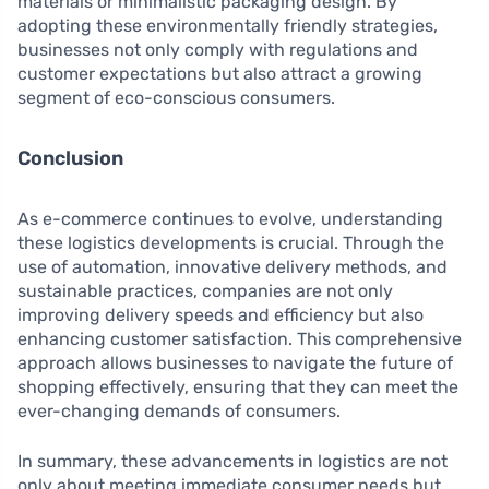
materials or minimalistic packaging design. By
adopting these environmentally friendly strategies,
businesses not only comply with regulations and
customer expectations but also attract a growing
segment of eco-conscious consumers.
Conclusion
As e-commerce continues to evolve, understanding
these logistics developments is crucial. Through the
use of automation, innovative delivery methods, and
sustainable practices, companies are not only
improving delivery speeds and efficiency but also
enhancing customer satisfaction. This comprehensive
approach allows businesses to navigate the future of
shopping effectively, ensuring that they can meet the
ever-changing demands of consumers.
In summary, these advancements in logistics are not
only about meeting immediate consumer needs but