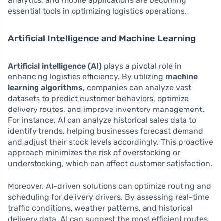
analytics, and mobile applications are becoming
essential tools in optimizing logistics operations.
Artificial Intelligence and Machine Learning
Artificial intelligence (AI)
plays a pivotal role in
enhancing logistics efficiency. By utilizing
machine
learning algorithms
, companies can analyze vast
datasets to predict customer behaviors, optimize
delivery routes, and improve inventory management.
For instance, AI can analyze historical sales data to
identify trends, helping businesses forecast demand
and adjust their stock levels accordingly. This proactive
approach minimizes the risk of overstocking or
understocking, which can affect customer satisfaction.
Moreover, AI-driven solutions can optimize routing and
scheduling for delivery drivers. By assessing real-time
traffic conditions, weather patterns, and historical
delivery data, AI can suggest the most efficient routes,