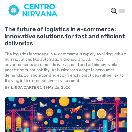
The future of logistics in e-commerce:
innovative solutions for fast and efficient
deliveries
The logistics landscape in e-commerce is rapidly evolving, driven
by innovations like automation, drones, and AI. These
advancements enhance delivery speed and efficiency while
prioritizing sustainability. As businesses adapt to consumer
demands, collaboration and eco-friendly practices will be key to
thriving in this competitive environment.
BY:
LINDA CARTER
ON MAY 26, 2026