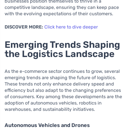
businesses position themselves to thrive in a
competitive landscape, ensuring they can keep pace
with the evolving expectations of their customers.
DISCOVER MORE:
Click here to dive deeper
Emerging Trends Shaping
the Logistics Landscape
As the e-commerce sector continues to grow, several
emerging trends are shaping the future of logistics.
These trends not only enhance delivery speed and
efficiency but also adapt to the changing preferences
of consumers. Key among these developments are the
adoption of autonomous vehicles, robotics in
warehouses, and sustainability initiatives.
Autonomous Vehicles and Drones