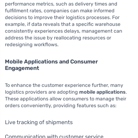
performance metrics, such as delivery times and
fulfillment rates, companies can make informed
decisions to improve their logistics processes. For
example, if data reveals that a specific warehouse
consistently experiences delays, management can
address the issue by reallocating resources or
redesigning workflows.
Mobile Applications and Consumer
Engagement
To enhance the customer experience further, many
logistics providers are adopting
mobile applications
.
These applications allow consumers to manage their
orders conveniently, providing features such as:
Live tracking of shipments
Communication with customer service