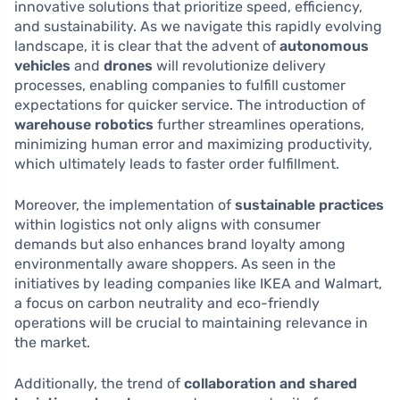
innovative solutions that prioritize speed, efficiency,
and sustainability. As we navigate this rapidly evolving
landscape, it is clear that the advent of
autonomous
vehicles
and
drones
will revolutionize delivery
processes, enabling companies to fulfill customer
expectations for quicker service. The introduction of
warehouse robotics
further streamlines operations,
minimizing human error and maximizing productivity,
which ultimately leads to faster order fulfillment.
Moreover, the implementation of
sustainable practices
within logistics not only aligns with consumer
demands but also enhances brand loyalty among
environmentally aware shoppers. As seen in the
initiatives by leading companies like IKEA and Walmart,
a focus on carbon neutrality and eco-friendly
operations will be crucial to maintaining relevance in
the market.
Additionally, the trend of
collaboration and shared