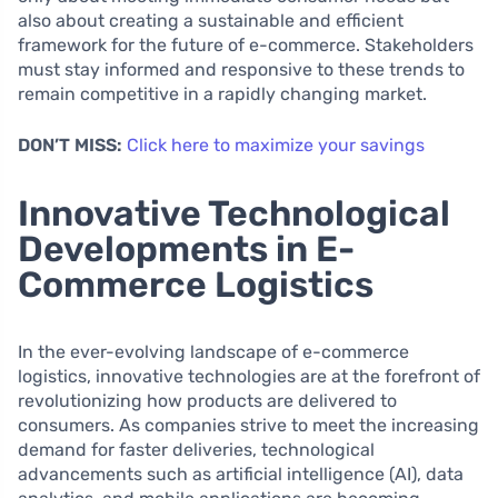
also about creating a sustainable and efficient
framework for the future of e-commerce. Stakeholders
must stay informed and responsive to these trends to
remain competitive in a rapidly changing market.
DON’T MISS:
Click here to maximize your savings
Innovative Technological
Developments in E-
Commerce Logistics
In the ever-evolving landscape of e-commerce
logistics, innovative technologies are at the forefront of
revolutionizing how products are delivered to
consumers. As companies strive to meet the increasing
demand for faster deliveries, technological
advancements such as artificial intelligence (AI), data