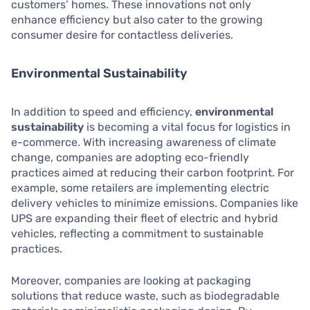
customers’ homes. These innovations not only
enhance efficiency but also cater to the growing
consumer desire for contactless deliveries.
Environmental Sustainability
In addition to speed and efficiency,
environmental
sustainability
is becoming a vital focus for logistics in
e-commerce. With increasing awareness of climate
change, companies are adopting eco-friendly
practices aimed at reducing their carbon footprint. For
example, some retailers are implementing electric
delivery vehicles to minimize emissions. Companies like
UPS are expanding their fleet of electric and hybrid
vehicles, reflecting a commitment to sustainable
practices.
Moreover, companies are looking at packaging
solutions that reduce waste, such as biodegradable