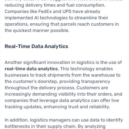
reducing delivery times and fuel consumption.
Companies like FedEx and UPS have already
implemented AI technologies to streamline their
operations, ensuring that parcels reach customers in
the quickest manner possible.
Real-Time Data Analytics
Another significant innovation in logistics is the use of
real-time data analytics
. This technology enables
businesses to track shipments from the warehouse to
the customer’s doorstep, providing transparency
throughout the delivery process. Customers are
increasingly demanding visibility into their orders, and
companies that leverage data analytics can offer live
tracking updates, enhancing trust and reliability.
In addition, logistics managers can use data to identify
bottlenecks in their supply chain. By analyzing