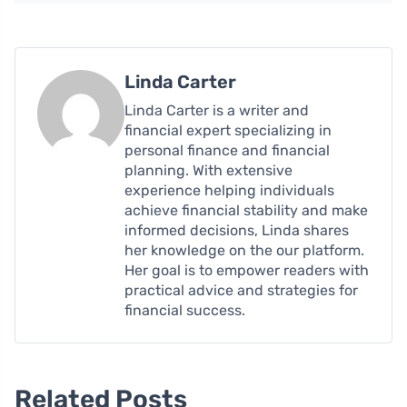
Linda Carter
Linda Carter is a writer and
financial expert specializing in
personal finance and financial
planning. With extensive
experience helping individuals
achieve financial stability and make
informed decisions, Linda shares
her knowledge on the our platform.
Her goal is to empower readers with
practical advice and strategies for
financial success.
Related Posts