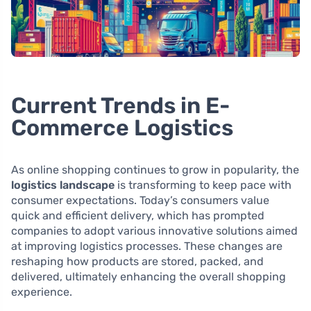
Current Trends in E-
Commerce Logistics
As online shopping continues to grow in popularity, the
logistics landscape
is transforming to keep pace with
consumer expectations. Today’s consumers value
quick and efficient delivery, which has prompted
companies to adopt various innovative solutions aimed
at improving logistics processes. These changes are
reshaping how products are stored, packed, and
delivered, ultimately enhancing the overall shopping
experience.