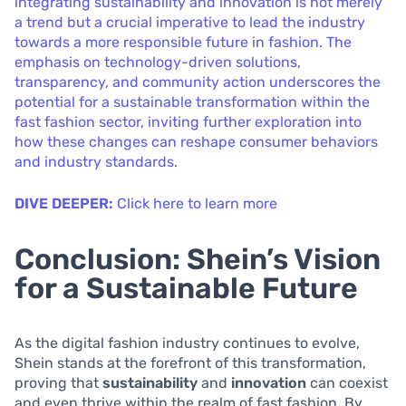
integrating sustainability and innovation is not merely
a trend but a crucial imperative to lead the industry
towards a more responsible future in fashion. The
emphasis on technology-driven solutions,
transparency, and community action underscores the
potential for a sustainable transformation within the
fast fashion sector, inviting further exploration into
how these changes can reshape consumer behaviors
and industry standards.
DIVE DEEPER:
Click here to learn more
Conclusion: Shein’s Vision
for a Sustainable Future
As the digital fashion industry continues to evolve,
Shein stands at the forefront of this transformation,
proving that
sustainability
and
innovation
can coexist
and even thrive within the realm of fast fashion. By