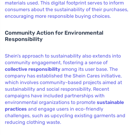
materials used. This digital footprint serves to inform
consumers about the sustainability of their purchases,
encouraging more responsible buying choices.
Community Action for Environmental
Responsibility
Shein’s approach to sustainability also extends into
community engagement, fostering a sense of
collective responsibility
among its user base. The
company has established the Shein Cares initiative,
which involves community-based projects aimed at
sustainability and social responsibility. Recent
campaigns have included partnerships with
environmental organizations to promote
sustainable
practices
and engage users in eco-friendly
challenges, such as upcycling existing garments and
reducing clothing waste.