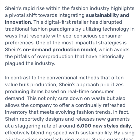
Shein’s rapid rise within the fashion industry highlights
a pivotal shift towards integrating
sustainability and
innovation
. This digital-first retailer has disrupted
traditional fashion paradigms by utilizing technology in
ways that resonate with eco-conscious consumer
preferences. One of the most impactful strategies is
Shein’s
on-demand production model
, which avoids
the pitfalls of overproduction that have historically
plagued the industry.
In contrast to the conventional methods that often
value bulk production, Shein’s approach prioritizes
producing items based on real-time consumer
demand. This not only cuts down on waste but also
allows the company to offer a continually refreshed
inventory that meets evolving fashion trends. In fact,
Shein reportedly designs and releases new garments
at a staggering rate of around
6,000 new styles daily
,
effectively blending speed with sustainability. By using
a just-in-time manufacturing model, Shein guarantees