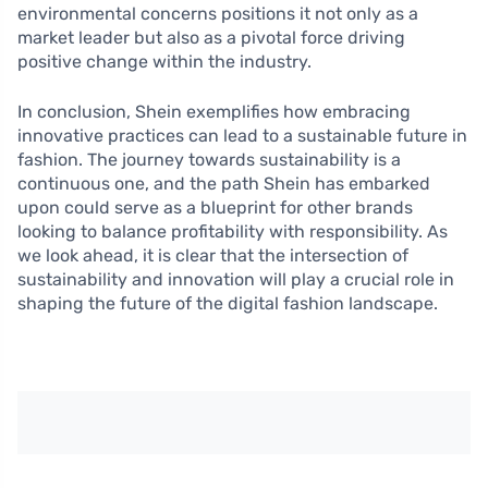
environmental concerns positions it not only as a
market leader but also as a pivotal force driving
positive change within the industry.
In conclusion, Shein exemplifies how embracing
innovative practices can lead to a sustainable future in
fashion. The journey towards sustainability is a
continuous one, and the path Shein has embarked
upon could serve as a blueprint for other brands
looking to balance profitability with responsibility. As
we look ahead, it is clear that the intersection of
sustainability and innovation will play a crucial role in
shaping the future of the digital fashion landscape.