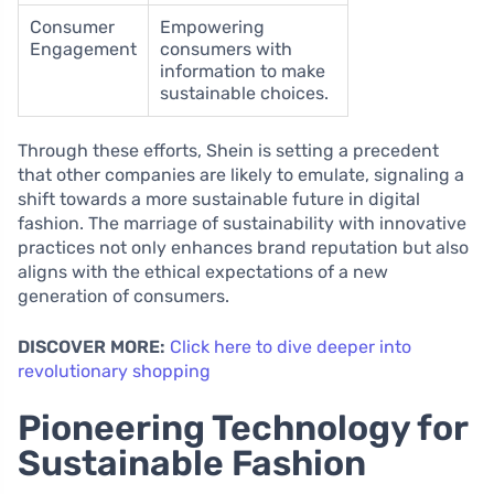
Consumer
Empowering
Engagement
consumers with
information to make
sustainable choices.
Through these efforts, Shein is setting a precedent
that other companies are likely to emulate, signaling a
shift towards a more sustainable future in digital
fashion. The marriage of sustainability with innovative
practices not only enhances brand reputation but also
aligns with the ethical expectations of a new
generation of consumers.
DISCOVER MORE:
Click here to dive deeper into
revolutionary shopping
Pioneering Technology for
Sustainable Fashion