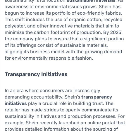
sustainability is its focus on
sustainable materials
. As
awareness of environmental issues grows, Shein has
begun to increase its portfolio of eco-friendly fabrics.
This shift includes the use of organic cotton, recycled
polyester, and other innovative materials that aim to
minimize the carbon footprint of production. By 2025,
the company plans to ensure that a significant portion
of its offerings consist of sustainable materials,
aligning its business model with the growing demand
for environmentally responsible fashion.
Transparency Initiatives
In an era where consumers are increasingly
demanding accountability, Shein’s
transparency
initiatives
play a crucial role in building trust. The
retailer has made strides to openly communicate its
sustainability initiatives and production processes. For
example, Shein recently launched an online portal that
provides detailed information about the sourcing of