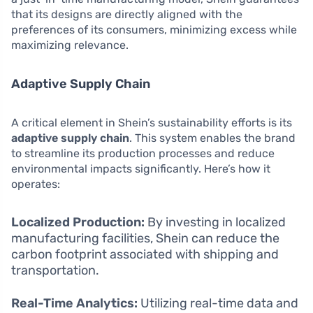
that its designs are directly aligned with the
preferences of its consumers, minimizing excess while
maximizing relevance.
Adaptive Supply Chain
A critical element in Shein’s sustainability efforts is its
adaptive supply chain
. This system enables the brand
to streamline its production processes and reduce
environmental impacts significantly. Here’s how it
operates:
Localized Production:
By investing in localized
manufacturing facilities, Shein can reduce the
carbon footprint associated with shipping and
transportation.
Real-Time Analytics:
Utilizing real-time data and