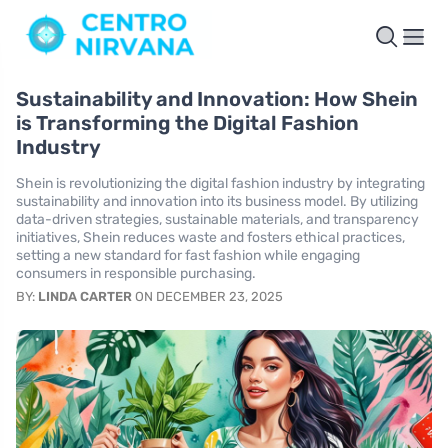
Sustainability and Innovation: How Shein
is Transforming the Digital Fashion
Industry
Shein is revolutionizing the digital fashion industry by integrating
sustainability and innovation into its business model. By utilizing
data-driven strategies, sustainable materials, and transparency
initiatives, Shein reduces waste and fosters ethical practices,
setting a new standard for fast fashion while engaging
consumers in responsible purchasing.
BY:
LINDA CARTER
ON DECEMBER 23, 2025