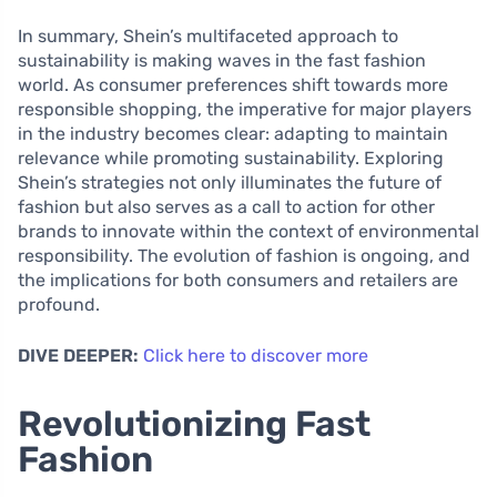
In summary, Shein’s multifaceted approach to
sustainability is making waves in the fast fashion
world. As consumer preferences shift towards more
responsible shopping, the imperative for major players
in the industry becomes clear: adapting to maintain
relevance while promoting sustainability. Exploring
Shein’s strategies not only illuminates the future of
fashion but also serves as a call to action for other
brands to innovate within the context of environmental
responsibility. The evolution of fashion is ongoing, and
the implications for both consumers and retailers are
profound.
DIVE DEEPER:
Click here to discover more
Revolutionizing Fast
Fashion