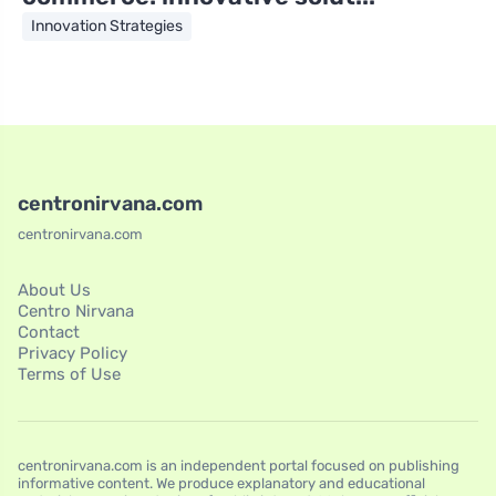
Innovation Strategies
centronirvana.com
centronirvana.com
About Us
Centro Nirvana
Contact
Privacy Policy
Terms of Use
centronirvana.com is an independent portal focused on publishing
informative content. We produce explanatory and educational