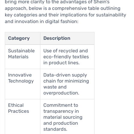
bring more clarity to the advantages of Shein’s
approach, below is a comprehensive table outlining
key categories and their implications for sustainability
and innovation in digital fashion:
Category
Description
Sustainable
Use of recycled and
Materials
eco-friendly textiles
in product lines.
Innovative
Data-driven supply
Technology
chain for minimizing
waste and
overproduction.
Ethical
Commitment to
Practices
transparency in
material sourcing
and production
standards.