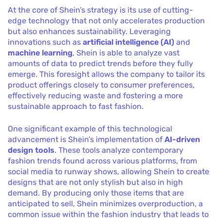
At the core of Shein’s strategy is its use of cutting-
edge technology that not only accelerates production
but also enhances sustainability. Leveraging
innovations such as
artificial intelligence (AI)
and
machine learning
, Shein is able to analyze vast
amounts of data to predict trends before they fully
emerge. This foresight allows the company to tailor its
product offerings closely to consumer preferences,
effectively reducing waste and fostering a more
sustainable approach to fast fashion.
One significant example of this technological
advancement is Shein’s implementation of
AI-driven
design tools
. These tools analyze contemporary
fashion trends found across various platforms, from
social media to runway shows, allowing Shein to create
designs that are not only stylish but also in high
demand. By producing only those items that are
anticipated to sell, Shein minimizes overproduction, a
common issue within the fashion industry that leads to