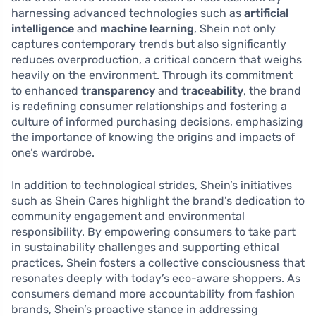
harnessing advanced technologies such as
artificial
intelligence
and
machine learning
, Shein not only
captures contemporary trends but also significantly
reduces overproduction, a critical concern that weighs
heavily on the environment. Through its commitment
to enhanced
transparency
and
traceability
, the brand
is redefining consumer relationships and fostering a
culture of informed purchasing decisions, emphasizing
the importance of knowing the origins and impacts of
one’s wardrobe.
In addition to technological strides, Shein’s initiatives
such as Shein Cares highlight the brand’s dedication to
community engagement and environmental
responsibility. By empowering consumers to take part
in sustainability challenges and supporting ethical
practices, Shein fosters a collective consciousness that
resonates deeply with today’s eco-aware shoppers. As
consumers demand more accountability from fashion
brands, Shein’s proactive stance in addressing