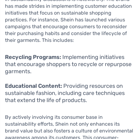
has made strides in implementing customer education
initiatives that focus on sustainable shopping
practices. For instance, Shein has launched various
campaigns that encourage consumers to reconsider
their purchasing habits and consider the lifecycle of
their garments. This includes:
Recycling Programs:
Implementing initiatives
that encourage shoppers to recycle or repurpose
garments.
Educational Content:
Providing resources on
sustainable fashion, including care techniques
that extend the life of products.
By actively involving its consumer base in
sustainability efforts, Shein not only enhances its
brand value but also fosters a culture of environmental
awareness among its customers. This consumer-