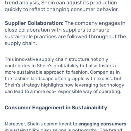
trend analysis, Shein can adjust its production
quickly to reflect changing consumer behavior.
Supplier Collaboration:
The company engages in
close collaboration with suppliers to ensure
sustainable practices are followed throughout the
supply chain.
This innovative supply chain structure not only
contributes to Shein’s profitability but also fosters a
more sustainable approach to fashion. Companies in
the fashion landscape often grapple with excess, but
Shein’s strategy highlights how leveraging technology
can lead to a more eco-responsible way of operating.
Consumer Engagement in Sustainability
Moreover, Shein’s commitment to
engaging consumers
in sustainability discussions is noteworthy. The brand