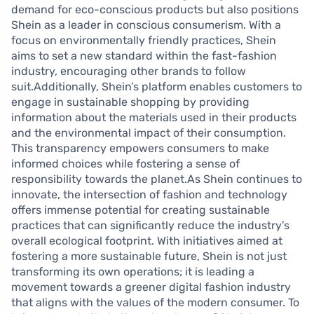
demand for eco-conscious products but also positions
Shein as a leader in conscious consumerism. With a
focus on environmentally friendly practices, Shein
aims to set a new standard within the fast-fashion
industry, encouraging other brands to follow
suit.Additionally, Shein’s platform enables customers to
engage in sustainable shopping by providing
information about the materials used in their products
and the environmental impact of their consumption.
This transparency empowers consumers to make
informed choices while fostering a sense of
responsibility towards the planet.As Shein continues to
innovate, the intersection of fashion and technology
offers immense potential for creating sustainable
practices that can significantly reduce the industry’s
overall ecological footprint. With initiatives aimed at
fostering a more sustainable future, Shein is not just
transforming its own operations; it is leading a
movement towards a greener digital fashion industry
that aligns with the values of the modern consumer. To