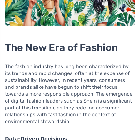
The New Era of Fashion
The fashion industry has long been characterized by
its trends and rapid changes, often at the expense of
sustainability. However, in recent years, consumers
and brands alike have begun to shift their focus
towards a more responsible approach. The emergence
of digital fashion leaders such as Shein is a significant
part of this transition, as they redefine consumer
relationships with fast fashion in the context of
environmental stewardship.
Data-Driven Decisions