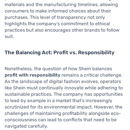
materials and the manufacturing timelines, allowing
consumers to make informed choices about their
purchases. This level of transparency not only
highlights the company’s commitment to ethical
practices but also encourages other brands to follow
suit.
The Balancing Act: Profit vs. Responsibility
Nonetheless, the question of how Shein balances
profit with responsibility
remains a critical challenge.
As the landscape of digital fashion evolves, operators
like Shein must continually innovate while adhering to
sustainable practices. The company has opportunities
to lead by example in a market that’s increasingly
scrutinized for its environmental impact. However, the
challenges of maintaining profitability alongside eco-
consciousness can lead to conflicts that need to be
navigated carefully.