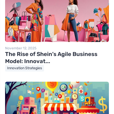
November 12, 2025
The Rise of Shein’s Agile Business
Model: Innovat...
Innovation Strategies