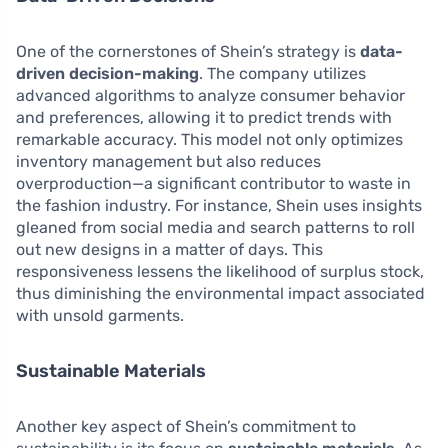
One of the cornerstones of Shein’s strategy is
data-
driven decision-making
. The company utilizes
advanced algorithms to analyze consumer behavior
and preferences, allowing it to predict trends with
remarkable accuracy. This model not only optimizes
inventory management but also reduces
overproduction—a significant contributor to waste in
the fashion industry. For instance, Shein uses insights
gleaned from social media and search patterns to roll
out new designs in a matter of days. This
responsiveness lessens the likelihood of surplus stock,
thus diminishing the environmental impact associated
with unsold garments.
Sustainable Materials
Another key aspect of Shein’s commitment to