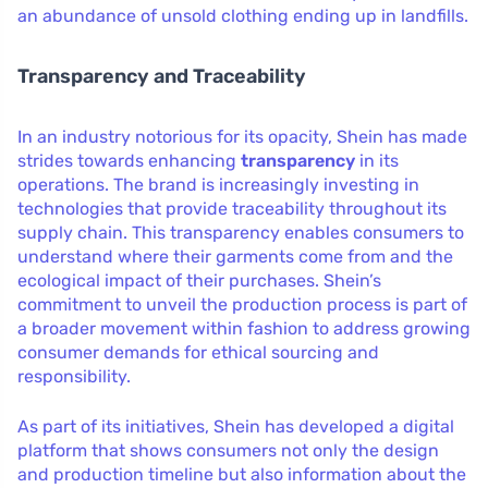
an abundance of unsold clothing ending up in landfills.
Transparency and Traceability
In an industry notorious for its opacity, Shein has made
strides towards enhancing
transparency
in its
operations. The brand is increasingly investing in
technologies that provide traceability throughout its
supply chain. This transparency enables consumers to
understand where their garments come from and the
ecological impact of their purchases. Shein’s
commitment to unveil the production process is part of
a broader movement within fashion to address growing
consumer demands for ethical sourcing and
responsibility.
As part of its initiatives, Shein has developed a digital
platform that shows consumers not only the design
and production timeline but also information about the