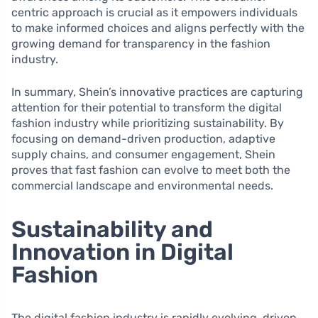
centric approach is crucial as it empowers individuals
to make informed choices and aligns perfectly with the
growing demand for transparency in the fashion
industry.
In summary, Shein’s innovative practices are capturing
attention for their potential to transform the digital
fashion industry while prioritizing sustainability. By
focusing on demand-driven production, adaptive
supply chains, and consumer engagement, Shein
proves that fast fashion can evolve to meet both the
commercial landscape and environmental needs.
Sustainability and
Innovation in Digital
Fashion
The digital fashion industry is rapidly evolving, driven