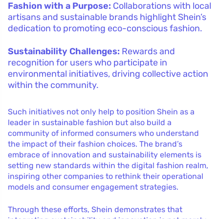
Fashion with a Purpose:
Collaborations with local
artisans and sustainable brands highlight Shein’s
dedication to promoting eco-conscious fashion.
Sustainability Challenges:
Rewards and
recognition for users who participate in
environmental initiatives, driving collective action
within the community.
Such initiatives not only help to position Shein as a
leader in sustainable fashion but also build a
community of informed consumers who understand
the impact of their fashion choices. The brand’s
embrace of innovation and sustainability elements is
setting new standards within the digital fashion realm,
inspiring other companies to rethink their operational
models and consumer engagement strategies.
Through these efforts, Shein demonstrates that