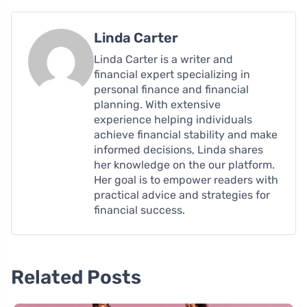
Linda Carter
Linda Carter is a writer and
financial expert specializing in
personal finance and financial
planning. With extensive
experience helping individuals
achieve financial stability and make
informed decisions, Linda shares
her knowledge on the our platform.
Her goal is to empower readers with
practical advice and strategies for
financial success.
Related Posts