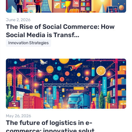
June 2, 2026
The Rise of Social Commerce: How
Social Media is Transf...
Innovation Strategies
May 26, 2026
The future of logistics in e-
commerce: innovative solut...