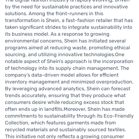
by the need for sustainable practices and innovative
solutions. Among the front-runners in this
transformation is Shein, a fast-fashion retailer that has
taken significant strides to integrate sustainability into
its business model. As a response to growing
environmental concerns, Shein has initiated several
programs aimed at reducing waste, promoting ethical
sourcing, and utilizing innovative technologies.One
notable aspect of Shein’s approach is the incorporation
of technology into its supply chain management. The
company’s data-driven model allows for efficient
inventory management and minimized overproduction.
By leveraging advanced analytics, Shein can forecast
trends accurately, ensuring that they produce what
consumers desire while reducing excess stock that
often ends up in landfills.Moreover, Shein has made
commitments to sustainability through its Eco-Friendly
Collection, which features garments made from
recycled materials and sustainably sourced textiles.
This initiative not only reflects a growing consumer