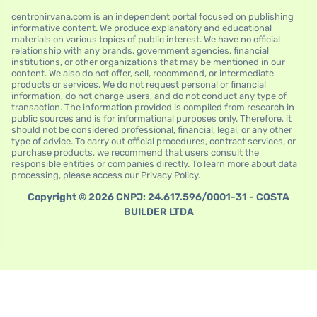
centronirvana.com is an independent portal focused on publishing
informative content. We produce explanatory and educational
materials on various topics of public interest. We have no official
relationship with any brands, government agencies, financial
institutions, or other organizations that may be mentioned in our
content. We also do not offer, sell, recommend, or intermediate
products or services. We do not request personal or financial
information, do not charge users, and do not conduct any type of
transaction. The information provided is compiled from research in
public sources and is for informational purposes only. Therefore, it
should not be considered professional, financial, legal, or any other
type of advice. To carry out official procedures, contract services, or
purchase products, we recommend that users consult the
responsible entities or companies directly. To learn more about data
processing, please access our Privacy Policy.
Copyright © 2026 CNPJ: 24.617.596/0001-31 - COSTA
BUILDER LTDA