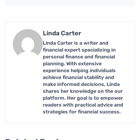
Linda Carter
Linda Carter is a writer and
financial expert specializing in
personal finance and financial
planning. With extensive
experience helping individuals
achieve financial stability and
make informed decisions, Linda
shares her knowledge on the our
platform. Her goal is to empower
readers with practical advice and
strategies for financial success.