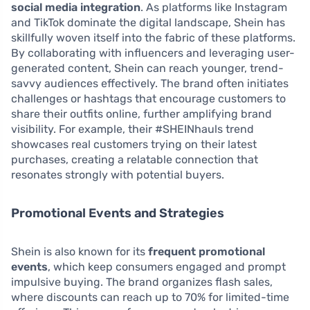
social media integration
. As platforms like Instagram
and TikTok dominate the digital landscape, Shein has
skillfully woven itself into the fabric of these platforms.
By collaborating with influencers and leveraging user-
generated content, Shein can reach younger, trend-
savvy audiences effectively. The brand often initiates
challenges or hashtags that encourage customers to
share their outfits online, further amplifying brand
visibility. For example, their #SHEINhauls trend
showcases real customers trying on their latest
purchases, creating a relatable connection that
resonates strongly with potential buyers.
Promotional Events and Strategies
Shein is also known for its
frequent promotional
events
, which keep consumers engaged and prompt
impulsive buying. The brand organizes flash sales,
where discounts can reach up to 70% for limited-time