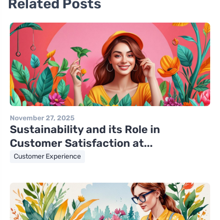
Related Posts
November 27, 2025
Sustainability and its Role in
Customer Satisfaction at...
Customer Experience