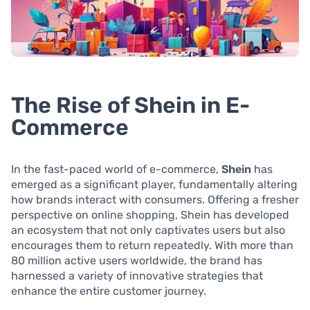
The Rise of Shein in E-
Commerce
In the fast-paced world of e-commerce,
Shein
has
emerged as a significant player, fundamentally altering
how brands interact with consumers. Offering a fresher
perspective on online shopping, Shein has developed
an ecosystem that not only captivates users but also
encourages them to return repeatedly. With more than
80 million active users worldwide, the brand has
harnessed a variety of innovative strategies that
enhance the entire customer journey.