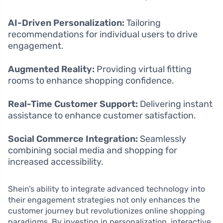
AI-Driven Personalization:
Tailoring
recommendations for individual users to drive
engagement.
Augmented Reality:
Providing virtual fitting
rooms to enhance shopping confidence.
Real-Time Customer Support:
Delivering instant
assistance to enhance customer satisfaction.
Social Commerce Integration:
Seamlessly
combining social media and shopping for
increased accessibility.
Shein’s ability to integrate advanced technology into
their engagement strategies not only enhances the
customer journey but revolutionizes online shopping
paradigms. By investing in personalization, interactive