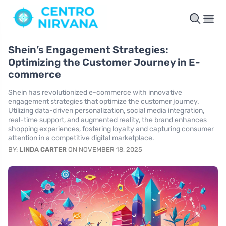
Shein’s Engagement Strategies:
Optimizing the Customer Journey in E-
commerce
Shein has revolutionized e-commerce with innovative
engagement strategies that optimize the customer journey.
Utilizing data-driven personalization, social media integration,
real-time support, and augmented reality, the brand enhances
shopping experiences, fostering loyalty and capturing consumer
attention in a competitive digital marketplace.
BY:
LINDA CARTER
ON NOVEMBER 18, 2025