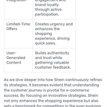
brand loyalty
through active
participation.
Limited-Time
Creates urgency and
Offers
enhances the
shopping
experience, driving
quick sales.
User-
Builds authenticity
Generated
and trust while
Content
gathering valuable
customer feedback.
As we dive deeper into how Shein continuously refines
its strategies, it becomes evident that understanding
the customer journey is pivotal for e-commerce
success. By focusing on innovative strategies, Shein
not only enhances the shopping experience but also
sets a benchmark for competitors in the ever-evolving