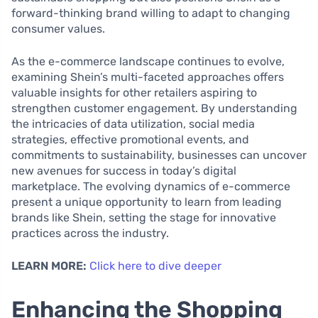
forward-thinking brand willing to adapt to changing
consumer values.
As the e-commerce landscape continues to evolve,
examining Shein’s multi-faceted approaches offers
valuable insights for other retailers aspiring to
strengthen customer engagement. By understanding
the intricacies of data utilization, social media
strategies, effective promotional events, and
commitments to sustainability, businesses can uncover
new avenues for success in today’s digital
marketplace. The evolving dynamics of e-commerce
present a unique opportunity to learn from leading
brands like Shein, setting the stage for innovative
practices across the industry.
LEARN MORE:
Click here to dive deeper
Enhancing the Shopping