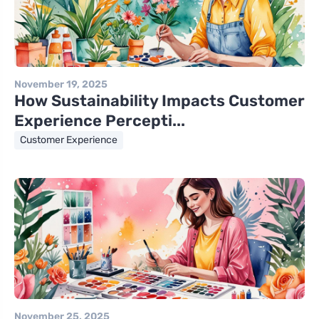
November 19, 2025
How Sustainability Impacts Customer
Experience Percepti...
Customer Experience
November 25, 2025