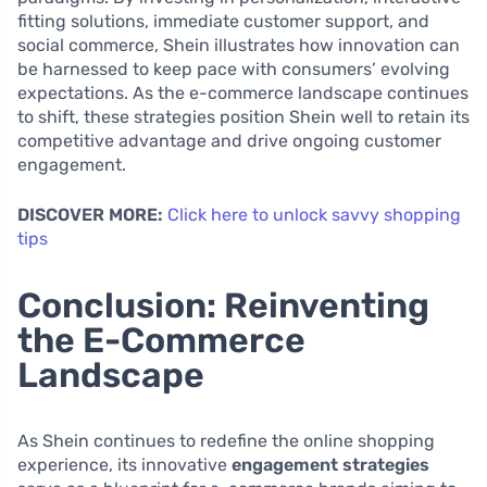
fitting solutions, immediate customer support, and
social commerce, Shein illustrates how innovation can
be harnessed to keep pace with consumers’ evolving
expectations. As the e-commerce landscape continues
to shift, these strategies position Shein well to retain its
competitive advantage and drive ongoing customer
engagement.
DISCOVER MORE:
Click here to unlock savvy shopping
tips
Conclusion: Reinventing
the E-Commerce
Landscape
As Shein continues to redefine the online shopping
experience, its innovative
engagement strategies