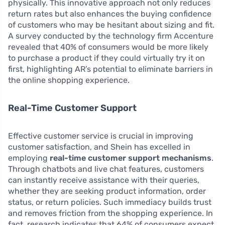
physically. This innovative approach not only reduces
return rates but also enhances the buying confidence
of customers who may be hesitant about sizing and fit.
A survey conducted by the technology firm Accenture
revealed that 40% of consumers would be more likely
to purchase a product if they could virtually try it on
first, highlighting AR’s potential to eliminate barriers in
the online shopping experience.
Real-Time Customer Support
Effective customer service is crucial in improving
customer satisfaction, and Shein has excelled in
employing
real-time customer support mechanisms
.
Through chatbots and live chat features, customers
can instantly receive assistance with their queries,
whether they are seeking product information, order
status, or return policies. Such immediacy builds trust
and removes friction from the shopping experience. In
fact, research indicates that 64% of consumers expect