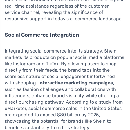
real-time assistance regardless of the customer
service channel, revealing the significance of
responsive support in today’s e-commerce landscape.
Social Commerce Integration
Integrating social commerce into its strategy, Shein
markets its products on popular social media platforms
like Instagram and TikTok. By allowing users to shop
directly from their feeds, the brand taps into the
seamless nature of social engagement intertwined
with shopping.
Interactive marketing campaigns
,
such as fashion challenges and collaborations with
influencers, enhance brand visibility while offering a
direct purchasing pathway. According to a study from
eMarketer, social commerce sales in the United States
are expected to exceed $80 billion by 2025,
showcasing the potential for brands like Shein to
benefit substantially from this strategy.