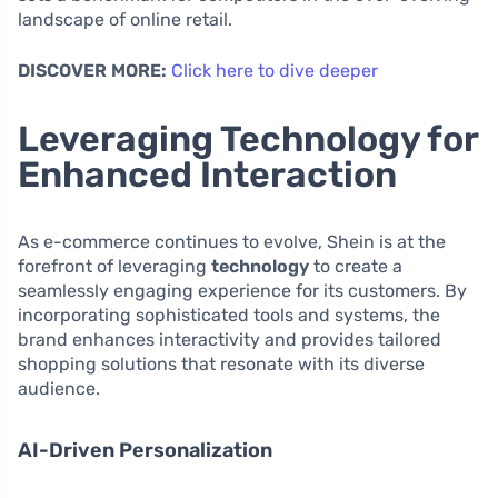
landscape of online retail.
DISCOVER MORE:
Click here to dive deeper
Leveraging Technology for
Enhanced Interaction
As e-commerce continues to evolve, Shein is at the
forefront of leveraging
technology
to create a
seamlessly engaging experience for its customers. By
incorporating sophisticated tools and systems, the
brand enhances interactivity and provides tailored
shopping solutions that resonate with its diverse
audience.
AI-Driven Personalization