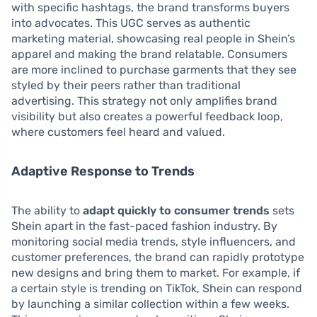
with specific hashtags, the brand transforms buyers
into advocates. This UGC serves as authentic
marketing material, showcasing real people in Shein’s
apparel and making the brand relatable. Consumers
are more inclined to purchase garments that they see
styled by their peers rather than traditional
advertising. This strategy not only amplifies brand
visibility but also creates a powerful feedback loop,
where customers feel heard and valued.
Adaptive Response to Trends
The ability to
adapt quickly to consumer trends
sets
Shein apart in the fast-paced fashion industry. By
monitoring social media trends, style influencers, and
customer preferences, the brand can rapidly prototype
new designs and bring them to market. For example, if
a certain style is trending on TikTok, Shein can respond
by launching a similar collection within a few weeks.