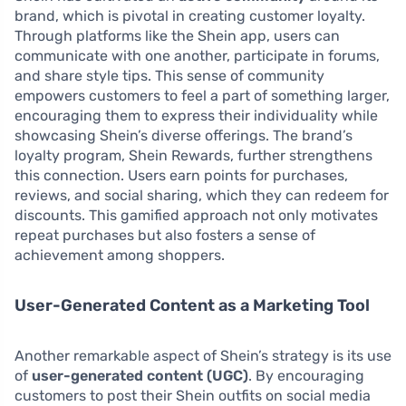
brand, which is pivotal in creating customer loyalty.
Through platforms like the Shein app, users can
communicate with one another, participate in forums,
and share style tips. This sense of community
empowers customers to feel a part of something larger,
encouraging them to express their individuality while
showcasing Shein’s diverse offerings. The brand’s
loyalty program, Shein Rewards, further strengthens
this connection. Users earn points for purchases,
reviews, and social sharing, which they can redeem for
discounts. This gamified approach not only motivates
repeat purchases but also fosters a sense of
achievement among shoppers.
User-Generated Content as a Marketing Tool
Another remarkable aspect of Shein’s strategy is its use
of
user-generated content (UGC)
. By encouraging
customers to post their Shein outfits on social media