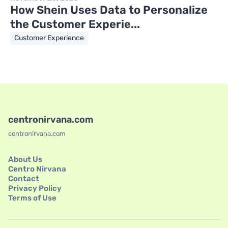
How Shein Uses Data to Personalize
the Customer Experie...
Customer Experience
centronirvana.com
centronirvana.com
About Us
Centro Nirvana
Contact
Privacy Policy
Terms of Use