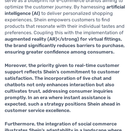
serve as a blueprint for e-commerce brands aiming to
optimize the customer journey. By harnessing
artificial
intelligence (AI)
to deliver personalized shopping
experiences, Shein empowers customers to find
products that resonate with their individual tastes and
preferences. Coupling this with the implementation of
augmented reality (AR)</strong) for virtual fittings,
the brand significantly reduces barriers to purchase,
ensuring greater confidence among consumers.
Moreover, the priority given to
real-time customer
support
reflects Shein’s commitment to customer
satisfaction. The incorporation of live chat and
chatbots not only enhances interaction but also
cultivates trust, addressing consumer inquiries
promptly. In an era where instant assistance is
expected, such a strategy positions Shein ahead in
customer service excellence.
Furthermore, the integration of
social commerce
illustrates Shein’s adaptability in a landscape where