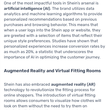
One of the most impactful tools in Shein’s arsenal is
artificial intelligence (AI)
. The brand utilizes data
analytics and machine learning algorithms to provide
personalized recommendations based on previous
purchases and browsing behavior. This means that
when a user logs into the Shein app or website, they
are greeted with a selection of items that reflect their
unique style preferences. Studies have shown that
personalized experiences increase conversion rates by
as much as 20%, a statistic that underscores the
importance of AI in optimizing the customer journey.
Augmented Reality and Virtual Fitting Rooms
Shein has also embraced
augmented reality (AR)
technology to revolutionize the fitting process for
online shoppers. The introduction of virtual fitting
rooms allows consumers to visualize how clothes will
look on them without the need to try them on