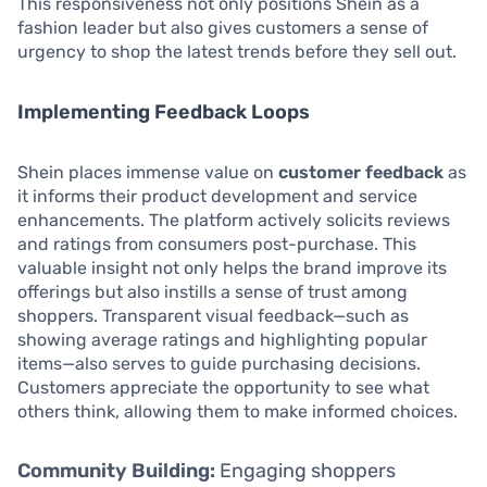
This responsiveness not only positions Shein as a
fashion leader but also gives customers a sense of
urgency to shop the latest trends before they sell out.
Implementing Feedback Loops
Shein places immense value on
customer feedback
as
it informs their product development and service
enhancements. The platform actively solicits reviews
and ratings from consumers post-purchase. This
valuable insight not only helps the brand improve its
offerings but also instills a sense of trust among
shoppers. Transparent visual feedback—such as
showing average ratings and highlighting popular
items—also serves to guide purchasing decisions.
Customers appreciate the opportunity to see what
others think, allowing them to make informed choices.
Community Building:
Engaging shoppers