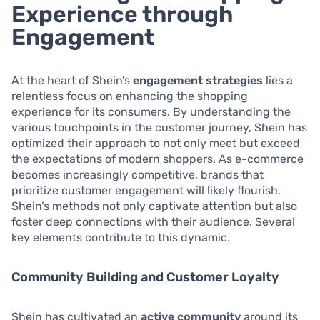
Experience through
Engagement
At the heart of Shein’s
engagement strategies
lies a
relentless focus on enhancing the shopping
experience for its consumers. By understanding the
various touchpoints in the customer journey, Shein has
optimized their approach to not only meet but exceed
the expectations of modern shoppers. As e-commerce
becomes increasingly competitive, brands that
prioritize customer engagement will likely flourish.
Shein’s methods not only captivate attention but also
foster deep connections with their audience. Several
key elements contribute to this dynamic.
Community Building and Customer Loyalty
Shein has cultivated an
active community
around its