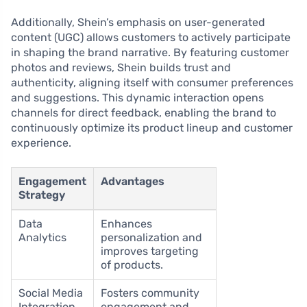
Additionally, Shein’s emphasis on user-generated
content (UGC) allows customers to actively participate
in shaping the brand narrative. By featuring customer
photos and reviews, Shein builds trust and
authenticity, aligning itself with consumer preferences
and suggestions. This dynamic interaction opens
channels for direct feedback, enabling the brand to
continuously optimize its product lineup and customer
experience.
Engagement
Advantages
Strategy
Data
Enhances
Analytics
personalization and
improves targeting
of products.
Social Media
Fosters community
Integration
engagement and