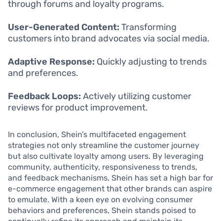
through forums and loyalty programs.
User-Generated Content:
Transforming
customers into brand advocates via social media.
Adaptive Response:
Quickly adjusting to trends
and preferences.
Feedback Loops:
Actively utilizing customer
reviews for product improvement.
In conclusion, Shein’s multifaceted engagement
strategies not only streamline the customer journey
but also cultivate loyalty among users. By leveraging
community, authenticity, responsiveness to trends,
and feedback mechanisms, Shein has set a high bar for
e-commerce engagement that other brands can aspire
to emulate. With a keen eye on evolving consumer
behaviors and preferences, Shein stands poised to