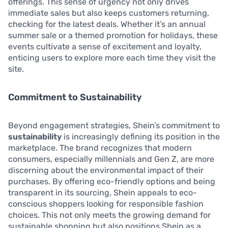
offerings. This sense of urgency not only drives
immediate sales but also keeps customers returning,
checking for the latest deals. Whether it’s an annual
summer sale or a themed promotion for holidays, these
events cultivate a sense of excitement and loyalty,
enticing users to explore more each time they visit the
site.
Commitment to Sustainability
Beyond engagement strategies, Shein’s commitment to
sustainability
is increasingly defining its position in the
marketplace. The brand recognizes that modern
consumers, especially millennials and Gen Z, are more
discerning about the environmental impact of their
purchases. By offering eco-friendly options and being
transparent in its sourcing, Shein appeals to eco-
conscious shoppers looking for responsible fashion
choices. This not only meets the growing demand for
sustainable shopping but also positions Shein as a