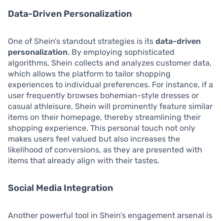
Data-Driven Personalization
One of Shein’s standout strategies is its
data-driven
personalization
. By employing sophisticated
algorithms, Shein collects and analyzes customer data,
which allows the platform to tailor shopping
experiences to individual preferences. For instance, if a
user frequently browses bohemian-style dresses or
casual athleisure, Shein will prominently feature similar
items on their homepage, thereby streamlining their
shopping experience. This personal touch not only
makes users feel valued but also increases the
likelihood of conversions, as they are presented with
items that already align with their tastes.
Social Media Integration
Another powerful tool in Shein’s engagement arsenal is