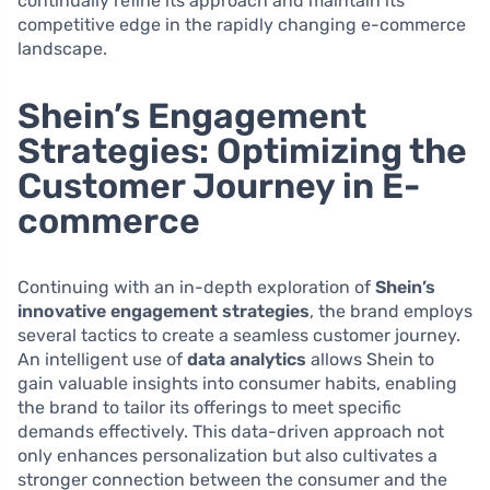
continually refine its approach and maintain its
competitive edge in the rapidly changing e-commerce
landscape.
Shein’s Engagement
Strategies: Optimizing the
Customer Journey in E-
commerce
Continuing with an in-depth exploration of
Shein’s
innovative engagement strategies
, the brand employs
several tactics to create a seamless customer journey.
An intelligent use of
data analytics
allows Shein to
gain valuable insights into consumer habits, enabling
the brand to tailor its offerings to meet specific
demands effectively. This data-driven approach not
only enhances personalization but also cultivates a
stronger connection between the consumer and the