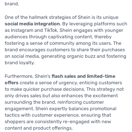
brand.
One of the hallmark strategies of Shein is its unique
social media integration
. By leveraging platforms such
as Instagram and TikTok, Shein engages with younger
audiences through captivating content, thereby
fostering a sense of community among its users. The
brand encourages customers to share their purchases
on social media, generating organic buzz and fostering
brand loyalty.
Furthermore, Shein’s
flash sales and limited-time
offers
create a sense of urgency, enticing customers
to make quicker purchase decisions. This strategy not
only drives sales but also enhances the excitement
surrounding the brand, reinforcing customer
engagement. Shein expertly balances promotional
tactics with customer experience, ensuring that
shoppers are consistently re-engaged with new
content and product offerings.