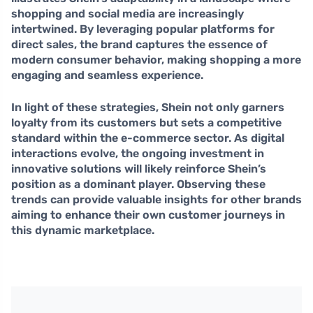
shopping and social media are increasingly
intertwined. By leveraging popular platforms for
direct sales, the brand captures the essence of
modern consumer behavior, making shopping a more
engaging and seamless experience.
In light of these strategies, Shein not only garners
loyalty from its customers but sets a competitive
standard within the e-commerce sector. As digital
interactions evolve, the ongoing investment in
innovative solutions will likely reinforce Shein’s
position as a dominant player. Observing these
trends can provide valuable insights for other brands
aiming to enhance their own customer journeys in
this dynamic marketplace.