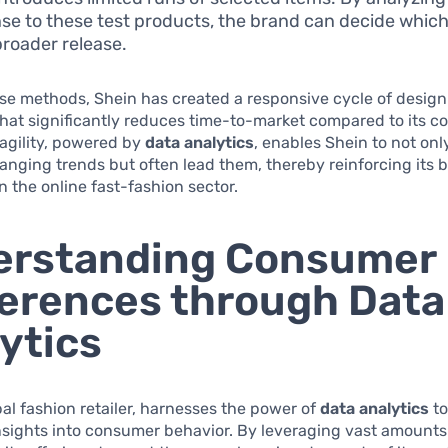
se to these test products, the brand can decide whic
broader release.
se methods, Shein has created a responsive cycle of desig
hat significantly reduces time-to-market compared to its c
f agility, powered by
data analytics
, enables Shein to not on
anging trends but often lead them, thereby reinforcing its 
 the online fast-fashion sector.
erstanding Consumer
erences through Data
ytics
bal fashion retailer, harnesses the power of
data analytics
to
nsights into consumer behavior. By leveraging vast amounts 