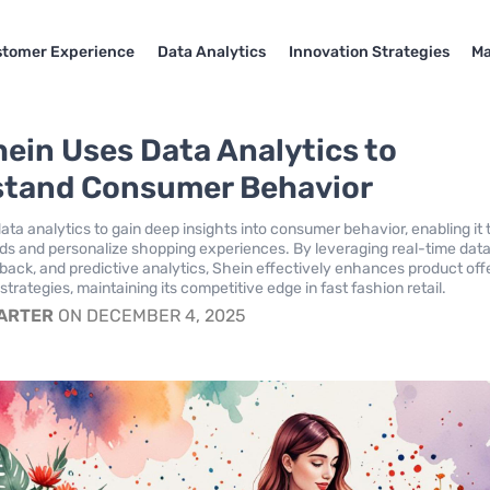
tomer Experience
Data Analytics
Innovation Strategies
Ma
ein Uses Data Analytics to
tand Consumer Behavior
data analytics to gain deep insights into consumer behavior, enabling it 
nds and personalize shopping experiences. By leveraging real-time data
ack, and predictive analytics, Shein effectively enhances product off
trategies, maintaining its competitive edge in fast fashion retail.
CARTER
ON DECEMBER 4, 2025