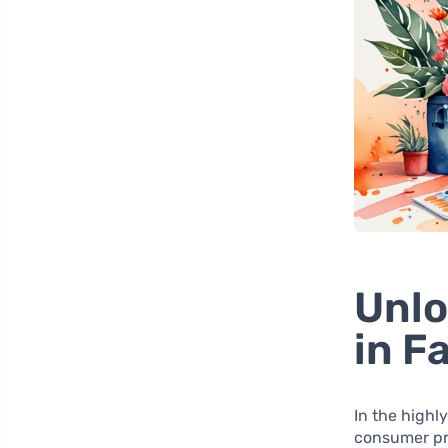
Unlo
in F
In the highl
consumer pr