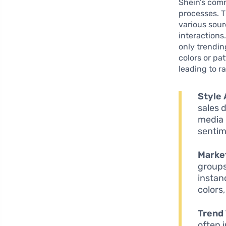
Shein’s comm
processes. 
various sour
interactions
only trendin
colors or pa
leading to r
Style 
sales 
media 
sentim
Marke
groups
instan
colors
Trend 
often 