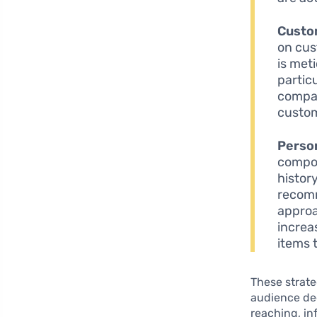
Custo
on cus
is meti
particu
compan
custom
Perso
compon
histor
recomm
approa
increa
items 
These strate
audience dee
reaching, i