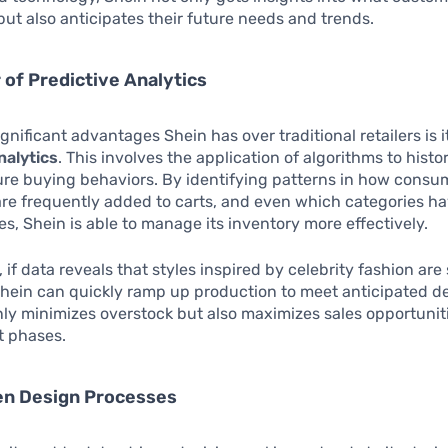
ut also anticipates their future needs and trends.
of Predictive Analytics
gnificant advantages Shein has over traditional retailers is i
nalytics
. This involves the application of algorithms to histor
ure buying behaviors. By identifying patterns in how consu
re frequently added to carts, and even which categories h
s, Shein is able to manage its inventory more effectively.
 if data reveals that styles inspired by celebrity fashion are
Shein can quickly ramp up production to meet anticipated 
only minimizes overstock but also maximizes sales opportunit
t phases.
en Design Processes