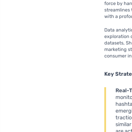
force by ha
streamlines
with a profo
Data analyti
exploration 
datasets, Sh
marketing st
consumer in
Key Strat
Real-
monito
hashta
emergi
tracti
simila
are ac