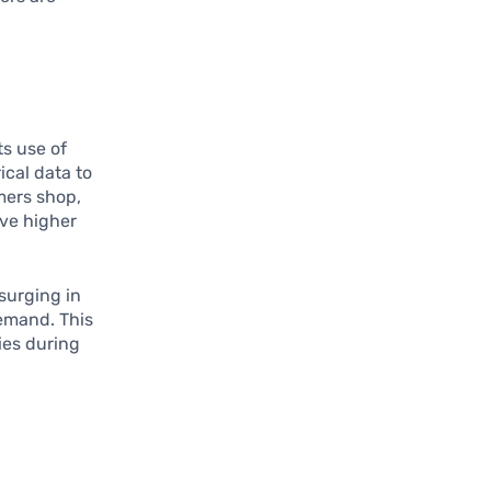
ts use of
ical data to
mers shop,
ave higher
 surging in
demand. This
ies during