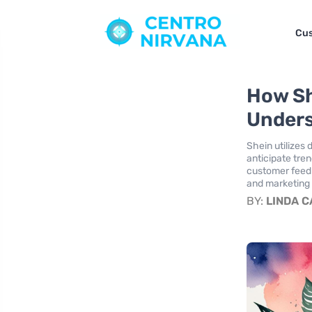
Cus
How Sh
Unders
Shein utilizes 
anticipate tre
customer feedb
and marketing s
BY:
LINDA 