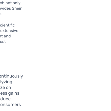
ach not only
ovides Shein
s.
cientific
 extensive
nt and
test
ontinuously
alyzing
ize on
ress gains
roduce
t consumers