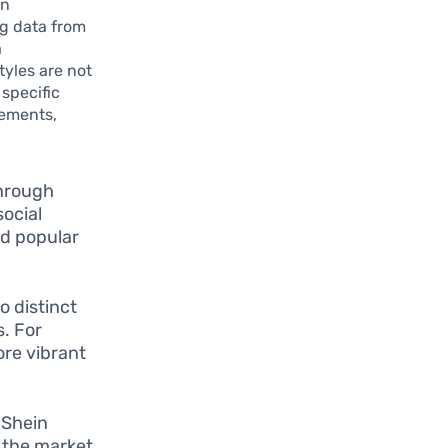
gn
g data from
a
tyles are not
 specific
sements,
through
social
nd popular
o distinct
s. For
re vibrant
, Shein
g the market