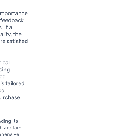
 importance
f feedback
. If a
ality, the
e satisfied
tical
sing
zed
s tailored
so
purchase
ding its
h are far-
ehensive