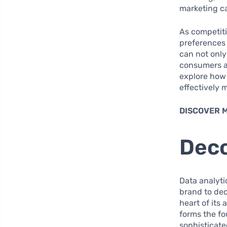
marketing c
As competiti
preferences
can not only
consumers an
explore how 
effectively 
DISCOVER 
Deco
Data analyti
brand to de
heart of its
forms the f
sophisticate