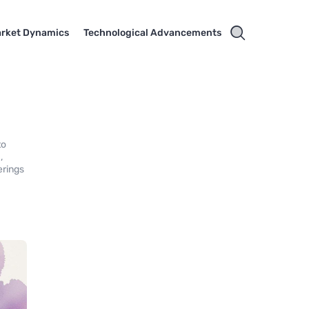
rket Dynamics
Technological Advancements
to
,
erings