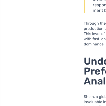
respon
merit 
Through the
production t
This level o
with fast-ch
dominance in
Und
Pref
Anal
Shein, a glo
invaluable i