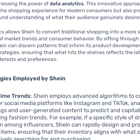
rnessing the power of
data analytics
. This innovative appro
 the shopping experience for modern consumers but also pr
und understanding of what their audience genuinely desire
cs allows Shein to convert traditional shopping into a more s
of market trends and consumer behavior. By sifting through
ein can discern patterns that inform its product developme
rategies, ensuring that what hits the shelves reflects the la
terests and preferences.
egies Employed by Shein
Time Trends
: Shein employs advanced algorithms to c
r social media platforms like Instagram and TikTok, an
gs and user-generated content to predict and capital
ng fashion trends. For example, if a specific style of d
on among influencers, Shein can rapidly design and p
r items, ensuring that their inventory aligns with wha
tively searching for and purchasing.