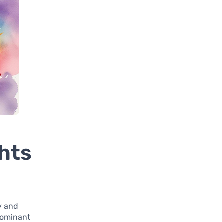
hts
ly and
dominant