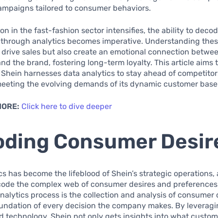
ampaigns tailored to consumer behaviors.
on in the fast-fashion sector intensifies, the ability to dec
 through analytics becomes imperative. Understanding thes
 drive sales but also create an emotional connection betwe
d the brand, fostering long-term loyalty. This article aims t
Shein harnesses data analytics to stay ahead of competitor
meeting the evolving demands of its dynamic customer base
MORE:
Click here to dive deeper
ding Consumer Desir
cs has become the lifeblood of Shein’s strategic operations,
code the complex web of consumer desires and preferences.
 analytics process is the collection and analysis of consumer
oundation of every decision the company makes. By leverag
d technology, Shein not only gets insights into what custom