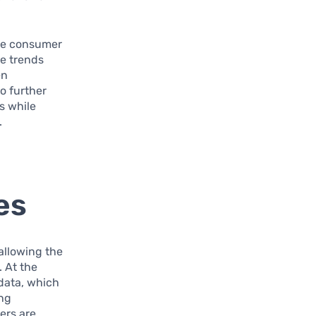
ode consumer
e trends
en
o further
s while
.
es
 allowing the
 At the
 data, which
ing
ers are