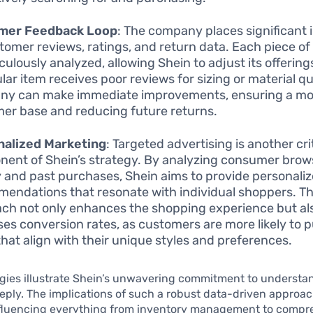
mer Feedback Loop
: The company places significant
tomer reviews, ratings, and return data. Each piece o
culously analyzed, allowing Shein to adjust its offerings
lar item receives poor reviews for sizing or material qu
y can make immediate improvements, ensuring a mor
er base and reducing future returns.
nalized Marketing
: Targeted advertising is another cri
ent of Shein’s strategy. By analyzing consumer brow
y and past purchases, Shein aims to provide personali
endations that resonate with individual shoppers. Thi
ch not only enhances the shopping experience but al
ses conversion rates, as customers are more likely to 
that align with their unique styles and preferences.
gies illustrate Shein’s unwavering commitment to understan
ply. The implications of such a robust data-driven approac
nfluencing everything from inventory management to compr