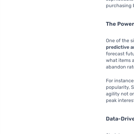
purchasing b
The Power 
One of the si
predictive a
forecast fut
what items a
abandon rate
For instance,
popularity, 
agility not 
peak interes
Data-Driv