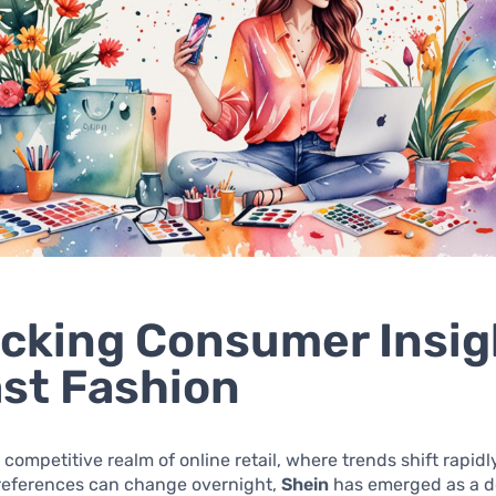
cking Consumer Insig
ast Fashion
y competitive realm of online retail, where trends shift rapid
eferences can change overnight,
Shein
has emerged as a 