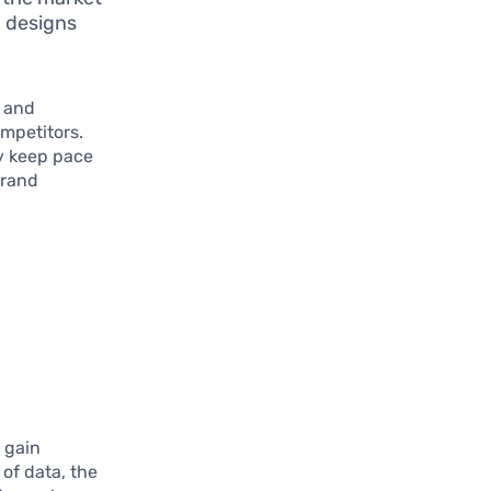
h designs
n and
ompetitors.
ly keep pace
brand
 gain
of data, the