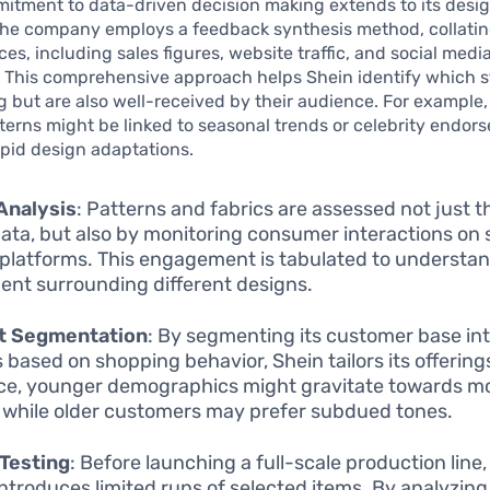
itment to data-driven decision making extends to its desi
The company employs a feedback synthesis method, collatin
ces, including sales figures, website traffic, and social medi
. This comprehensive approach helps Shein identify which s
g but are also well-received by their audience. For example,
tterns might be linked to seasonal trends or celebrity endor
apid design adaptations.
Analysis
: Patterns and fabrics are assessed not just 
data, but also by monitoring consumer interactions on 
platforms. This engagement is tabulated to understa
ent surrounding different designs.
t Segmentation
: By segmenting its customer base int
 based on shopping behavior, Shein tailors its offering
ce, younger demographics might gravitate towards mo
, while older customers may prefer subdued tones.
Testing
: Before launching a full-scale production line
introduces limited runs of selected items. By analyzin