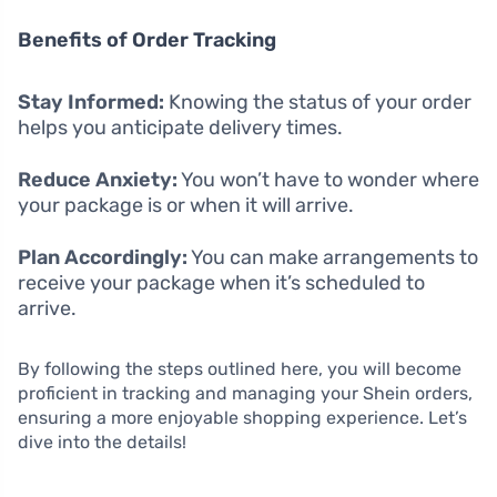
Benefits of Order Tracking
Stay Informed:
Knowing the status of your order
helps you anticipate delivery times.
Reduce Anxiety:
You won’t have to wonder where
your package is or when it will arrive.
Plan Accordingly:
You can make arrangements to
receive your package when it’s scheduled to
arrive.
By following the steps outlined here, you will become
proficient in tracking and managing your Shein orders,
ensuring a more enjoyable shopping experience. Let’s
dive into the details!