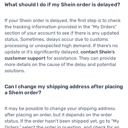
What should I do if my Shein order is delayed?
If your Shein order is delayed, the first step is to check
the tracking information provided in the “My Orders”
section of your account to see if there is any updated
status. Sometimes, delays occur due to customs
processing or unexpected high demand. If there’s no
update or it’s significantly delayed,
contact Shein’s
customer support
for assistance. They can provide
more details on the cause of the delay and potential
solutions.
Can I change my shipping address after placing
a Shein order?
It may be possible to change your shipping address
after placing an order, but it depends on the order
status. If the order hasn’t been shipped yet, go to “My
Orders,” select the order in question, and check for an