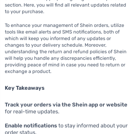
section. Here, you will find all relevant updates related
to your purchase.
To enhance your management of Shein orders, utilize
tools like email alerts and SMS notifications, both of
which will keep you informed of any updates or
changes to your delivery schedule. Moreover,
understanding the return and refund policies of Shein
will help you handle any discrepancies efficiently,
providing peace of mind in case you need to return or
exchange a product.
Key Takeaways
Track your orders via the Shein app or website
for real-time updates.
Enable notifications
to stay informed about your
order status.