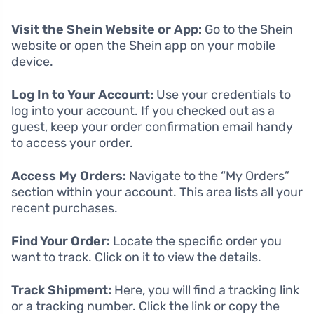
Visit the Shein Website or App:
Go to the Shein
website or open the Shein app on your mobile
device.
Log In to Your Account:
Use your credentials to
log into your account. If you checked out as a
guest, keep your order confirmation email handy
to access your order.
Access My Orders:
Navigate to the “My Orders”
section within your account. This area lists all your
recent purchases.
Find Your Order:
Locate the specific order you
want to track. Click on it to view the details.
Track Shipment:
Here, you will find a tracking link
or a tracking number. Click the link or copy the