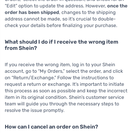
“Edit” option to update the address. However,
once the
order has been shipped
, changes to the shipping
address cannot be made, so it’s crucial to double-
check your details before finalizing your purchase.
What should I do if I receive the wrong item
from Shein?
If you receive the wrong item, log in to your Shein
account, go to “My Orders,” select the order, and click
on “Return/Exchange.” Follow the instructions to
request a return or exchange. It’s important to initiate
this process as soon as possible and keep the incorrect
item in its original condition. Shein’s customer service
team will guide you through the necessary steps to
resolve the issue promptly.
How can I cancel an order on Shein?