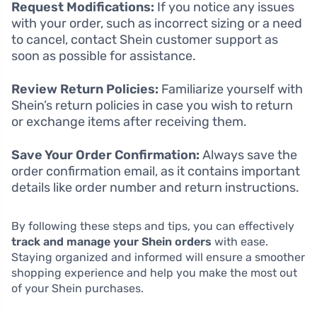
Request Modifications:
If you notice any issues
with your order, such as incorrect sizing or a need
to cancel, contact Shein customer support as
soon as possible for assistance.
Review Return Policies:
Familiarize yourself with
Shein’s return policies in case you wish to return
or exchange items after receiving them.
Save Your Order Confirmation:
Always save the
order confirmation email, as it contains important
details like order number and return instructions.
By following these steps and tips, you can effectively
track and manage your Shein orders
with ease.
Staying organized and informed will ensure a smoother
shopping experience and help you make the most out
of your Shein purchases.