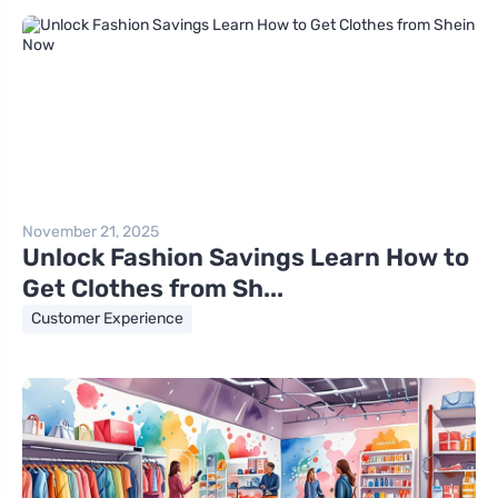
November 21, 2025
Unlock Fashion Savings Learn How to
Get Clothes from Sh...
Customer Experience