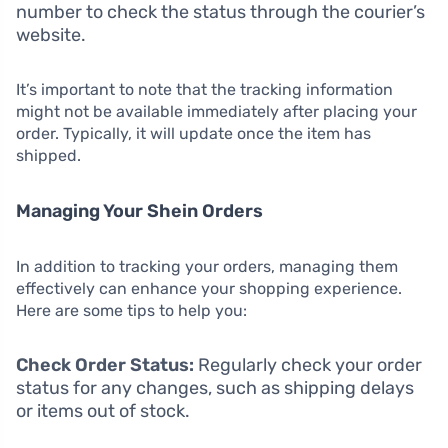
number to check the status through the courier’s
website.
It’s important to note that the tracking information
might not be available immediately after placing your
order. Typically, it will update once the item has
shipped.
Managing Your Shein Orders
In addition to tracking your orders, managing them
effectively can enhance your shopping experience.
Here are some tips to help you:
Check Order Status:
Regularly check your order
status for any changes, such as shipping delays
or items out of stock.