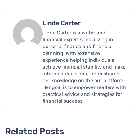
Linda Carter
Linda Carter is a writer and
financial expert specializing in
personal finance and financial
planning. With extensive
experience helping individuals
achieve financial stability and make
informed decisions, Linda shares
her knowledge on the our platform.
Her goal is to empower readers with
practical advice and strategies for
financial success.
Related Posts