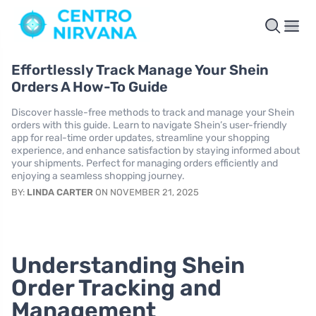
Effortlessly Track Manage Your Shein
Orders A How-To Guide
Discover hassle-free methods to track and manage your Shein
orders with this guide. Learn to navigate Shein’s user-friendly
app for real-time order updates, streamline your shopping
experience, and enhance satisfaction by staying informed about
your shipments. Perfect for managing orders efficiently and
enjoying a seamless shopping journey.
BY:
LINDA CARTER
ON NOVEMBER 21, 2025
Understanding Shein
Order Tracking and
Management