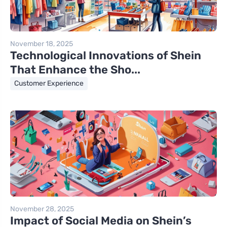
November 18, 2025
Technological Innovations of Shein
That Enhance the Sho...
Customer Experience
November 28, 2025
Impact of Social Media on Shein’s