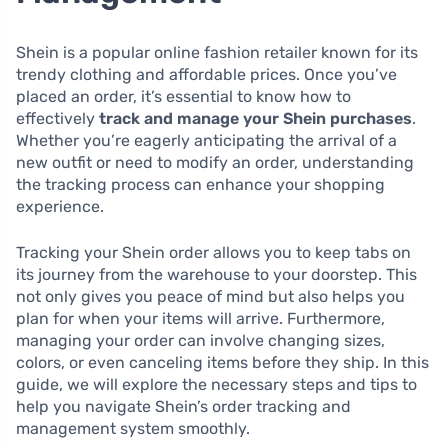
Shein is a popular online fashion retailer known for its
trendy clothing and affordable prices. Once you’ve
placed an order, it’s essential to know how to
effectively
track and manage your Shein purchases
.
Whether you’re eagerly anticipating the arrival of a
new outfit or need to modify an order, understanding
the tracking process can enhance your shopping
experience.
Tracking your Shein order allows you to keep tabs on
its journey from the warehouse to your doorstep. This
not only gives you peace of mind but also helps you
plan for when your items will arrive. Furthermore,
managing your order can involve changing sizes,
colors, or even canceling items before they ship. In this
guide, we will explore the necessary steps and tips to
help you navigate Shein’s order tracking and
management system smoothly.