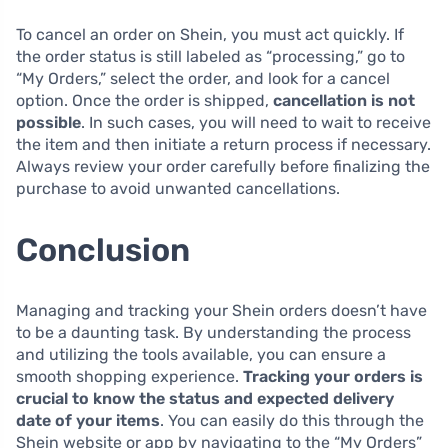
To cancel an order on Shein, you must act quickly. If
the order status is still labeled as “processing,” go to
“My Orders,” select the order, and look for a cancel
option. Once the order is shipped,
cancellation is not
possible
. In such cases, you will need to wait to receive
the item and then initiate a return process if necessary.
Always review your order carefully before finalizing the
purchase to avoid unwanted cancellations.
Conclusion
Managing and tracking your Shein orders doesn’t have
to be a daunting task. By understanding the process
and utilizing the tools available, you can ensure a
smooth shopping experience.
Tracking your orders is
crucial to know the status and expected delivery
date of your items
. You can easily do this through the
Shein website or app by navigating to the “My Orders”