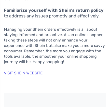
Familiarize yourself with Shein’s return policy
to address any issues promptly and effectively.
Managing your Shein orders effectively is all about
staying informed and proactive. As an online shopper,
taking these steps will not only enhance your
experience with Shein but also make you a more savvy
consumer. Remember, the more you engage with the
tools available, the smoother your online shopping
journey will be. Happy shopping!
VISIT SHEIN WEBSITE