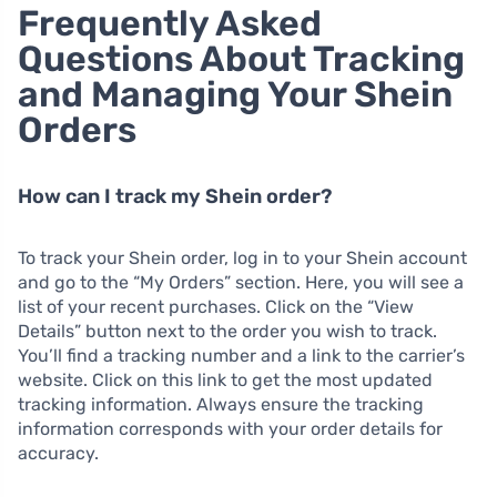
Frequently Asked
Questions About Tracking
and Managing Your Shein
Orders
How can I track my Shein order?
To track your Shein order, log in to your Shein account
and go to the “My Orders” section. Here, you will see a
list of your recent purchases. Click on the “View
Details” button next to the order you wish to track.
You’ll find a tracking number and a link to the carrier’s
website. Click on this link to get the most updated
tracking information. Always ensure the tracking
information corresponds with your order details for
accuracy.