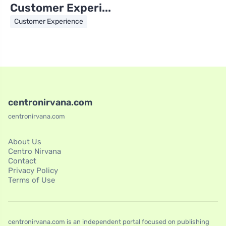
Customer Experi...
Customer Experience
centronirvana.com
centronirvana.com
About Us
Centro Nirvana
Contact
Privacy Policy
Terms of Use
centronirvana.com is an independent portal focused on publishing