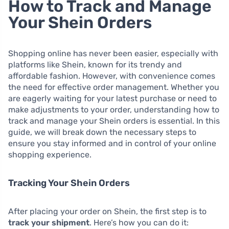
How to Track and Manage
Your Shein Orders
Shopping online has never been easier, especially with
platforms like Shein, known for its trendy and
affordable fashion. However, with convenience comes
the need for effective order management. Whether you
are eagerly waiting for your latest purchase or need to
make adjustments to your order, understanding how to
track and manage your Shein orders is essential. In this
guide, we will break down the necessary steps to
ensure you stay informed and in control of your online
shopping experience.
Tracking Your Shein Orders
After placing your order on Shein, the first step is to
track your shipment
. Here’s how you can do it: