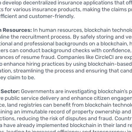
o develop decentralized insurance applications that of
s for various insurance products, making the claims 
fficient and customer-friendly.
 Resources:
In human resources, blockchain technol
line the recruitment process. By safely storing and ve
ional and professional backgrounds on a blockchain, h
rs can conduct background checks with confidence,
ances of resume fraud. Companies like CircleCI are ex
o enhance hiring practices by using blockchain-based
cation, streamlining the process and ensuring that can
ey claim to be.
 Sector:
Governments are investigating blockchain’s po
e public service delivery and enhance citizen engage
ce, land registries can benefit from blockchain techno
ining an immutable record of property ownership and
ctions, reducing the risk of disputes and fraud. Countri
a have already implemented blockchain in their land re
s, leading to increased efficiency and transparency in 