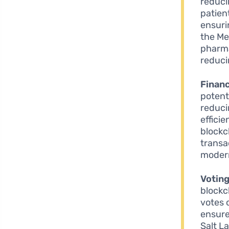
reduci
patien
ensuri
the Me
pharma
reduci
Financ
potent
reduci
efficie
blockc
transa
modern
Votin
blockc
votes 
ensure 
Salt L