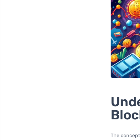
Unde
Bloc
The concept