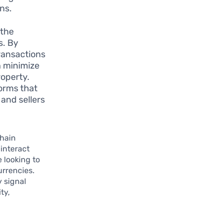
ns.
 the
s. By
transactions
n minimize
roperty.
orms that
 and sellers
chain
interact
 looking to
urrencies.
 signal
ty,