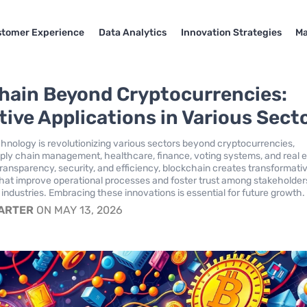
tomer Experience
Data Analytics
Innovation Strategies
Ma
hain Beyond Cryptocurrencies:
tive Applications in Various Sect
hnology is revolutionizing various sectors beyond cryptocurrencies,
ly chain management, healthcare, finance, voting systems, and real e
ransparency, security, and efficiency, blockchain creates transformati
that improve operational processes and foster trust among stakeholder
 industries. Embracing these innovations is essential for future growth.
CARTER
ON MAY 13, 2026