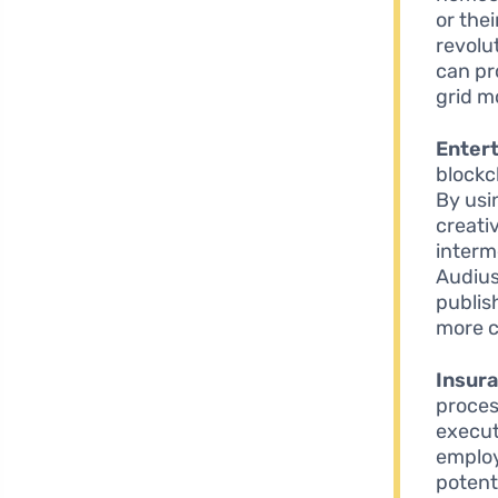
or the
revolu
can pr
grid mo
Enter
blockc
By usi
creati
interm
Audius
publis
more c
Insur
proces
execut
employ
potenti