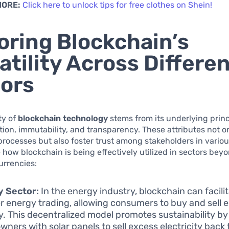
MORE:
Click here to unlock tips for free clothes on Shein!
oring Blockchain’s
atility Across Differe
ors
ty of
blockchain technology
stems from its underlying princ
tion, immutability, and transparency. These attributes not 
processes but also foster trust among stakeholders in variou
e how blockchain is being effectively utilized in sectors bey
urrencies:
y Sector:
In the energy industry, blockchain can facili
r energy trading, allowing consumers to buy and sell 
ly. This decentralized model promotes sustainability b
ners with solar panels to sell excess electricity back 