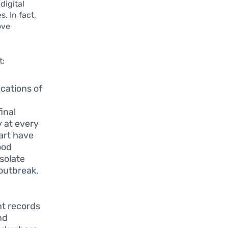
digital
. In fact,
ove
t:
cations of
n
inal
y at every
art have
ood
isolate
 outbreak,
.
nt records
nd