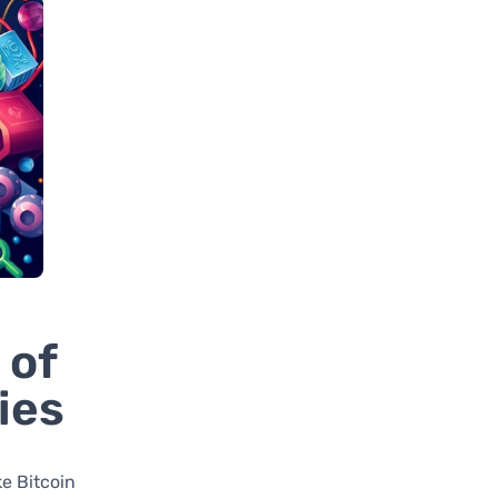
 of
ies
ke Bitcoin