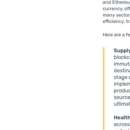
and Ethereum
currency, of
many sectors
efficiency, 
Here are a f
Suppl
blockc
immuta
destin
stage 
implem
produc
source
ultima
Healt
across