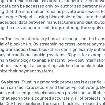
ng fraud. Blockchain can create a decentralized netw
t data can be accessed only by authorized personnel w
ng that the information remains private and secure. F
diLedger Project is using blockchain to facilitate the s
ceutical data between manufacturers and distributor
ng the risks of counterfeit drugs entering the supply c
e:
The financial industry has also recognized the tran
ial of blockchain. By streamlining cross-border paym
ng transaction fees, blockchain can significantly enha
ncy of traditional banking systems. Ripple, for example,
hain technology to enable instant, low-cost internatio
ctions, making it a compelling solution for banks lookin
ize their payment systems.
g Systems:
Trust in democratic processes is essential,
hain can facilitate secure and tamper-proof voting. B
on a public ledger, blockchain can provide an auditable 
that each vote is counted accurately. Pilot projects in 
ake City have explored the use of blockchain-based vo