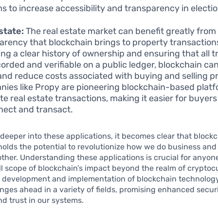
s to increase accessibility and transparency in electio
state:
The real estate market can benefit greatly from
arency that blockchain brings to property transaction
ing a clear history of ownership and ensuring that all 
corded and verifiable on a public ledger, blockchain ca
and reduce costs associated with buying and selling p
ies like Propy are pioneering blockchain-based platf
ate real estate transactions, making it easier for buyers
nect and transact.
deeper into these applications, it becomes clear that block
olds the potential to revolutionize how we do business and 
ther. Understanding these applications is crucial for anyone
ll scope of blockchain’s impact beyond the realm of cryptoc
 development and implementation of blockchain technology
nges ahead in a variety of fields, promising enhanced securi
nd trust in our systems.