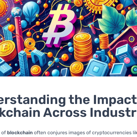
rstanding the Impact
kchain Across Industr
 of
blockchain
often conjures images of cryptocurrencies li