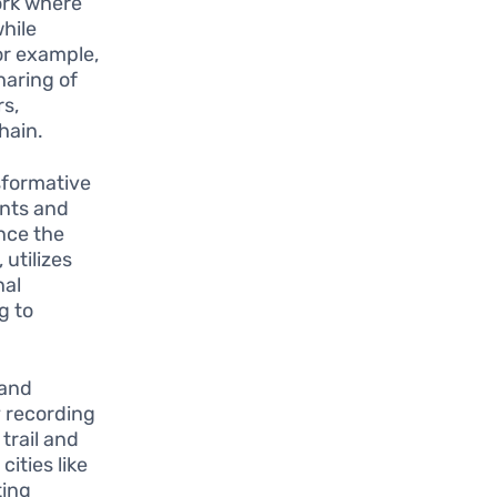
ork where
hile
or example,
haring of
s,
hain.
sformative
ents and
nce the
 utilizes
nal
g to
 and
y recording
trail and
cities like
ting