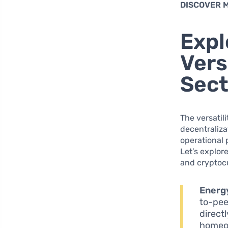
DISCOVER 
Expl
Vers
Sect
The versatili
decentraliza
operational 
Let’s explor
and cryptoc
Energ
to-pee
direct
homeow