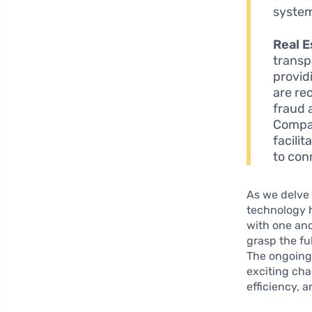
system
Real E
transp
provid
are re
fraud 
Compan
facilit
to con
As we delve 
technology h
with one ano
grasp the fu
The ongoing
exciting cha
efficiency, a