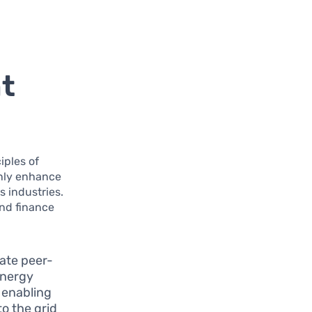
nt
iples of
only enhance
s industries.
ond finance
tate peer-
energy
y enabling
to the grid