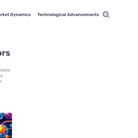
rket Dynamics
Technological Advancements
ors
state.
ve
s