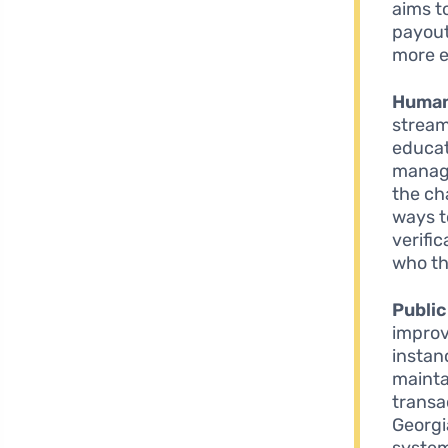
aims t
payout
more e
Human
stream
educat
manage
the ch
ways t
verifi
who th
Public
improv
instan
mainta
transa
Georgi
system