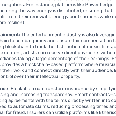
ir neighbors. For instance, platforms like Power Ledger
tionizing the way energy is distributed, ensuring that i
ofit from their renewable energy contributions while 
re resilient.
tainment:
The entertainment industry is also leveragi
hain to combat piracy and ensure fair compensation fo
ng blockchain to track the distribution of music, films,
ve content, artists can receive direct payments withou
ediaries taking a large percentage of their earnings. F
 provides a blockchain-based platform where musici
h their work and connect directly with their audience, 
ontrol over their intellectual property.
ance:
Blockchain can transform insurance by simplifyi
sing and increasing transparency. Smart contracts—s
ing agreements with the terms directly written into 
ed to automate claims, reducing processing times an
al for fraud. Insurers can utilize platforms like Etheris