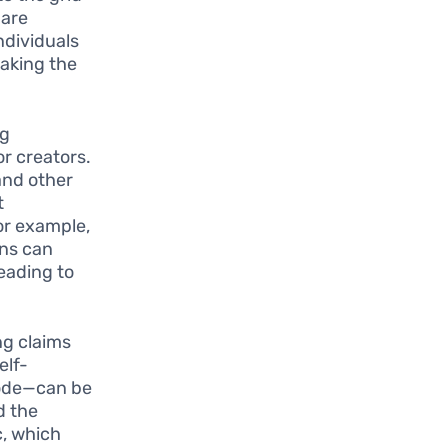
 are
ndividuals
making the
ng
r creators.
 and other
t
or example,
ans can
leading to
ng claims
elf-
code—can be
d the
c, which