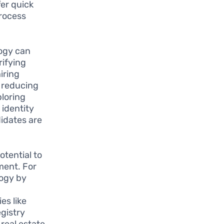
fer quick
process
ogy can
rifying
iring
 reducing
ploring
 identity
didates are
tential to
ment. For
logy by
es like
gistry
real estate