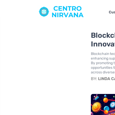
Cus
Blockc
Innova
Blockchain tec
enhancing supp
By promoting t
opportunities 
across diverse
BY:
LINDA 