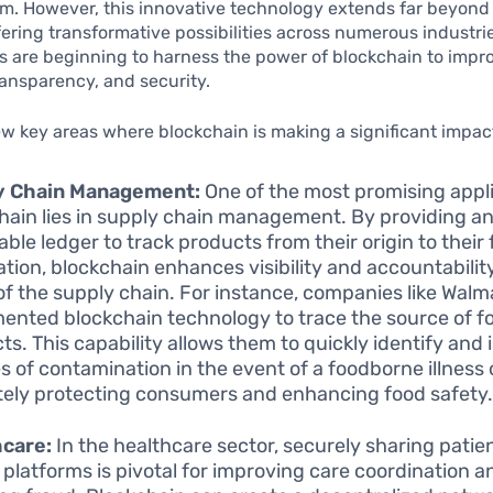
. However, this innovative technology extends far beyond 
fering transformative possibilities across numerous industries
 are beginning to harness the power of blockchain to impr
transparency, and security.
ew key areas where blockchain is making a significant impac
y Chain Management:
One of the most promising appli
hain lies in supply chain management. By providing a
ble ledger to track products from their origin to their f
ation, blockchain enhances visibility and accountabilit
of the supply chain. For instance, companies like Walm
ented blockchain technology to trace the source of f
ts. This capability allows them to quickly identify and 
s of contamination in the event of a foodborne illness
tely protecting consumers and enhancing food safety
hcare:
In the healthcare sector, securely sharing patie
 platforms is pivotal for improving care coordination a